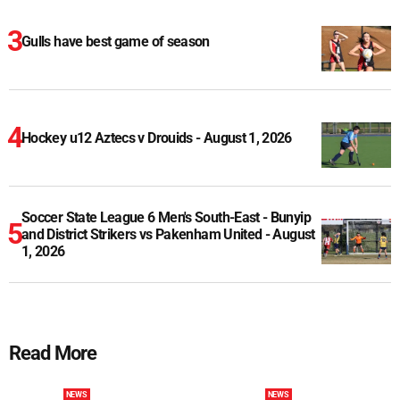
Gulls have best game of season
Hockey u12 Aztecs v Drouids - August 1, 2026
Soccer State League 6 Men's South-East - Bunyip
and District Strikers vs Pakenham United - August
1, 2026
Read More
NEWS
NEWS