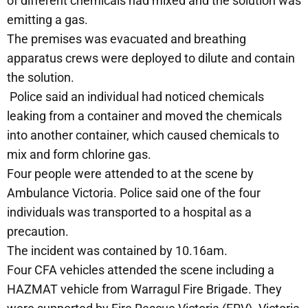
of different chemicals had mixed and the solution was
emitting a gas.
The premises was evacuated and breathing
apparatus crews were deployed to dilute and contain
the solution.
Police said an individual had noticed chemicals
leaking from a container and moved the chemicals
into another container, which caused chemicals to
mix and form chlorine gas.
Four people were attended to at the scene by
Ambulance Victoria. Police said one of the four
individuals was transported to a hospital as a
precaution.
The incident was contained by 10.16am.
Four CFA vehicles attended the scene including a
HAZMAT vehicle from Warragul Fire Brigade. They