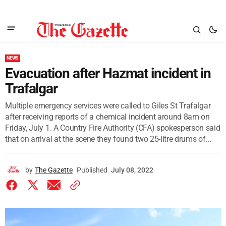
NEWS
Evacuation after Hazmat incident in
Trafalgar
Multiple emergency services were called to Giles St Trafalgar
after receiving reports of a chemical incident around 8am on
Friday, July 1. A Country Fire Authority (CFA) spokesperson said
that on arrival at the scene they found two 25-litre drums of...
by
The Gazette
Published
July 08, 2022