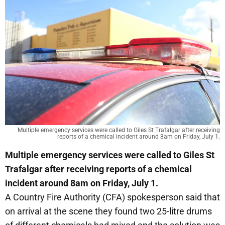
Multiple emergency services were called to Giles St Trafalgar after receiving
reports of a chemical incident around 8am on Friday, July 1.
Multiple emergency services were called to Giles St
Trafalgar after receiving reports of a chemical
incident around 8am on Friday, July 1.
A Country Fire Authority (CFA) spokesperson said that
on arrival at the scene they found two 25-litre drums