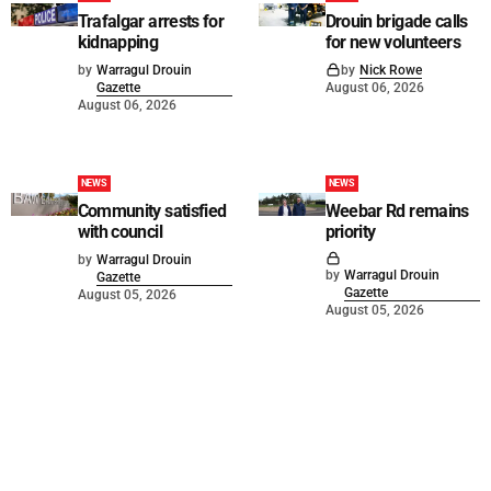
Trafalgar arrests for
Drouin brigade calls
kidnapping
for new volunteers
by
Warragul Drouin
by
Nick Rowe
Gazette
August 06, 2026
August 06, 2026
NEWS
NEWS
Community satisfied
Weebar Rd remains
with council
priority
by
Warragul Drouin
by
Warragul Drouin
Gazette
Gazette
August 05, 2026
August 05, 2026