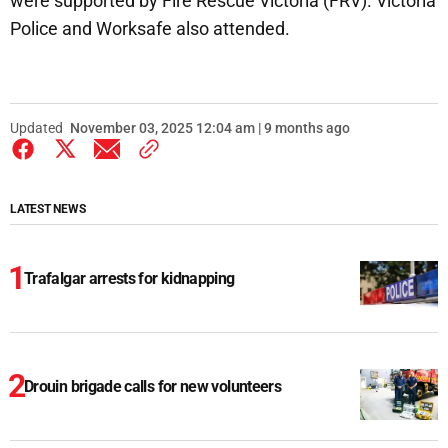
were supported by Fire Rescue Victoria (FRV). Victoria
Police and Worksafe also attended.
Updated
November 03, 2025 12:04 am | 9 months ago
LATEST NEWS
Trafalgar arrests for kidnapping
Drouin brigade calls for new volunteers