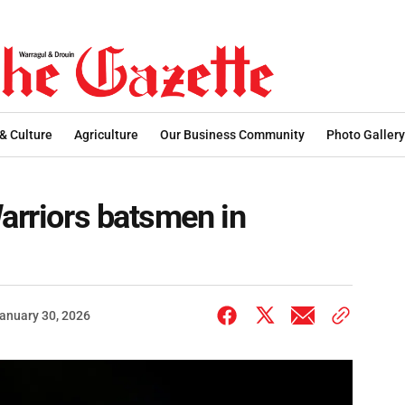
 & Culture
Agriculture
Our Business Community
Photo Gallery
Warriors batsmen in
anuary 30, 2026