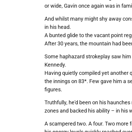
or wide, Gavin once again was in famil
And whilst many might shy away cons
in his head.
A bunted glide to the vacant point reg
After 30 years, the mountain had bee
Some haphazard strokeplay saw him de
Kennedy.
Having quietly compiled yet another qu
the innings on 83*. Few gave him a s
figures.
Truthfully, he'd been on his haunches 
zones and backed his ability – in his 
A scampered two. A four. Two more fr
his energy levels quickly reached over