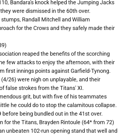
6/110, Bandara's knock helped the Jumping Jacks
 they were dismissed in the 60th over.
l stumps, Randall Mitchell and William
oach for the Crows and they safely made their
89)
ociation reaped the benefits of the scorching
he few attacks to enjoy the afternoon, with their
im first innings points against Garfield-Tynong.
(4/26) were nigh on unplayable, and their
f false strokes from the Titans' XI.
endous grit, but with five of his teammates
ttle he could do to stop the calamitous collapse.
89 before being bundled out in the 41st over.
for the Titans, Brayden Rintoule (64* from 72)
an unbeaten 102-run opening stand that well and