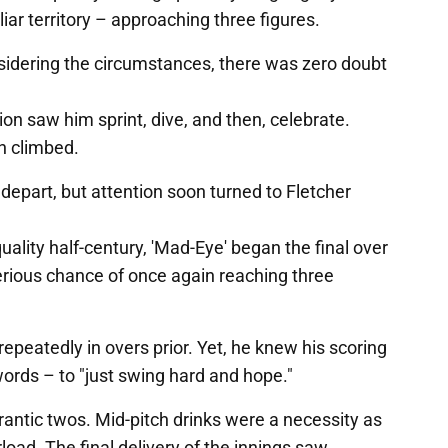
iar territory – approaching three figures.
idering the circumstances, there was zero doubt
ion saw him sprint, dive, and then, celebrate.
n climbed.
part, but attention soon turned to Fletcher
ality half-century, 'Mad-Eye' began the final over
erious chance of once again reaching three
repeatedly in overs prior. Yet, he knew his scoring
words – to "just swing hard and hope."
antic twos. Mid-pitch drinks were a necessity as
load. The final delivery of the innings saw