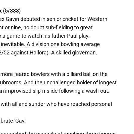
k (5/333)
ex Gavin debuted in senior cricket for Western
 or nine, no doubt sub-fielding to great
 a game to watch his father Paul play.
inevitable. A division one bowling average
52 against Hallora). A skilled gloveman.
more feared bowlers with a billiard ball on the
clubrooms. And the unchallenged holder of longest
 improvised slip-n-slide following a wash-out.
 with all and sunder who have reached personal
brate 'Gav.'
approached the pinnacle of reaching three figures