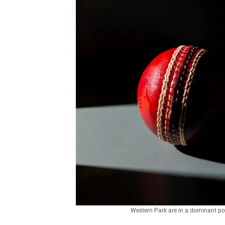
Western Park are in a dominant pos