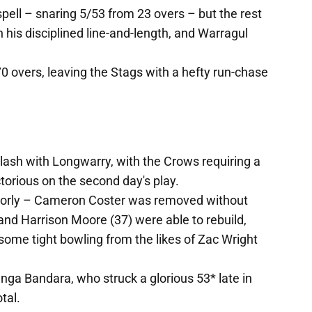
spell – snaring 5/53 from 23 overs – but the rest
 his disciplined line-and-length, and Warragul
70 overs, leaving the Stags with a hefty run-chase
clash with Longwarry, with the Crows requiring a
torious on the second day's play.
orly – Cameron Coster was removed without
nd Harrison Moore (37) were able to rebuild,
t some tight bowling from the likes of Zac Wright
ga Bandara, who struck a glorious 53* late in
tal.