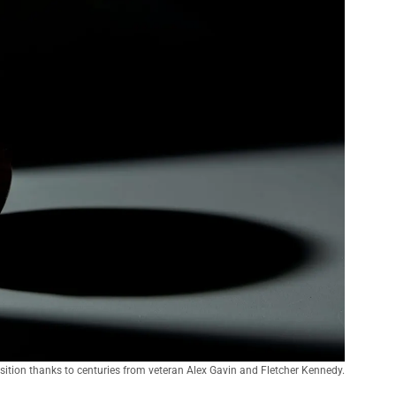
ition thanks to centuries from veteran Alex Gavin and Fletcher Kennedy.