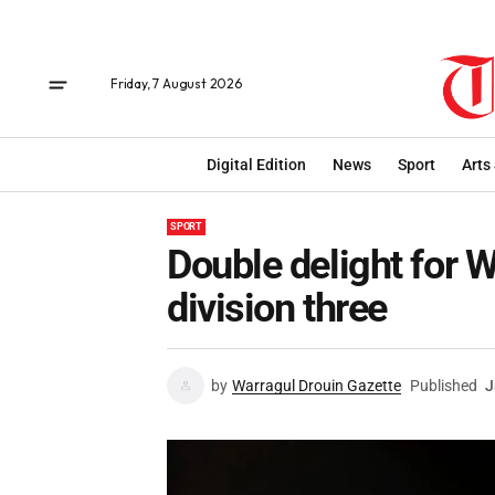
Friday, 7 August 2026
Digital Edition
News
Sport
Arts
SPORT
Double delight for 
division three
by
Warragul Drouin Gazette
Published
J