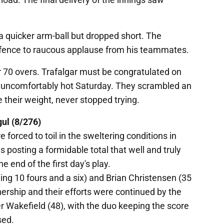
a quicker arm-ball but dropped short. The
 fence to raucous applause from his teammates.
 70 overs. Trafalgar must be congratulated on
 uncomfortably hot Saturday. They scrambled an
 their weight, never stopped trying.
gul (8/276)
forced to toil in the sweltering conditions in
ls posting a formidable total that well and truly
e end of the first day's play.
ng 10 fours and a six) and Brian Christensen (35
nership and their efforts were continued by the
er Wakefield (48), with the duo keeping the score
sed.