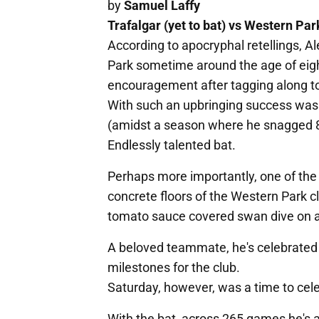
by
Samuel Laffy
Trafalgar (yet to bat) vs Western Par
According to apocryphal retellings, Al
Park sometime around the age of eight
encouragement after tagging along to
With such an upbringing success was 
(amidst a season where he snagged 8/
Endlessly talented bat.
Perhaps more importantly, one of the 
concrete floors of the Western Park 
tomato sauce covered swan dive on an
A beloved teammate, he's celebrated
milestones for the club.
Saturday, however, was a time to cele
With the bat, across 265 games he's 