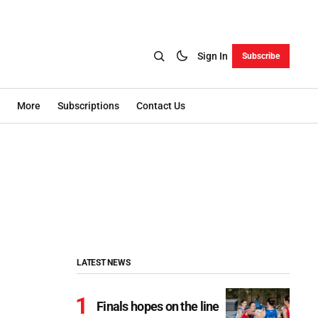
Sign In
Subscribe
More
Subscriptions
Contact Us
LATEST NEWS
Finals hopes on the line