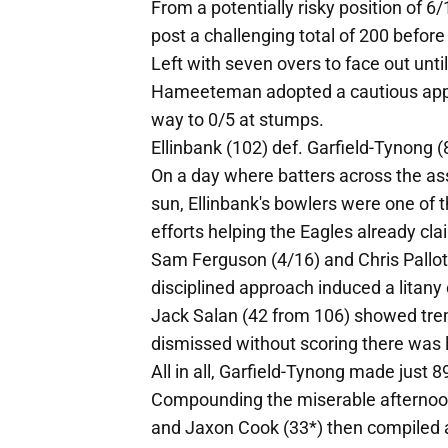
From a potentially risky position of 
post a challenging total of 200 before
Left with seven overs to face out unti
Hameeteman adopted a cautious appr
way to 0/5 at stumps.
Ellinbank (102) def. Garfield-Tynong (
On a day where batters across the ass
sun, Ellinbank's bowlers were one of t
efforts helping the Eagles already cla
Sam Ferguson (4/16) and Chris Pallot 
disciplined approach induced a litany o
Jack Salan (42 from 106) showed trem
dismissed without scoring there was li
All in all, Garfield-Tynong made just 
Compounding the miserable afternoon 
and Jaxon Cook (33*) then compiled 