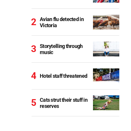
Avian flu detected in
Victoria
Storytelling through
music
Hotel staff threatened
Cats strut their stuff in
reserves