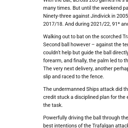
many times. But until the weekend pa
Ninety-three against Jindivick in 200
2017/18. And during 2021/22, 91* and
Walking out to bat on the scorched Tr
Second ball however – against the t
couldn't help but guide the ball directl
forearm, and finally, the palm led to 
The very next delivery, another perhap
slip and raced to the fence.
The undermanned Ships attack did thei
credit stuck a disciplined plan for the
the task.
Powerfully driving the ball through th
best intentions of the Trafalgan attac