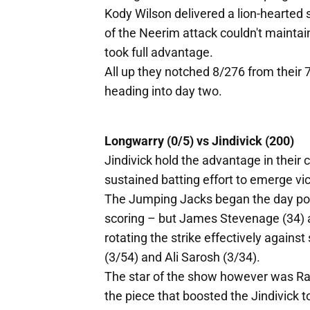
Kody Wilson delivered a lion-hearted 
of the Neerim attack couldn't maintain
took full advantage.
All up they notched 8/276 from their 
heading into day two.
Longwarry (0/5) vs Jindivick (200)
Jindivick hold the advantage in their 
sustained batting effort to emerge vic
The Jumping Jacks began the day po
scoring – but James Stevenage (34) a
rotating the strike effectively agains
(3/54) and Ali Sarosh (3/34).
The star of the show however was Ran
the piece that boosted the Jindivick to