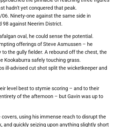
st hadn't yet conquered that peak.
5/06. Ninety-one against the same side in
 98 against Neerim District.
afalgan oval, he could sense the potential.
empting offerings of Steve Asmussen – he
y to the gully fielder. A rebound off the chest, the
the Kookaburra safely touching grass.
s ill-advised cut shot split the wicketkeeper and
r level best to stymie scoring – and to their
 entirety of the afternoon – but Gavin was up to
e covers, using his immense reach to disrupt the
k, and quickly seizing upon anything slightly short