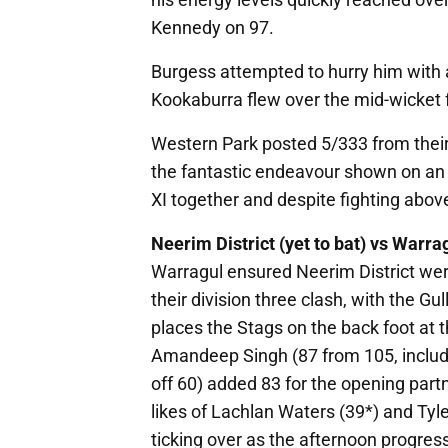
Kennedy on 97.
Burgess attempted to hurry him with 
Kookaburra flew over the mid-wicket
Western Park posted 5/333 from their
the fantastic endeavour shown on an
XI together and despite fighting above
Neerim District (yet to bat) vs Warra
Warragul ensured Neerim District were 
their division three clash, with the Gul
places the Stags on the back foot at th
Amandeep Singh (87 from 105, includi
off 60) added 83 for the opening part
likes of Lachlan Waters (39*) and Tyl
ticking over as the afternoon progres