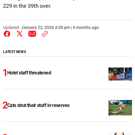
229 in the 39th over.
Updated
January 22, 2026 3:00 pm | 6 months ago
LATEST NEWS
Hotel staff threatened
Cats strut their stuff in reserves