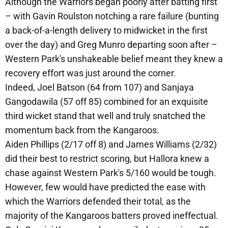
Although the Warriors began poorly after batting first
– with Gavin Roulston notching a rare failure (bunting
a back-of-a-length delivery to midwicket in the first
over the day) and Greg Munro departing soon after –
Western Park's unshakeable belief meant they knew a
recovery effort was just around the corner.
Indeed, Joel Batson (64 from 107) and Sanjaya
Gangodawila (57 off 85) combined for an exquisite
third wicket stand that well and truly snatched the
momentum back from the Kangaroos.
Aiden Phillips (2/17 off 8) and James Williams (2/32)
did their best to restrict scoring, but Hallora knew a
chase against Western Park's 5/160 would be tough.
However, few would have predicted the ease with
which the Warriors defended their total, as the
majority of the Kangaroos batters proved ineffectual.