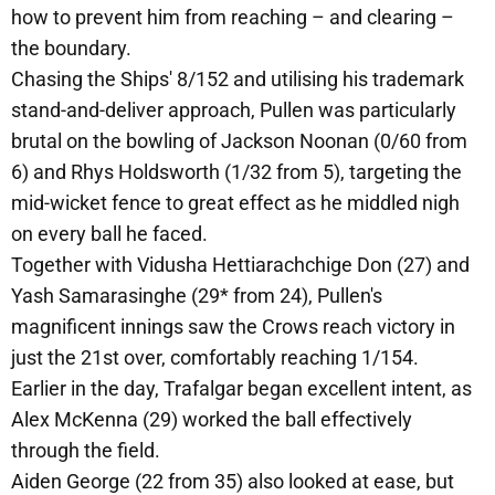
how to prevent him from reaching – and clearing –
the boundary.
Chasing the Ships' 8/152 and utilising his trademark
stand-and-deliver approach, Pullen was particularly
brutal on the bowling of Jackson Noonan (0/60 from
6) and Rhys Holdsworth (1/32 from 5), targeting the
mid-wicket fence to great effect as he middled nigh
on every ball he faced.
Together with Vidusha Hettiarachchige Don (27) and
Yash Samarasinghe (29* from 24), Pullen's
magnificent innings saw the Crows reach victory in
just the 21st over, comfortably reaching 1/154.
Earlier in the day, Trafalgar began excellent intent, as
Alex McKenna (29) worked the ball effectively
through the field.
Aiden George (22 from 35) also looked at ease, but