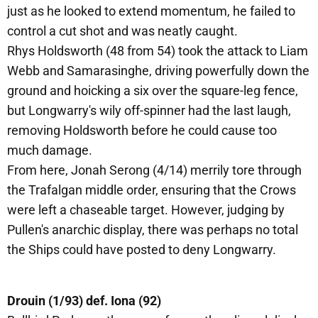
just as he looked to extend momentum, he failed to
control a cut shot and was neatly caught.
Rhys Holdsworth (48 from 54) took the attack to Liam
Webb and Samarasinghe, driving powerfully down the
ground and hoicking a six over the square-leg fence,
but Longwarry's wily off-spinner had the last laugh,
removing Holdsworth before he could cause too
much damage.
From here, Jonah Serong (4/14) merrily tore through
the Trafalgan middle order, ensuring that the Crows
were left a chaseable target. However, judging by
Pullen's anarchic display, there was perhaps no total
the Ships could have posted to deny Longwarry.
Drouin (1/93) def. Iona (92)