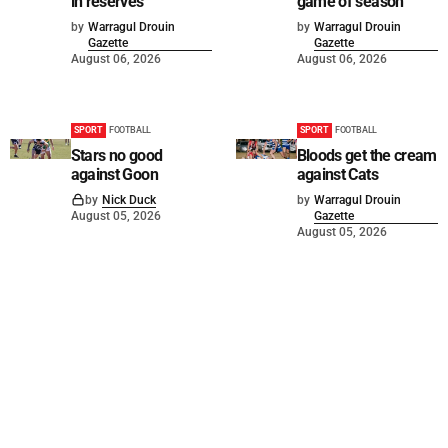
in reserves
game of season
by
Warragul Drouin
by
Warragul Drouin
Gazette
Gazette
August 06, 2026
August 06, 2026
SPORT
FOOTBALL
SPORT
FOOTBALL
Stars no good
Bloods get the cream
against Goon
against Cats
by
Nick Duck
by
Warragul Drouin
August 05, 2026
Gazette
August 05, 2026