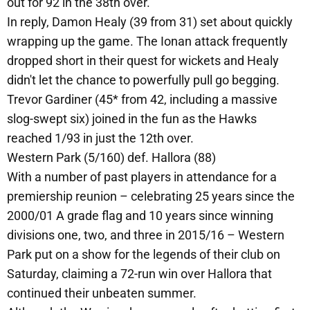
out for 92 in the 38th over.
In reply, Damon Healy (39 from 31) set about quickly
wrapping up the game. The Ionan attack frequently
dropped short in their quest for wickets and Healy
didn't let the chance to powerfully pull go begging.
Trevor Gardiner (45* from 42, including a massive
slog-swept six) joined in the fun as the Hawks
reached 1/93 in just the 12th over.
Western Park (5/160) def. Hallora (88)
With a number of past players in attendance for a
premiership reunion – celebrating 25 years since the
2000/01 A grade flag and 10 years since winning
divisions one, two, and three in 2015/16 – Western
Park put on a show for the legends of their club on
Saturday, claiming a 72-run win over Hallora that
continued their unbeaten summer.