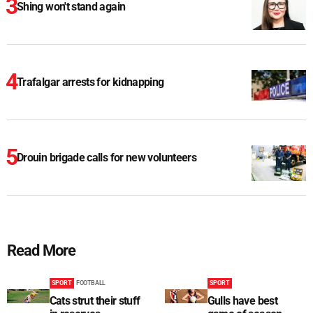
Shing won't stand again
Trafalgar arrests for kidnapping
Drouin brigade calls for new volunteers
Read More
SPORT
FOOTBALL
SPORT
Cats strut their stuff
Gulls have best