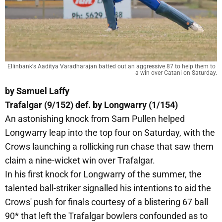
Ellinbank's Aaditya Varadharajan batted out an aggressive 87 to help them to 
a win over Catani on Saturday.
by Samuel Laffy
Trafalgar (9/152) def. by Longwarry (1/154)
An astonishing knock from Sam Pullen helped
Longwarry leap into the top four on Saturday, with the
Crows launching a rollicking run chase that saw them
claim a nine-wicket win over Trafalgar.
In his first knock for Longwarry of the summer, the
talented ball-striker signalled his intentions to aid the
Crows' push for finals courtesy of a blistering 67 ball
90* that left the Trafalgar bowlers confounded as to