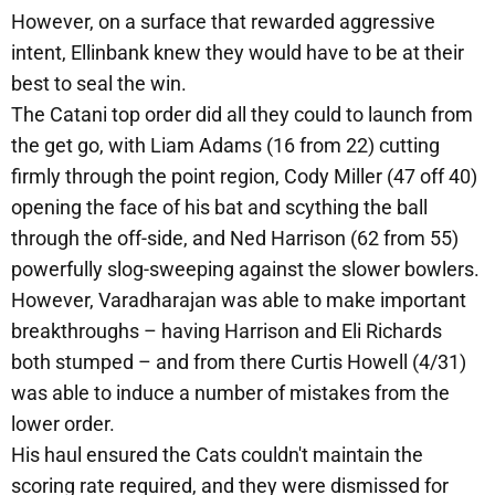
However, on a surface that rewarded aggressive
intent, Ellinbank knew they would have to be at their
best to seal the win.
The Catani top order did all they could to launch from
the get go, with Liam Adams (16 from 22) cutting
firmly through the point region, Cody Miller (47 off 40)
opening the face of his bat and scything the ball
through the off-side, and Ned Harrison (62 from 55)
powerfully slog-sweeping against the slower bowlers.
However, Varadharajan was able to make important
breakthroughs – having Harrison and Eli Richards
both stumped – and from there Curtis Howell (4/31)
was able to induce a number of mistakes from the
lower order.
His haul ensured the Cats couldn't maintain the
scoring rate required, and they were dismissed for