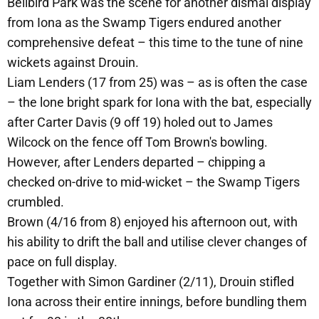
Bellbird Park was the scene for another dismal display
from Iona as the Swamp Tigers endured another
comprehensive defeat – this time to the tune of nine
wickets against Drouin.
Liam Lenders (17 from 25) was – as is often the case
– the lone bright spark for Iona with the bat, especially
after Carter Davis (9 off 19) holed out to James
Wilcock on the fence off Tom Brown's bowling.
However, after Lenders departed – chipping a
checked on-drive to mid-wicket – the Swamp Tigers
crumbled.
Brown (4/16 from 8) enjoyed his afternoon out, with
his ability to drift the ball and utilise clever changes of
pace on full display.
Together with Simon Gardiner (2/11), Drouin stifled
Iona across their entire innings, before bundling them