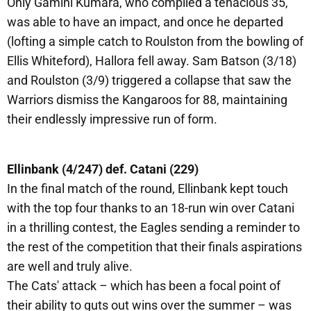
Only Gamini Kumara, who compiled a tenacious 35,
was able to have an impact, and once he departed
(lofting a simple catch to Roulston from the bowling of
Ellis Whiteford), Hallora fell away. Sam Batson (3/18)
and Roulston (3/9) triggered a collapse that saw the
Warriors dismiss the Kangaroos for 88, maintaining
their endlessly impressive run of form.
Ellinbank (4/247) def. Catani (229)
In the final match of the round, Ellinbank kept touch
with the top four thanks to an 18-run win over Catani
in a thrilling contest, the Eagles sending a reminder to
the rest of the competition that their finals aspirations
are well and truly alive.
The Cats' attack – which has been a focal point of
their ability to guts out wins over the summer – was