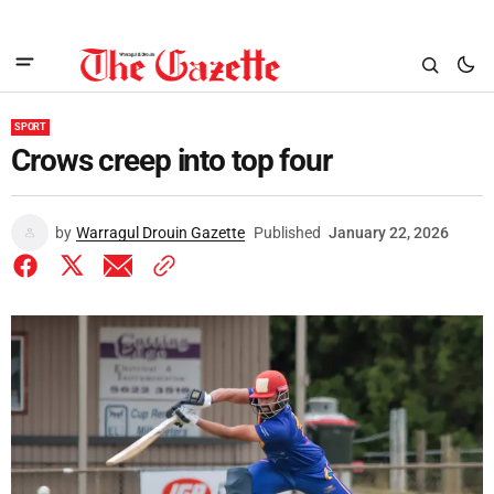
SPORT
Crows creep into top four
by
Warragul Drouin Gazette
Published
January 22, 2026