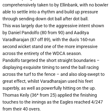
comprehensively taken to by Ellinbank, with no bowler
able to settle into a rhythm and build up pressure
through sending down dot ball after dot ball.
This was largely due to the aggressive intent shown
by Daniel Pandolfo (80 from 90) and Aaditya
Varadharajan (87 off 89), with the duo's 160-run
second wicket stand one of the more impressive
across the entirety of the WDCA season.
Pandolfo targeted the short straight boundaries –
displaying exquisite timing to send the ball racing
across the turf to the fence – and also slog-swept to
great effect, whilst Varadharajan used his feet
superbly, as well as powerfully hitting on the up.
Thomas Keily (36* from 25) applied the finishing
touches to the innings as the Eagles reached 4/247
from their 40 overs.