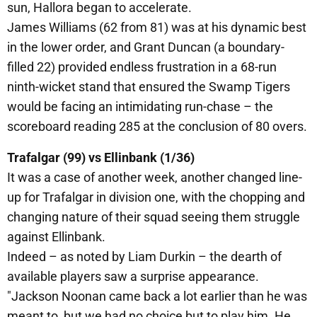
sun, Hallora began to accelerate.
James Williams (62 from 81) was at his dynamic best
in the lower order, and Grant Duncan (a boundary-
filled 22) provided endless frustration in a 68-run
ninth-wicket stand that ensured the Swamp Tigers
would be facing an intimidating run-chase – the
scoreboard reading 285 at the conclusion of 80 overs.
Trafalgar (99) vs Ellinbank (1/36)
It was a case of another week, another changed line-
up for Trafalgar in division one, with the chopping and
changing nature of their squad seeing them struggle
against Ellinbank.
Indeed – as noted by Liam Durkin – the dearth of
available players saw a surprise appearance.
"Jackson Noonan came back a lot earlier than he was
meant to, but we had no choice but to play him. He