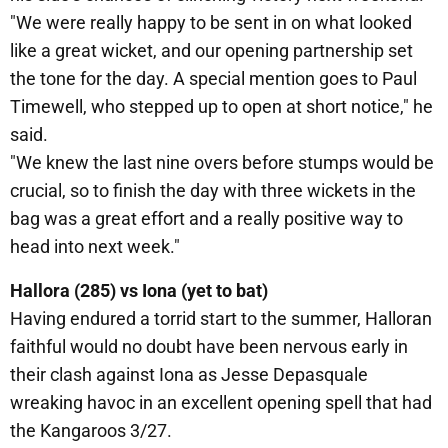
"We were really happy to be sent in on what looked
like a great wicket, and our opening partnership set
the tone for the day. A special mention goes to Paul
Timewell, who stepped up to open at short notice," he
said.
"We knew the last nine overs before stumps would be
crucial, so to finish the day with three wickets in the
bag was a great effort and a really positive way to
head into next week."
Hallora (285) vs Iona (yet to bat)
Having endured a torrid start to the summer, Halloran
faithful would no doubt have been nervous early in
their clash against Iona as Jesse Depasquale
wreaking havoc in an excellent opening spell that had
the Kangaroos 3/27.