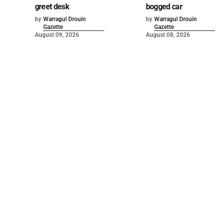
greet desk
bogged car
by
Warragul Drouin
by
Warragul Drouin
Gazette
Gazette
August 09, 2026
August 08, 2026