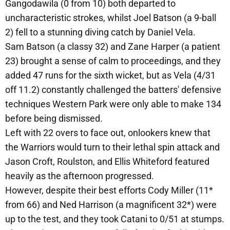
Gangodawila (0 from 10) both departed to
uncharacteristic strokes, whilst Joel Batson (a 9-ball
2) fell to a stunning diving catch by Daniel Vela.
Sam Batson (a classy 32) and Zane Harper (a patient
23) brought a sense of calm to proceedings, and they
added 47 runs for the sixth wicket, but as Vela (4/31
off 11.2) constantly challenged the batters' defensive
techniques Western Park were only able to make 134
before being dismissed.
Left with 22 overs to face out, onlookers knew that
the Warriors would turn to their lethal spin attack and
Jason Croft, Roulston, and Ellis Whiteford featured
heavily as the afternoon progressed.
However, despite their best efforts Cody Miller (11*
from 66) and Ned Harrison (a magnificent 32*) were
up to the test, and they took Catani to 0/51 at stumps.