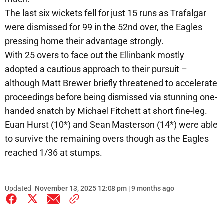
The last six wickets fell for just 15 runs as Trafalgar
were dismissed for 99 in the 52nd over, the Eagles
pressing home their advantage strongly.
With 25 overs to face out the Ellinbank mostly
adopted a cautious approach to their pursuit –
although Matt Brewer briefly threatened to accelerate
proceedings before being dismissed via stunning one-
handed snatch by Michael Fitchett at short fine-leg.
Euan Hurst (10*) and Sean Masterson (14*) were able
to survive the remaining overs though as the Eagles
reached 1/36 at stumps.
Updated
November 13, 2025 12:08 pm | 9 months ago