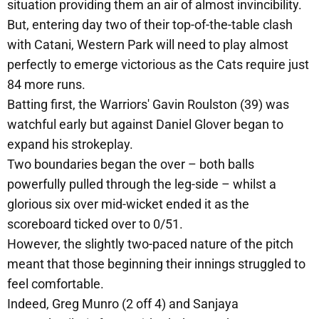
situation providing them an air of almost invincibility.
But, entering day two of their top-of-the-table clash
with Catani, Western Park will need to play almost
perfectly to emerge victorious as the Cats require just
84 more runs.
Batting first, the Warriors' Gavin Roulston (39) was
watchful early but against Daniel Glover began to
expand his strokeplay.
Two boundaries began the over – both balls
powerfully pulled through the leg-side – whilst a
glorious six over mid-wicket ended it as the
scoreboard ticked over to 0/51.
However, the slightly two-paced nature of the pitch
meant that those beginning their innings struggled to
feel comfortable.
Indeed, Greg Munro (2 off 4) and Sanjaya