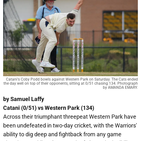
Catani's Coby Podd bowls against Western Park on Saturday. The Cats ended
the day well on top of their opponents, sitting at 0/51 chasing 134. Photograph
by AMANDA EMARY.
by Samuel Laffy
Catani (0/51) vs Western Park (134)
Across their triumphant threepeat Western Park have
been undefeated in two-day cricket, with the Warriors'
ability to dig deep and fightback from any game