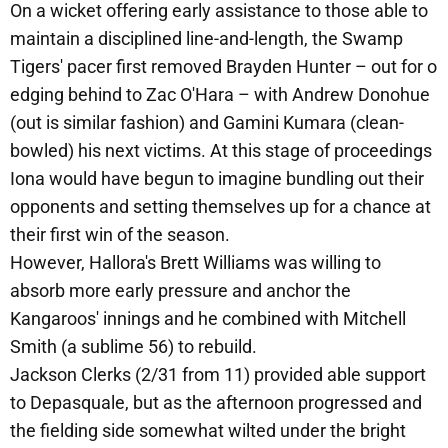
On a wicket offering early assistance to those able to
maintain a disciplined line-and-length, the Swamp
Tigers' pacer first removed Brayden Hunter – out for o
edging behind to Zac O'Hara – with Andrew Donohue
(out is similar fashion) and Gamini Kumara (clean-
bowled) his next victims. At this stage of proceedings
Iona would have begun to imagine bundling out their
opponents and setting themselves up for a chance at
their first win of the season.
However, Hallora's Brett Williams was willing to
absorb more early pressure and anchor the
Kangaroos' innings and he combined with Mitchell
Smith (a sublime 56) to rebuild.
Jackson Clerks (2/31 from 11) provided able support
to Depasquale, but as the afternoon progressed and
the fielding side somewhat wilted under the bright