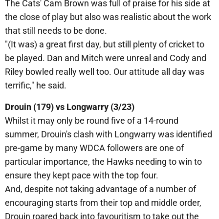
The Cats' Cam Brown was full of praise for his side at
the close of play but also was realistic about the work
that still needs to be done.
"(It was) a great first day, but still plenty of cricket to
be played. Dan and Mitch were unreal and Cody and
Riley bowled really well too. Our attitude all day was
terrific," he said.
Drouin (179) vs Longwarry (3/23)
Whilst it may only be round five of a 14-round
summer, Drouin's clash with Longwarry was identified
pre-game by many WDCA followers are one of
particular importance, the Hawks needing to win to
ensure they kept pace with the top four.
And, despite not taking advantage of a number of
encouraging starts from their top and middle order,
Drouin roared back into favouritism to take out the