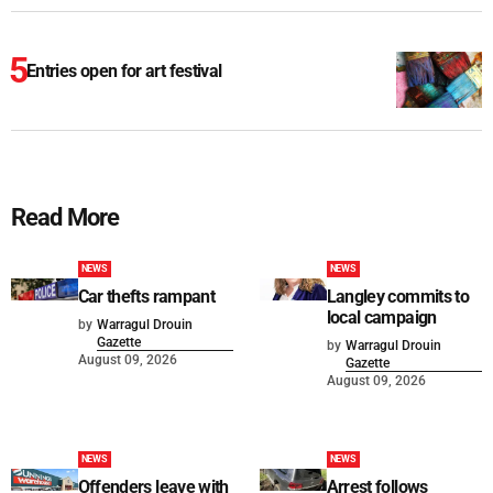
Entries open for art festival
Read More
NEWS
NEWS
Car thefts rampant
Langley commits to
local campaign
by
Warragul Drouin
Gazette
by
Warragul Drouin
August 09, 2026
Gazette
August 09, 2026
NEWS
NEWS
Offenders leave with
Arrest follows