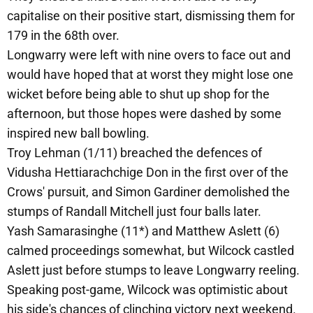
capitalise on their positive start, dismissing them for
179 in the 68th over.
Longwarry were left with nine overs to face out and
would have hoped that at worst they might lose one
wicket before being able to shut up shop for the
afternoon, but those hopes were dashed by some
inspired new ball bowling.
Troy Lehman (1/11) breached the defences of
Vidusha Hettiarachchige Don in the first over of the
Crows' pursuit, and Simon Gardiner demolished the
stumps of Randall Mitchell just four balls later.
Yash Samarasinghe (11*) and Matthew Aslett (6)
calmed proceedings somewhat, but Wilcock castled
Aslett just before stumps to leave Longwarry reeling.
Speaking post-game, Wilcock was optimistic about
his side's chances of clinching victory next weekend.