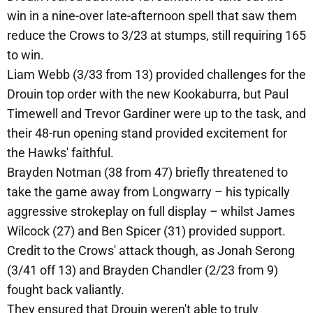
win in a nine-over late-afternoon spell that saw them
reduce the Crows to 3/23 at stumps, still requiring 165
to win.
Liam Webb (3/33 from 13) provided challenges for the
Drouin top order with the new Kookaburra, but Paul
Timewell and Trevor Gardiner were up to the task, and
their 48-run opening stand provided excitement for
the Hawks' faithful.
Brayden Notman (38 from 47) briefly threatened to
take the game away from Longwarry – his typically
aggressive strokeplay on full display – whilst James
Wilcock (27) and Ben Spicer (31) provided support.
Credit to the Crows' attack though, as Jonah Serong
(3/41 off 13) and Brayden Chandler (2/23 from 9)
fought back valiantly.
They ensured that Drouin weren't able to truly