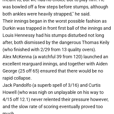
was bowled off a few steps before stumps, although
both ankles were heavily strapped," he said.
Their innings began in the worst possible fashion as
Durkin was trapped in front first ball of the innings and
Louis Hennessy had his stumps disturbed not long
after, both dismissed by the dangerous Thomas Keily
(who finished with 2/29 from 13 quality overs).
Alex McKenna (a watchful 39 from 120) launched an
excellent rearguard innings, and together with Aiden
George (25 off 65) ensured that there would be no
rapid collapse.
Jack Pandolfo (a superb spell of 3/16) and Curtis
Howell (who was nigh on unplayable on his way to
4/15 off 12.1) never relented their pressure however,
and the slow rate of scoring eventually proved too
much.