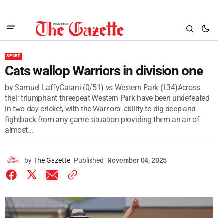
SPORT
Cats wallop Warriors in division one
by Samuel LaffyCatani (0/51) vs Western Park (134)Across
their triumphant threepeat Western Park have been undefeated
in two-day cricket, with the Warriors' ability to dig deep and
fightback from any game situation providing them an air of
almost...
by
The Gazette
Published
November 04, 2025