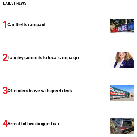
LATEST NEWS
Car thefts rampant
Langley commits to local campaign
Offenders leave with greet desk
Arrest follows bogged car