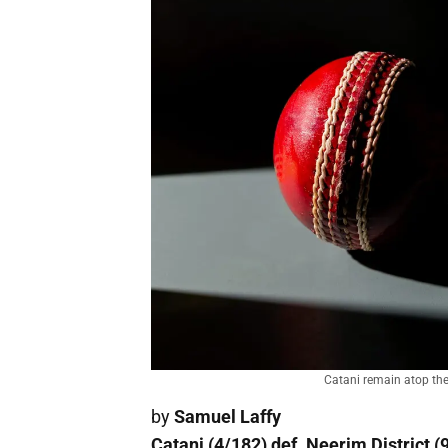
Catani remain atop the 
by
Samuel Laffy
Catani (4/182) def. Neerim District (