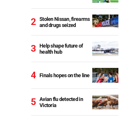
Stolen Nissan, firearms
and drugs seized
Help shape future of
health hub
Finals hopes on the line
Avian flu detected in
Victoria