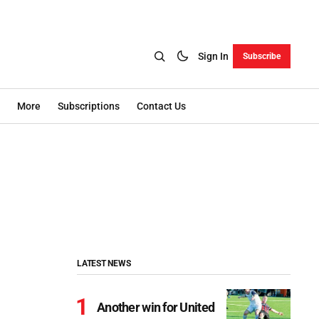
Sign In
Subscribe
More
Subscriptions
Contact Us
LATEST NEWS
Another win for United