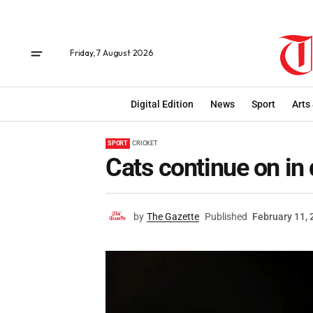
Friday, 7 August 2026
Digital Edition
News
Sport
Arts
SPORT
CRICKET
Cats continue on in 
by
The Gazette
Published
February 11,