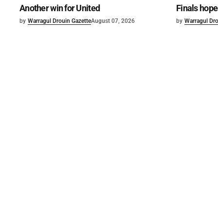
Another win for United
Finals hope
by
Warragul Drouin Gazette
August 07, 2026
by
Warragul Dro