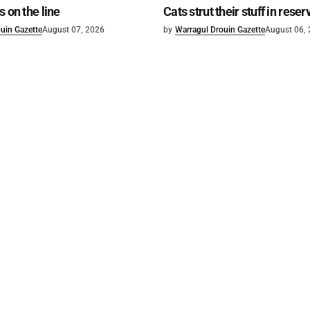
s on the line
Cats strut their stuff in reser
uin Gazette
August 07, 2026
by
Warragul Drouin Gazette
August 06,