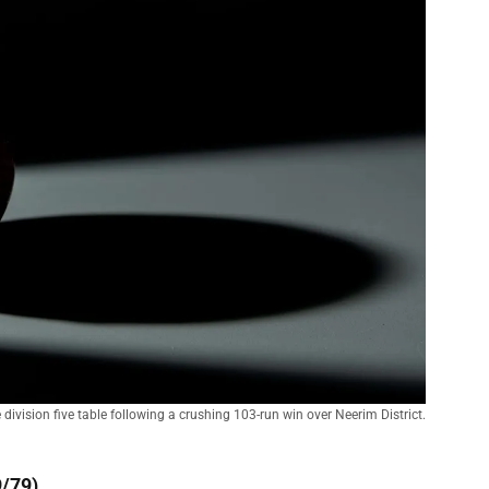
division five table following a crushing 103-run win over Neerim District.
9/79)