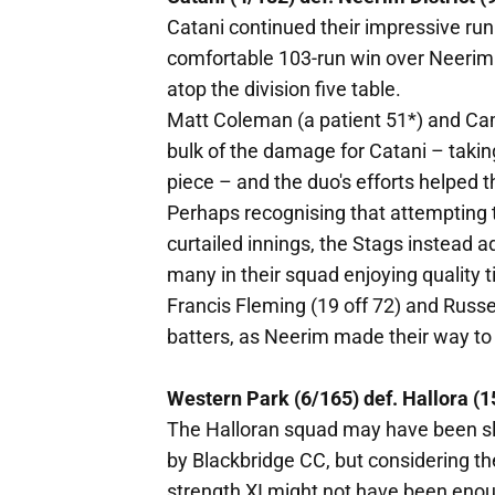
Catani continued their impressive run
comfortable 103-run win over Neerim 
atop the division five table.
Matt Coleman (a patient 51*) and Ca
bulk of the damage for Catani – taki
piece – and the duo's efforts helped t
Perhaps recognising that attempting t
curtailed innings, the Stags instead 
many in their squad enjoying quality t
Francis Fleming (19 off 72) and Russ
batters, as Neerim made their way to 
Western Park (6/165) def. Hallora (1
The Halloran squad may have been sli
by Blackbridge CC, but considering th
strength XI might not have been enou