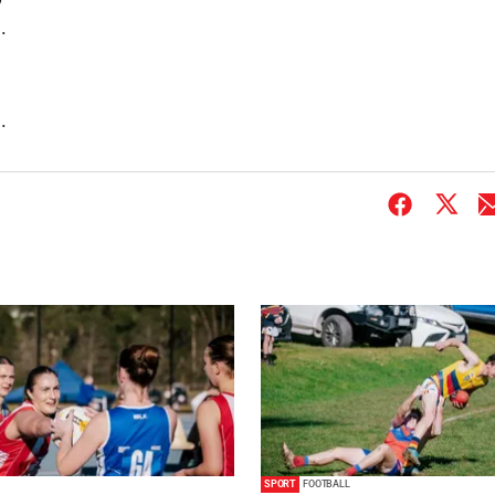
.
.
SPORT
FOOTBALL