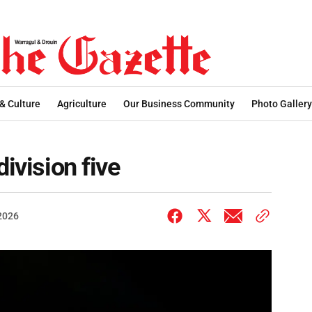
 & Culture
Agriculture
Our Business Community
Photo Gallery
division five
 2026