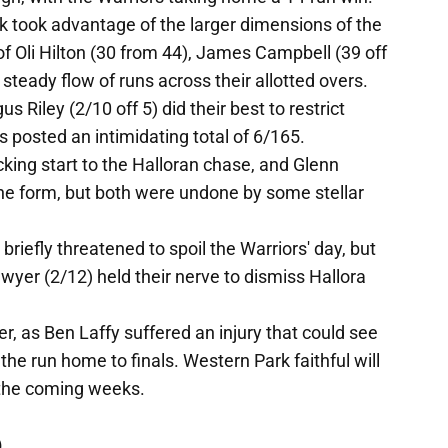
 took advantage of the larger dimensions of the
of Oli Hilton (30 from 44), James Campbell (39 off
 steady flow of runs across their allotted overs.
 Riley (2/10 off 5) did their best to restrict
 posted an intimidating total of 6/165.
cking start to the Halloran chase, and Glenn
fine form, but both were undone by some stellar
riefly threatened to spoil the Warriors' day, but
er (2/12) held their nerve to dismiss Hallora
, as Ben Laffy suffered an injury that could see
n the run home to finals. Western Park faithful will
n the coming weeks.
)