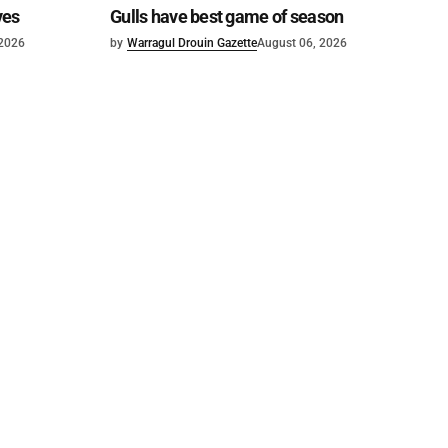
ves
Gulls have best game of season
 2026
by
Warragul Drouin Gazette
August 06, 2026