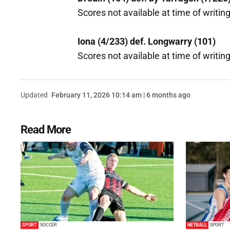
Scores not available at time of writing
Iona (4/233) def. Longwarry (101)
Scores not available at time of writing
Updated
February 11, 2026 10:14 am | 6 months ago
Read More
SPORT
SOCCER
NETBALL
SPORT