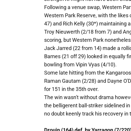
Following a venue swap, Western Park
Western Park Reserve, with the likes 
47) and Rich Kelly (30*) maintaining a
Troy Nieuwerth (2/18 from 7) and Angus
scoring, but Western Park nonetheless
Jack Jarred (22 from 14) made a rolli
Barnes (21 off 29) looked in equally 
bowling from Vipin Vyas (4/10).
Some late hitting from the Kangaroos b
Raman Gautam (2/28) and Dayne O'Dwy
for 151 in the 35th over.
The win wasn't without drama however
the belligerent ball-striker sidelined i
no doubt keenly track his recovery i
Drouin (164) def. by Yarragon (7/220