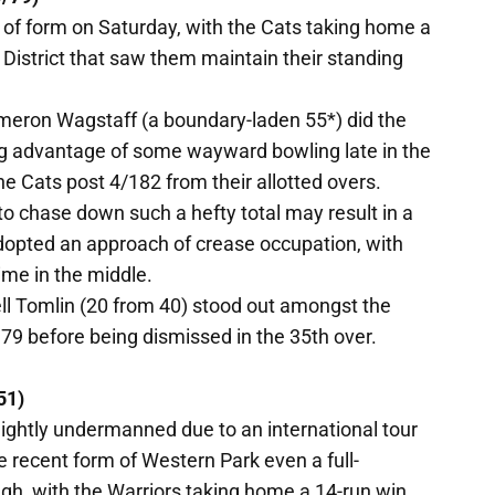
 of form on Saturday, with the Cats taking home a
District that saw them maintain their standing
meron Wagstaff (a boundary-laden 55*) did the
ng advantage of some wayward bowling late in the
he Cats post 4/182 from their allotted overs.
o chase down such a hefty total may result in a
adopted an approach of crease occupation, with
ime in the middle.
ell Tomlin (20 from 40) stood out amongst the
79 before being dismissed in the 35th over.
51)
ghtly undermanned due to an international tour
e recent form of Western Park even a full-
gh, with the Warriors taking home a 14-run win.