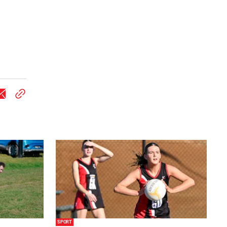
SPORT