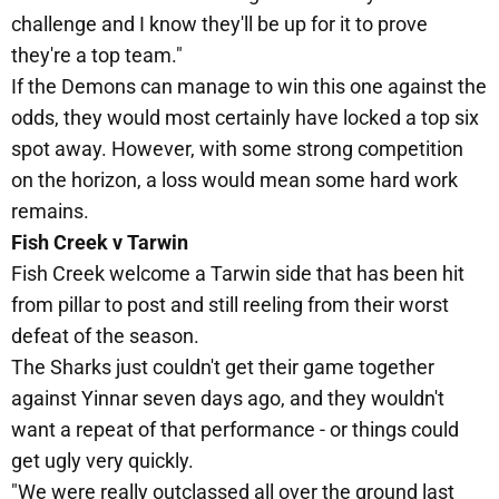
challenge and I know they'll be up for it to prove
they're a top team."
If the Demons can manage to win this one against the
odds, they would most certainly have locked a top six
spot away. However, with some strong competition
on the horizon, a loss would mean some hard work
remains.
Fish Creek v Tarwin
Fish Creek welcome a Tarwin side that has been hit
from pillar to post and still reeling from their worst
defeat of the season.
The Sharks just couldn't get their game together
against Yinnar seven days ago, and they wouldn't
want a repeat of that performance - or things could
get ugly very quickly.
"We were really outclassed all over the ground last