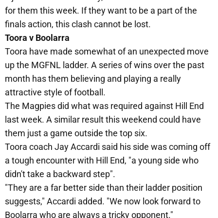
for them this week. If they want to be a part of the
finals action, this clash cannot be lost.
Toora v Boolarra
Toora have made somewhat of an unexpected move
up the MGFNL ladder. A series of wins over the past
month has them believing and playing a really
attractive style of football.
The Magpies did what was required against Hill End
last week. A similar result this weekend could have
them just a game outside the top six.
Toora coach Jay Accardi said his side was coming off
a tough encounter with Hill End, "a young side who
didn't take a backward step".
"They are a far better side than their ladder position
suggests," Accardi added. "We now look forward to
Boolarra who are always a tricky opponent."