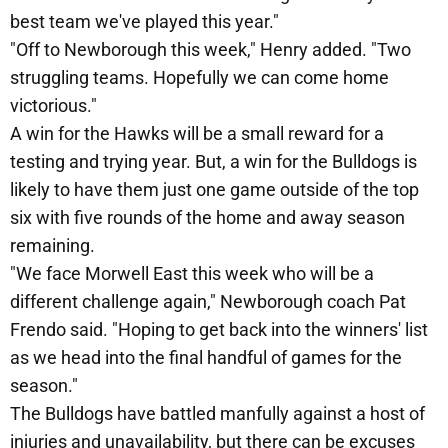
best team we've played this year."
"Off to Newborough this week," Henry added. "Two
struggling teams. Hopefully we can come home
victorious."
A win for the Hawks will be a small reward for a
testing and trying year. But, a win for the Bulldogs is
likely to have them just one game outside of the top
six with five rounds of the home and away season
remaining.
"We face Morwell East this week who will be a
different challenge again," Newborough coach Pat
Frendo said. "Hoping to get back into the winners' list
as we head into the final handful of games for the
season."
The Bulldogs have battled manfully against a host of
injuries and unavailability, but there can be excuses