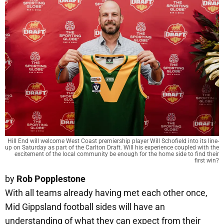
Hill End will welcome West Coast premiership player Will Schofield into its line-
up on Saturday as part of the Carlton Draft. Will his experience coupled with the
excitement of the local community be enough for the home side to find their
first win?
by
Rob Popplestone
With all teams already having met each other once,
Mid Gippsland football sides will have an
understanding of what they can expect from their