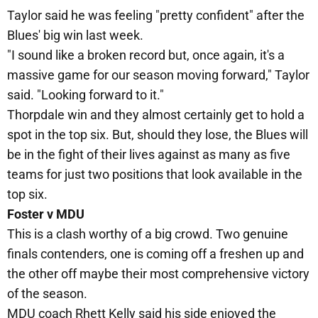
Taylor said he was feeling "pretty confident" after the
Blues' big win last week.
"I sound like a broken record but, once again, it's a
massive game for our season moving forward," Taylor
said. "Looking forward to it."
Thorpdale win and they almost certainly get to hold a
spot in the top six. But, should they lose, the Blues will
be in the fight of their lives against as many as five
teams for just two positions that look available in the
top six.
Foster v MDU
This is a clash worthy of a big crowd. Two genuine
finals contenders, one is coming off a freshen up and
the other off maybe their most comprehensive victory
of the season.
MDU coach Rhett Kelly said his side enjoyed the