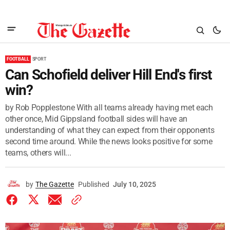
FOOTBALL
SPORT
Can Schofield deliver Hill End's first
win?
by Rob Popplestone With all teams already having met each
other once, Mid Gippsland football sides will have an
understanding of what they can expect from their opponents
second time around. While the news looks positive for some
teams, others will...
by
The Gazette
Published
July 10, 2025