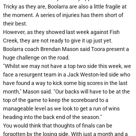
Tricky as they are, Boolarra are also a little fragile at
the moment. A series of injuries has them short of
their best.
However, as they showed last week against Fish
Creek, they are not ready to give it up just yet.
Boolarra coach Brendan Mason said Toora present a
huge challenge on the road.
"Whilst we may not have a top two side this week, we
face a resurgent team in a Jack Weston-led side who
have found a way to kick some big scores in the last
month," Mason said. "Our backs will have to be at the
top of the game to keep the scoreboard to a
manageable level as we look to get a run of wins
heading into the back end of the season."
You would think that thoughts of finals can be
forgotten by the losing side. With just a month and a