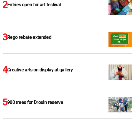
Entries open for art festival
Rego rebate extended
Creative arts on display at gallery
900 trees for Drouin reserve