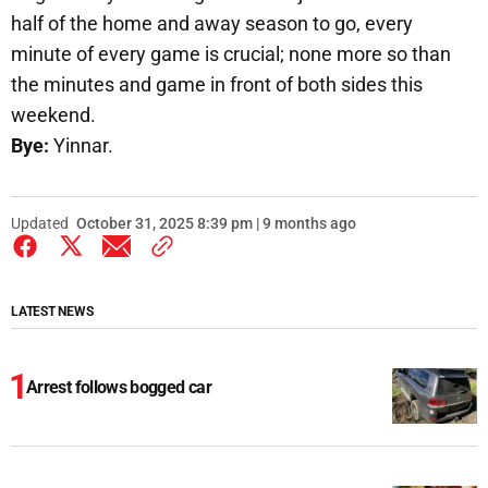
half of the home and away season to go, every
minute of every game is crucial; none more so than
the minutes and game in front of both sides this
weekend.
Bye:
Yinnar.
Updated
October 31, 2025 8:39 pm | 9 months ago
LATEST NEWS
Arrest follows bogged car