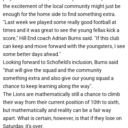
the excitement of the local community might just be
enough for the home side to find something extra.
"Last week we played some really good football at
times and it was great to see the young fellas kick a
score," Hill End coach Adrian Burns said. "If this club
can keep and move forward with the youngsters, I see
some better days ahead."
Looking forward to Schofield's inclusion, Burns said
"that will give the squad and the community
something extra and also give our young squad a
chance to keep learning along the way".
The Lions are mathematically still a chance to climb
their way from their current position of 10th to sixth,
but mathematically and reality can be a fair way
apart. What is certain, however, is that if they lose on
Saturday, it's over.