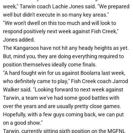
week," Tarwin coach Lachie Jones said. "We prepared
well but didn't execute in so many key areas."
"We won't dwell on this too much and will look to
respond positively next week against Fish Creek,"
Jones added.
The Kangaroos have not hit any heady heights as yet.
But, mind you, they are doing everything required to
position themselves ideally come finals.
"A hard fought win for us against Boolarra last week,
who definitely came to play," Fish Creek coach Jarrod
Walker said. "Looking forward to next week against
Tarwin, a team we've had some good battles with
over the years and are usually pretty close games.
Hopefully, with a few guys coming back, we can put
on a good show."
Tarwin, currently sitting sixth position on the MGFNL