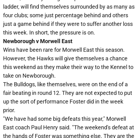
ladder, will find themselves surrounded by as many as
four clubs; some just percentage behind and others
just a game behind if they were to suffer another loss
this week. In short, the pressure is on.
Newborough v Morwell East
Wins have been rare for Morwell East this season.
However, the Hawks will give themselves a chance
this weekend as they make their way to the Kennel to
take on Newborough.
The Bulldogs, like themselves, were on the end of a
fair beating in round 12. They are not expected to put
up the sort of performance Foster did in the week
prior.
"We have had some big defeats this year," Morwell
East coach Paul Henry said. "The weekend's defeat at
the hands of Foster was something else. They are the