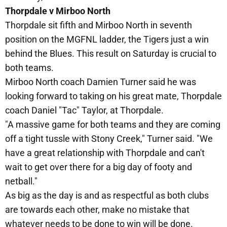
Thorpdale v Mirboo North
Thorpdale sit fifth and Mirboo North in seventh
position on the MGFNL ladder, the Tigers just a win
behind the Blues. This result on Saturday is crucial to
both teams.
Mirboo North coach Damien Turner said he was
looking forward to taking on his great mate, Thorpdale
coach Daniel "Tac" Taylor, at Thorpdale.
"A massive game for both teams and they are coming
off a tight tussle with Stony Creek," Turner said. "We
have a great relationship with Thorpdale and can't
wait to get over there for a big day of footy and
netball."
As big as the day is and as respectful as both clubs
are towards each other, make no mistake that
whatever needs to be done to win will be done.