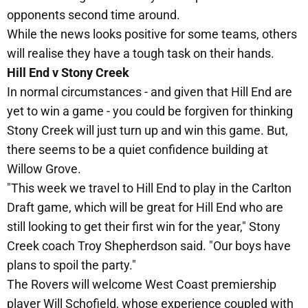
opponents second time around.
While the news looks positive for some teams, others
will realise they have a tough task on their hands.
Hill End v Stony Creek
In normal circumstances - and given that Hill End are
yet to win a game - you could be forgiven for thinking
Stony Creek will just turn up and win this game. But,
there seems to be a quiet confidence building at
Willow Grove.
"This week we travel to Hill End to play in the Carlton
Draft game, which will be great for Hill End who are
still looking to get their first win for the year," Stony
Creek coach Troy Shepherdson said. "Our boys have
plans to spoil the party."
The Rovers will welcome West Coast premiership
player Will Schofield, whose experience coupled with