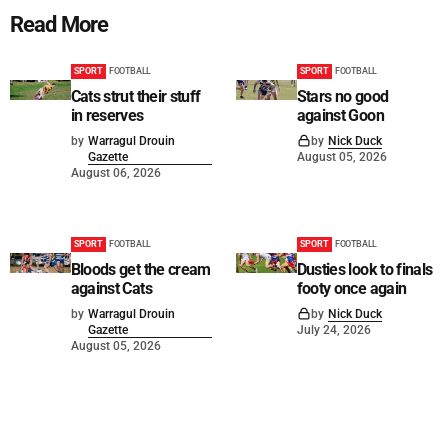
Read More
SPORT
FOOTBALL
SPORT
FOOTBALL
Cats strut their stuff
Stars no good
in reserves
against Goon
by
Warragul Drouin
by
Nick Duck
Gazette
August 05, 2026
August 06, 2026
SPORT
FOOTBALL
SPORT
FOOTBALL
Bloods get the cream
Dusties look to finals
against Cats
footy once again
by
Warragul Drouin
by
Nick Duck
Gazette
July 24, 2026
August 05, 2026