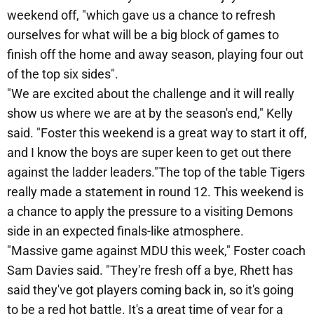
weekend off, "which gave us a chance to refresh
ourselves for what will be a big block of games to
finish off the home and away season, playing four out
of the top six sides".
"We are excited about the challenge and it will really
show us where we are at by the season's end," Kelly
said. "Foster this weekend is a great way to start it off,
and I know the boys are super keen to get out there
against the ladder leaders."The top of the table Tigers
really made a statement in round 12. This weekend is
a chance to apply the pressure to a visiting Demons
side in an expected finals-like atmosphere.
"Massive game against MDU this week," Foster coach
Sam Davies said. "They're fresh off a bye, Rhett has
said they've got players coming back in, so it's going
to be a red hot battle. It's a great time of year for a