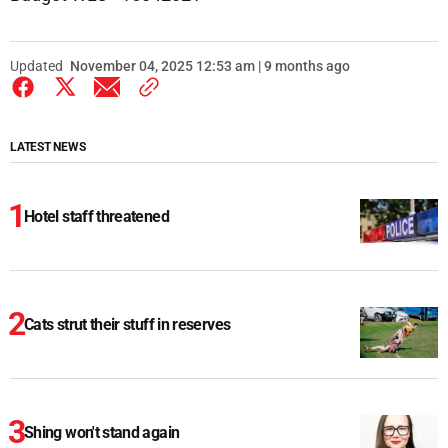
Updated
November 04, 2025 12:53 am | 9 months ago
LATEST NEWS
Hotel staff threatened
Cats strut their stuff in reserves
Shing won't stand again