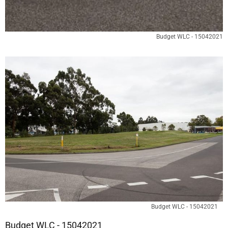
Budget WLC - 15042021
Budget WLC - 15042021
Budget WLC - 15042021