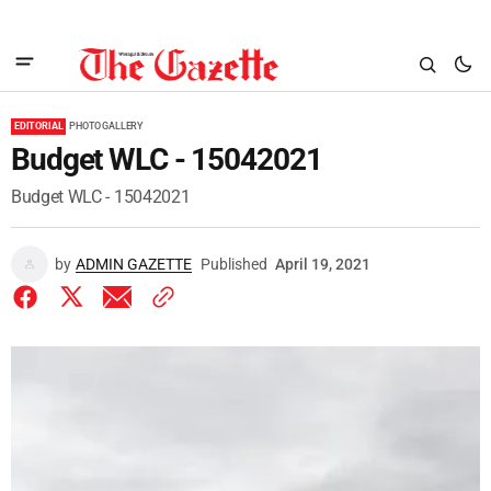
EDITORIAL
PHOTO GALLERY
Budget WLC - 15042021
Budget WLC - 15042021
by
ADMIN GAZETTE
Published
April 19, 2021