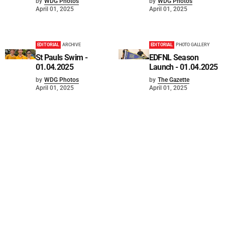
by
WDG Photos
by
WDG Photos
April 01, 2025
April 01, 2025
EDITORIAL
ARCHIVE
EDITORIAL
PHOTO GALLERY
St Pauls Swim -
EDFNL Season
01.04.2025
Launch - 01.04.2025
by
WDG Photos
by
The Gazette
April 01, 2025
April 01, 2025