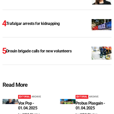
Trafalgar arrests for kidnapping
Drouin brigade calls for new volunteers
Read More
EDITORIAL
ARCHIVE
EDITORIAL
ARCHIVE
Vox Pop -
Probus Plasgain -
01.04.2025
01.04.2025