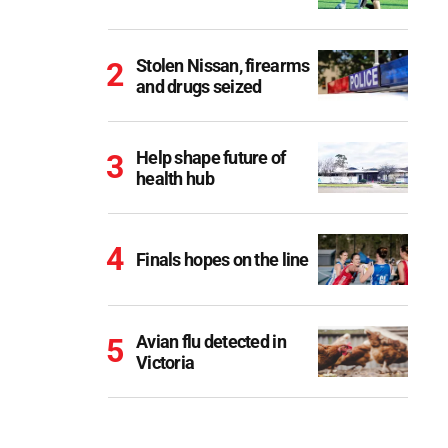
Stolen Nissan, firearms
and drugs seized
Help shape future of
health hub
Finals hopes on the line
Avian flu detected in
Victoria