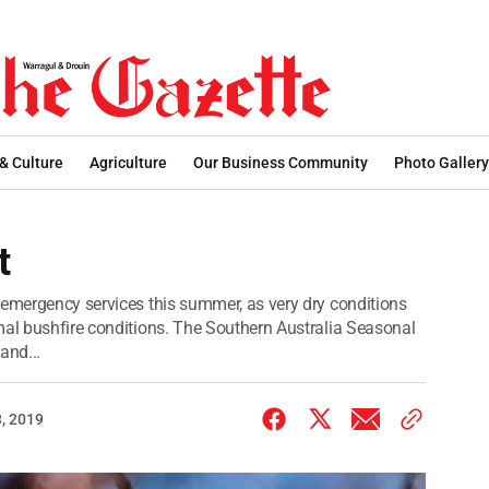
 & Culture
Agriculture
Our Business Community
Photo Gallery
t
 emergency services this summer, as very dry conditions
mal bushfire conditions. The Southern Australia Seasonal
and...
, 2019