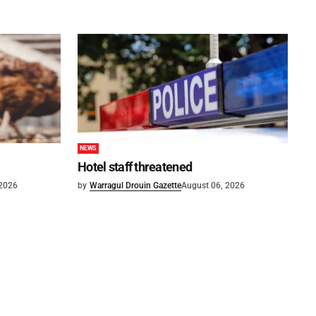
NEWS
Hotel staff threatened
 2026
by
Warragul Drouin Gazette
August 06, 2026