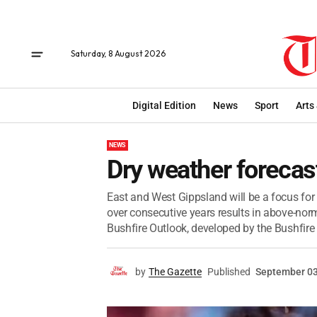
Saturday, 8 August 2026
Digital Edition
News
Sport
Arts
NEWS
Dry weather forecas
East and West Gippsland will be a focus for
over consecutive years results in above-nor
Bushfire Outlook, developed by the Bushfire 
by
The Gazette
Published
September 03