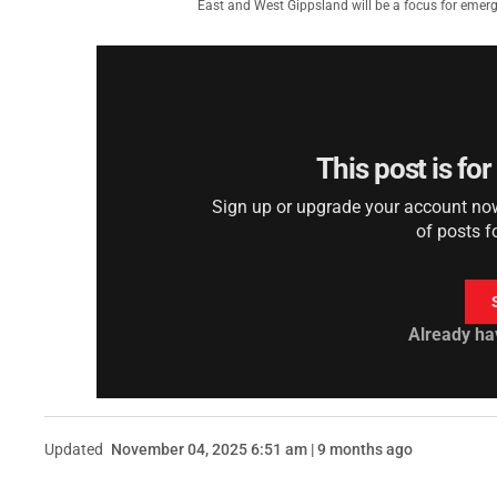
East and West Gippsland will be a focus for emerg
This post is fo
Sign up or upgrade your account now 
of posts f
Already ha
Updated
November 04, 2025 6:51 am | 9 months ago