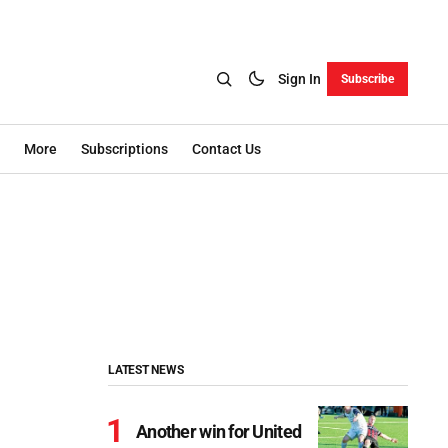
Sign In
Subscribe
More
Subscriptions
Contact Us
LATEST NEWS
Another win for United