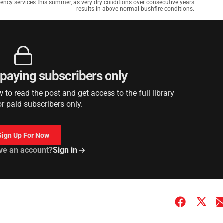
ency services this summer, as very dry conditions over consecutive years
results in above-normal bushfire conditions.
r paying subscribers only
to read the post and get access to the full library
or paid subscribers only.
Sign Up For Now
ve an account?
Sign in