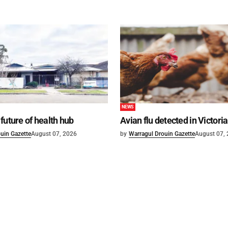
NEWS
future of health hub
Avian flu detected in Victoria
uin Gazette
August 07, 2026
by
Warragul Drouin Gazette
August 07,