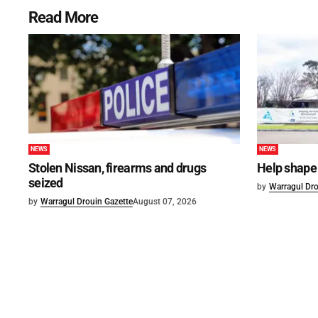
Read More
NEWS
NEWS
Stolen Nissan, firearms and drugs
Help shape 
seized
by
Warragul Dro
by
Warragul Drouin Gazette
August 07, 2026