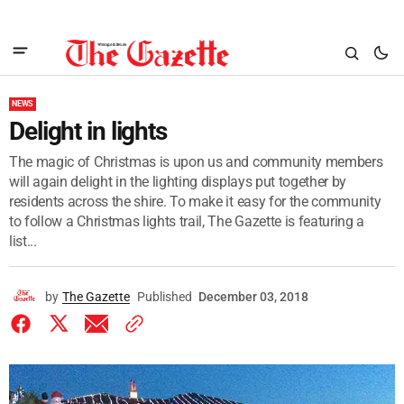
NEWS
Delight in lights
The magic of Christmas is upon us and community members
will again delight in the lighting displays put together by
residents across the shire. To make it easy for the community
to follow a Christmas lights trail, The Gazette is featuring a
list...
by
The Gazette
Published
December 03, 2018