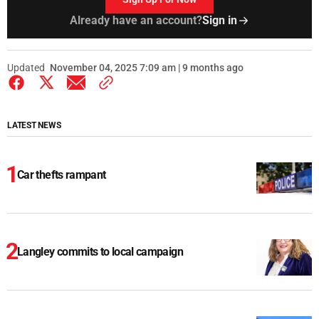
Already have an account?
Sign in
Updated
November 04, 2025 7:09 am | 9 months ago
LATEST NEWS
Car thefts rampant
Langley commits to local campaign