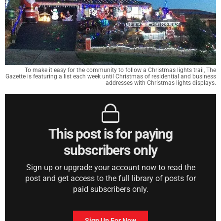
To make it easy for the community to follow a Christmas lights trail, The
Gazette is featuring a list each week until Christmas of residential and business
addresses with Christmas lights displays.
This post is for paying
subscribers only
Sign up or upgrade your account now to read the
post and get access to the full library of posts for
paid subscribers only.
Sign Up For Now