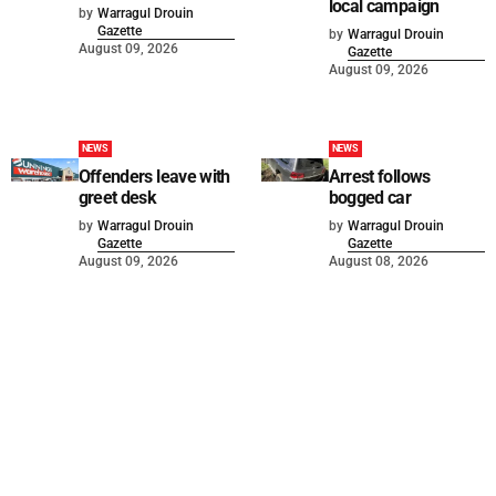
local campaign
by
Warragul Drouin
Gazette
by
Warragul Drouin
August 09, 2026
Gazette
August 09, 2026
NEWS
NEWS
Offenders leave with
Arrest follows
greet desk
bogged car
by
Warragul Drouin
by
Warragul Drouin
Gazette
Gazette
August 09, 2026
August 08, 2026