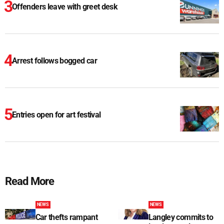
Offenders leave with greet desk
Arrest follows bogged car
Entries open for art festival
Read More
NEWS
NEWS
Car thefts rampant
Langley commits to