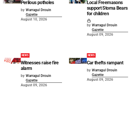
Perilous potholes
Local Freemasons
support Stoma Bears
by
Warragul Drouin
for children
Gazette
August 10, 2026
by
Warragul Drouin
Gazette
August 09, 2026
NEWS
NEWS
Witnesses raise fire
Car thefts rampant
alarm
by
Warragul Drouin
Gazette
by
Warragul Drouin
August 09, 2026
Gazette
August 09, 2026