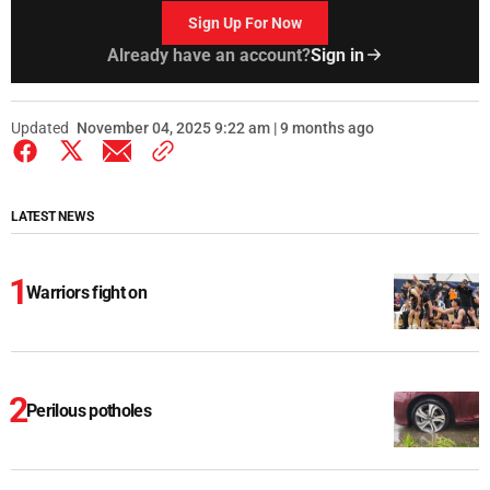
Sign Up For Now
Already have an account?
Sign in
Updated
November 04, 2025 9:22 am | 9 months ago
LATEST NEWS
Warriors fight on
Perilous potholes