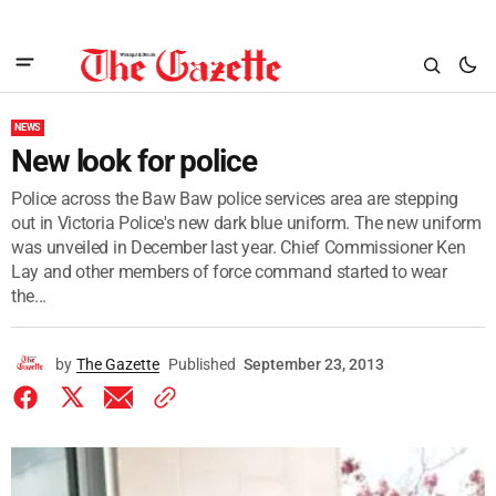
NEWS
New look for police
Police across the Baw Baw police services area are stepping
out in Victoria Police's new dark blue uniform. The new uniform
was unveiled in December last year. Chief Commissioner Ken
Lay and other members of force command started to wear
the...
by
The Gazette
Published
September 23, 2013