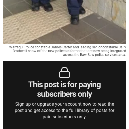
Warragul Police constable James Carter and leading senior constable Sally
Brothwell show off the new police uniforms that are now being integrated
across the Baw Baw police services area.
This post is for paying
subscribers only
Sign up or upgrade your account now to read the
post and get access to the full library of posts for
paid subscribers only.