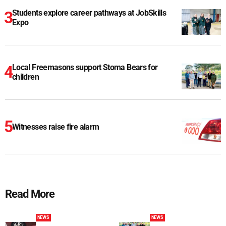
Students explore career pathways at JobSkills
Expo
Local Freemasons support Stoma Bears for
children
Witnesses raise fire alarm
Read More
NEWS
NEWS