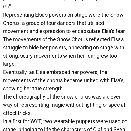
Go".
Representing Elsa's powers on stage were the Snow
Chorus, a group of four dancers that utilised
movement and expression to encapsulate Elsa's fear.
The movements of the Snow Chorus reflected Elsa's
struggle to hide her powers, appearing on stage with
strong, scary movements when her fear grew too
large.
Eventually, as Elsa embraced her powers, the
movements of the chorus became united with Elsa's,
showing her true strength.
The choreography of the snow chorus was a clever
way of representing magic without lighting or special
effect tricks.
In a first for WYT, two wearable puppets were used on
stage, bringing to life the characters of Olaf and Sven.