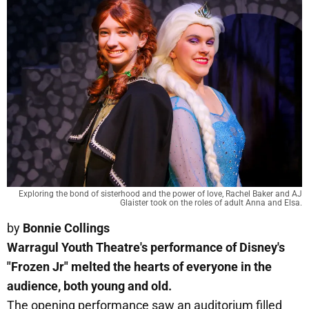
Exploring the bond of sisterhood and the power of love, Rachel Baker and AJ
Glaister took on the roles of adult Anna and Elsa.
by
Bonnie Collings
Warragul Youth Theatre's performance of Disney's
"Frozen Jr" melted the hearts of everyone in the
audience, both young and old.
The opening performance saw an auditorium filled