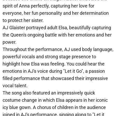
spirit of Anna perfectly, capturing her love for
everyone, her fun personality and her determination
to protect her sister.
AJ Glaister portrayed adult Elsa, beautifully capturing
the Queen's ongoing battle with her emotions and her
power.
Throughout the performance, AJ used body language,
powerful vocals and strong stage presence to
highlight how Elsa was feeling. You could hear the
emotions in AJ's voice during "Let it Go", a passion
filled performance that showcased their impressive
vocal talent.
The song also featured an impressively quick
costume change in which Elsa appears in her iconic
icy blue gown. A chorus of children in the audience
joined in AJ's performance, singing along to "Let it