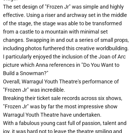
The set design of "Frozen Jr" was simple and highly
effective. Using a riser and archway set in the middle
of the stage, the stage was able to be transformed
from a castle to a mountain with minimal set
changes. Swapping in and out a series of small props,
including photos furthered this creative worldbuilding.
I particularly enjoyed the inclusion of the Joan of Arc
picture which Anna references in "Do You Want to
Build a Snowman?"
Overall, Warragul Youth Theatre's performance of
"Frozen Jr" was incredible.
Breaking their ticket sale records across six shows,
"Frozen Jr" was by far the most impressive show
Warragul Youth Theatre have undertaken.
With a fabulous young cast full of passion, talent and
joy, it was hard not to leave the theatre smiling and