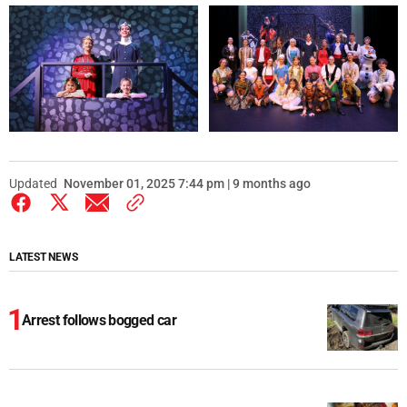
Updated
November 01, 2025 7:44 pm | 9 months ago
LATEST NEWS
Arrest follows bogged car