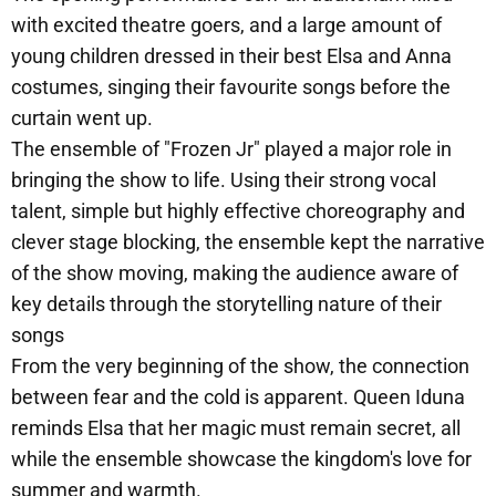
with excited theatre goers, and a large amount of
young children dressed in their best Elsa and Anna
costumes, singing their favourite songs before the
curtain went up.
The ensemble of "Frozen Jr" played a major role in
bringing the show to life. Using their strong vocal
talent, simple but highly effective choreography and
clever stage blocking, the ensemble kept the narrative
of the show moving, making the audience aware of
key details through the storytelling nature of their
songs
From the very beginning of the show, the connection
between fear and the cold is apparent. Queen Iduna
reminds Elsa that her magic must remain secret, all
while the ensemble showcase the kingdom's love for
summer and warmth.