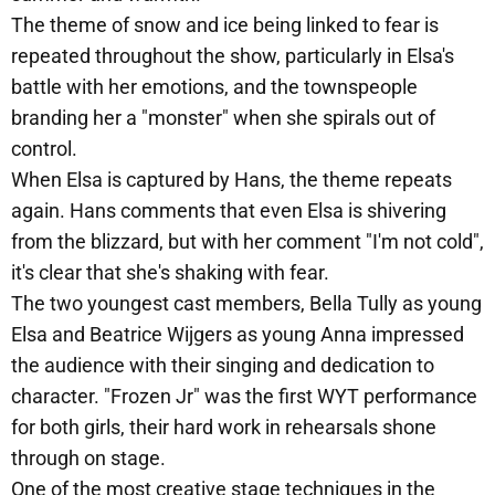
The theme of snow and ice being linked to fear is
repeated throughout the show, particularly in Elsa's
battle with her emotions, and the townspeople
branding her a "monster" when she spirals out of
control.
When Elsa is captured by Hans, the theme repeats
again. Hans comments that even Elsa is shivering
from the blizzard, but with her comment "I'm not cold",
it's clear that she's shaking with fear.
The two youngest cast members, Bella Tully as young
Elsa and Beatrice Wijgers as young Anna impressed
the audience with their singing and dedication to
character. "Frozen Jr" was the first WYT performance
for both girls, their hard work in rehearsals shone
through on stage.
One of the most creative stage techniques in the