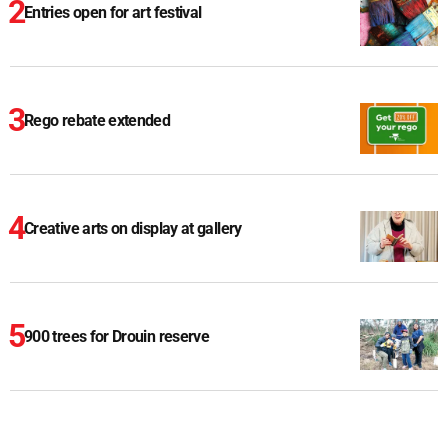
Entries open for art festival
Rego rebate extended
Creative arts on display at gallery
900 trees for Drouin reserve