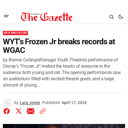
ARTS AND CULTURE
WYT's Frozen Jr breaks records at
WGAC
by Bonnie CollingsWarragul Youth Theatre's performance of
Disney's "Frozen Jr" melted the hearts of everyone in the
audience, both young and old. The opening performance saw
an auditorium filled with excited theatre goers, and a large
amount of young...
by
Lucy Jones
Published
April 17, 2024