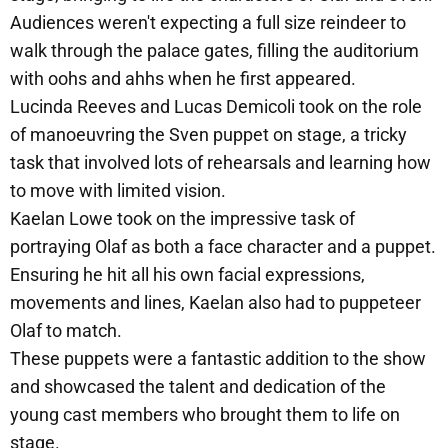
Audiences weren't expecting a full size reindeer to
walk through the palace gates, filling the auditorium
with oohs and ahhs when he first appeared.
Lucinda Reeves and Lucas Demicoli took on the role
of manoeuvring the Sven puppet on stage, a tricky
task that involved lots of rehearsals and learning how
to move with limited vision.
Kaelan Lowe took on the impressive task of
portraying Olaf as both a face character and a puppet.
Ensuring he hit all his own facial expressions,
movements and lines, Kaelan also had to puppeteer
Olaf to match.
These puppets were a fantastic addition to the show
and showcased the talent and dedication of the
young cast members who brought them to life on
stage.