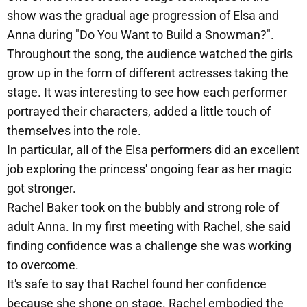
show was the gradual age progression of Elsa and
Anna during "Do You Want to Build a Snowman?".
Throughout the song, the audience watched the girls
grow up in the form of different actresses taking the
stage. It was interesting to see how each performer
portrayed their characters, added a little touch of
themselves into the role.
In particular, all of the Elsa performers did an excellent
job exploring the princess' ongoing fear as her magic
got stronger.
Rachel Baker took on the bubbly and strong role of
adult Anna. In my first meeting with Rachel, she said
finding confidence was a challenge she was working
to overcome.
It's safe to say that Rachel found her confidence
because she shone on stage. Rachel embodied the