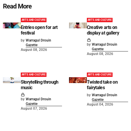
Read More
ARTS AND CULTURE
ARTS AND CULTURE
Entries open for art
Creative arts on
festival
display at gallery
by
Warragul Drouin
by
Warragul Drouin
Gazette
Gazette
August 08, 2026
August 08, 2026
ARTS AND CULTURE
ARTS AND CULTURE
Storytelling through
Twisted take on
music
fairytales
by
Warragul Drouin
by
Warragul Drouin
Gazette
Gazette
August 04, 2026
August 07, 2026