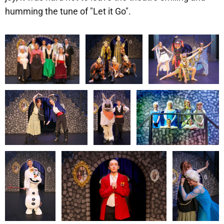
humming the tune of "Let it Go".