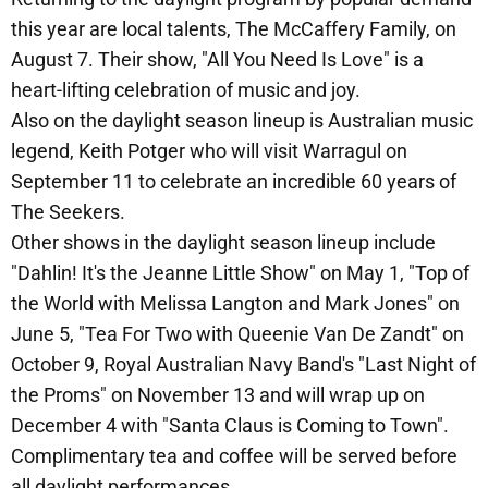
this year are local talents, The McCaffery Family, on
August 7. Their show, "All You Need Is Love" is a
heart-lifting celebration of music and joy.
Also on the daylight season lineup is Australian music
legend, Keith Potger who will visit Warragul on
September 11 to celebrate an incredible 60 years of
The Seekers.
Other shows in the daylight season lineup include
"Dahlin! It's the Jeanne Little Show" on May 1, "Top of
the World with Melissa Langton and Mark Jones" on
June 5, "Tea For Two with Queenie Van De Zandt" on
October 9, Royal Australian Navy Band's "Last Night of
the Proms" on November 13 and will wrap up on
December 4 with "Santa Claus is Coming to Town".
Complimentary tea and coffee will be served before
all daylight performances.