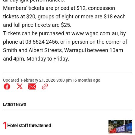
Members' tickets are priced at $12, concession
tickets at $20, groups of eight or more are $18 each
and full price tickets are $25.
Tickets can be purchased at www.wgac.com.au, by
phone at 03 5624 2456, or in person on the corner of
Smith and Albert Streets, Warragul between 10am
and 4pm, Monday to Friday.
Updated
February 21, 2026 3:00 pm | 6 months ago
LATEST NEWS
Hotel staff threatened