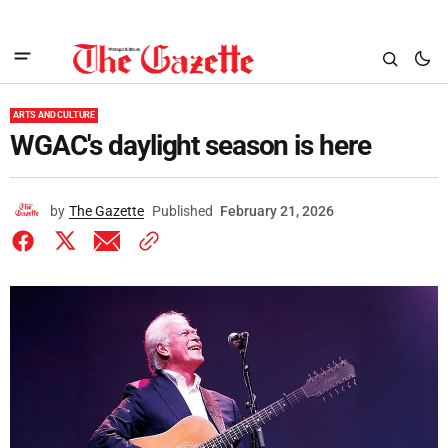
ARTS AND CULTURE
WGAC's daylight season is here
by
The Gazette
Published
February 21, 2026