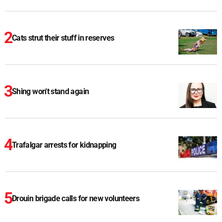
Cats strut their stuff in reserves
Shing won't stand again
Trafalgar arrests for kidnapping
Drouin brigade calls for new volunteers