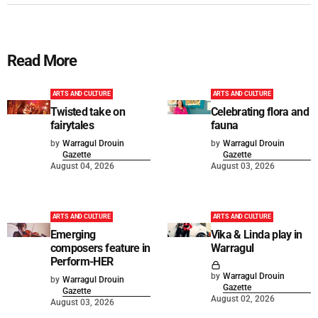
Read More
ARTS AND CULTURE
ARTS AND CULTURE
Twisted take on
Celebrating flora and
fairytales
fauna
by
Warragul Drouin
by
Warragul Drouin
Gazette
Gazette
August 04, 2026
August 03, 2026
ARTS AND CULTURE
ARTS AND CULTURE
Emerging
Vika & Linda play in
composers feature in
Warragul
Perform-HER
by
Warragul Drouin
by
Warragul Drouin
Gazette
Gazette
August 02, 2026
August 03, 2026