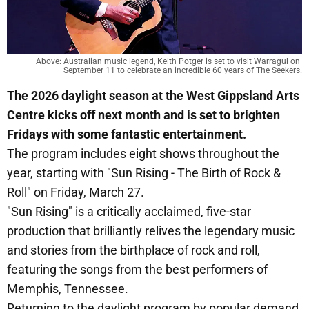
Above: Australian music legend, Keith Potger is set to visit Warragul on 
September 11 to celebrate an incredible 60 years of The Seekers.
The 2026 daylight season at the West Gippsland Arts
Centre kicks off next month and is set to brighten
Fridays with some fantastic entertainment.
The program includes eight shows throughout the
year, starting with "Sun Rising - The Birth of Rock &
Roll" on Friday, March 27.
"Sun Rising" is a critically acclaimed, five-star
production that brilliantly relives the legendary music
and stories from the birthplace of rock and roll,
featuring the songs from the best performers of
Memphis, Tennessee.
Returning to the daylight program by popular demand