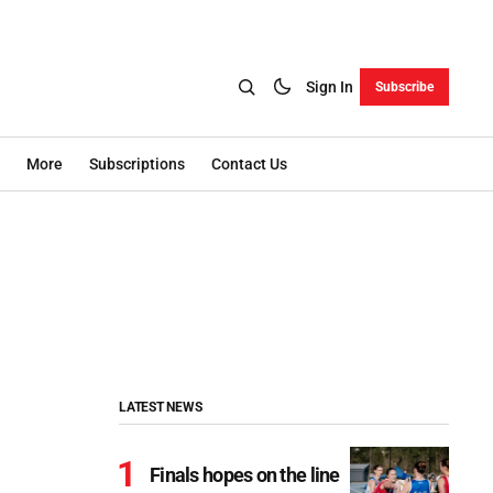
Sign In
Subscribe
More
Subscriptions
Contact Us
LATEST NEWS
Finals hopes on the line