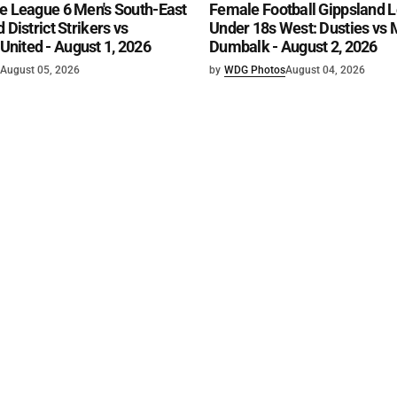
e League 6 Men's South-East
Female Football Gippsland 
 District Strikers vs
Under 18s West: Dusties vs
nited - August 1, 2026
Dumbalk - August 2, 2026
August 05, 2026
by
WDG Photos
August 04, 2026