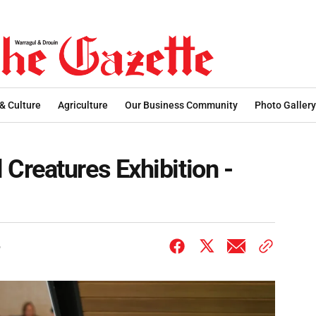
 & Culture
Agriculture
Our Business Community
Photo Gallery
Creatures Exhibition -
6