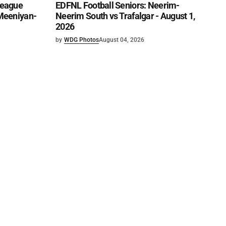
League
EDFNL Football Seniors: Neerim-
 Meeniyan-
Neerim South vs Trafalgar - August 1,
2026
by
WDG Photos
August 04, 2026