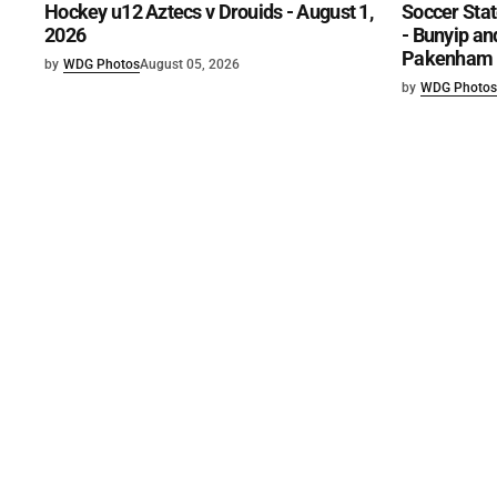
Hockey u12 Aztecs v Drouids - August 1,
Soccer Stat
2026
- Bunyip and
Pakenham U
by
WDG Photos
August 05, 2026
by
WDG Photos