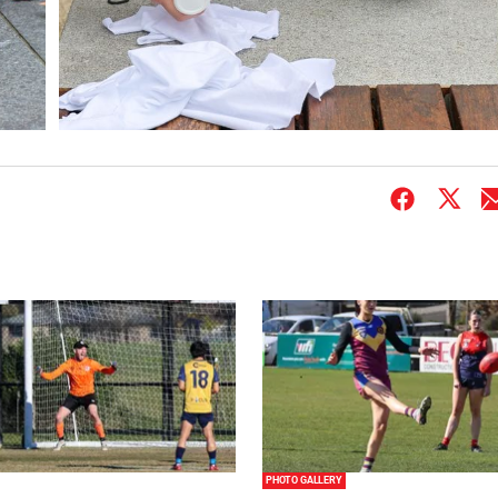
PHOTO GALLERY