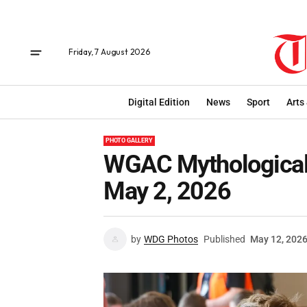
Friday, 7 August 2026
Digital Edition
News
Sport
Arts
PHOTO GALLERY
WGAC Mythological 
May 2, 2026
by
WDG Photos
Published
May 12, 202