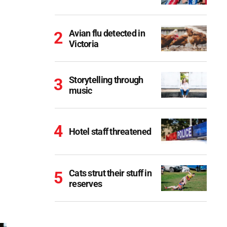
Avian flu detected in
Victoria
Storytelling through
music
Hotel staff threatened
Cats strut their stuff in
reserves