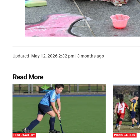
Updated
May 12, 2026 2:32 pm | 3 months ago
Read More
PHOTO GALLERY
PHOTO GALLERY