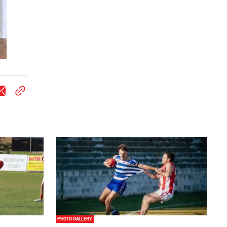
PHOTO GALLERY