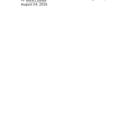
August 04, 2026