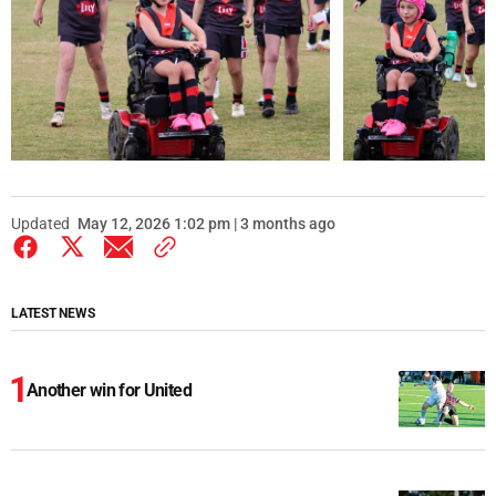
Updated
May 12, 2026 1:02 pm | 3 months ago
LATEST NEWS
Another win for United