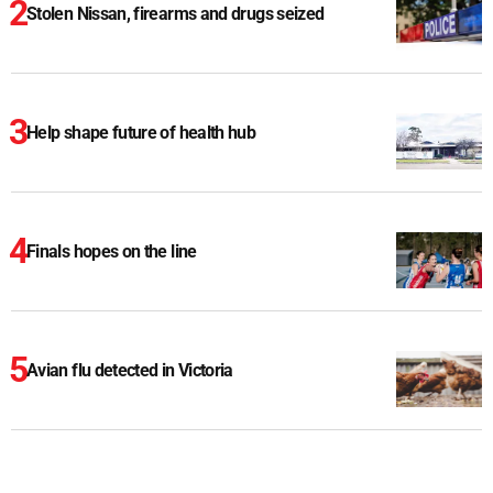
Stolen Nissan, firearms and drugs seized
Help shape future of health hub
Finals hopes on the line
Avian flu detected in Victoria