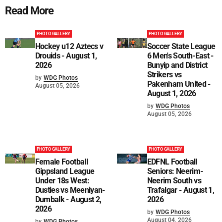
Read More
PHOTO GALLERY
PHOTO GALLERY
Hockey u12 Aztecs v
Soccer State League
Drouids - August 1,
6 Men's South-East -
2026
Bunyip and District
Strikers vs
by
WDG Photos
Pakenham United -
August 05, 2026
August 1, 2026
by
WDG Photos
August 05, 2026
PHOTO GALLERY
PHOTO GALLERY
Female Football
EDFNL Football
Gippsland League
Seniors: Neerim-
Under 18s West:
Neerim South vs
Dusties vs Meeniyan-
Trafalgar - August 1,
Dumbalk - August 2,
2026
2026
by
WDG Photos
August 04, 2026
by
WDG Photos