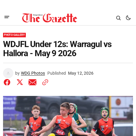
PHOTO GALLERY
WDJFL Under 12s: Warragul vs
Hallora - May 9 2026
by
WDG Photos
Published
May 12, 2026