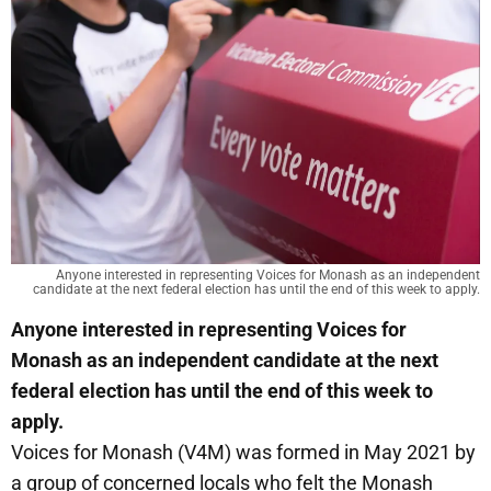
Anyone interested in representing Voices for Monash as an independent
candidate at the next federal election has until the end of this week to apply.
Anyone interested in representing Voices for
Monash as an independent candidate at the next
federal election has until the end of this week to
apply.
Voices for Monash (V4M) was formed in May 2021 by
a group of concerned locals who felt the Monash