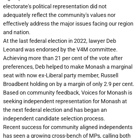
electorate's political representation did not
adequately reflect the community's values nor
effectively address the major issues facing our region
and nation.
At the last federal election in 2022, lawyer Deb
Leonard was endorsed by the V4M committee.
Achieving more than 21 per cent of the vote after
preferences, Deb helped to make Monash a marginal
seat with now ex-Liberal party member, Russell
Broadbent holding on by a margin of only 2.9 per cent.
Based on community feedback, Voices for Monash is
seeking independent representation for Monash at
the next federal election and has began an
independent candidate selection process.
Recent success for community aligned independents
has seen a growing cross-bench of MPs, calling both