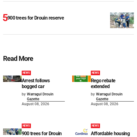
900 trees for Drouin reserve
Read More
NEWS
NEWS
Arrest follows
Rego rebate
bogged car
extended
by
Warragul Drouin
by
Warragul Drouin
Gazette
Gazette
August 08, 2026
August 08, 2026
NEWS
NEWS
900 trees for Drouin
Affordable housing