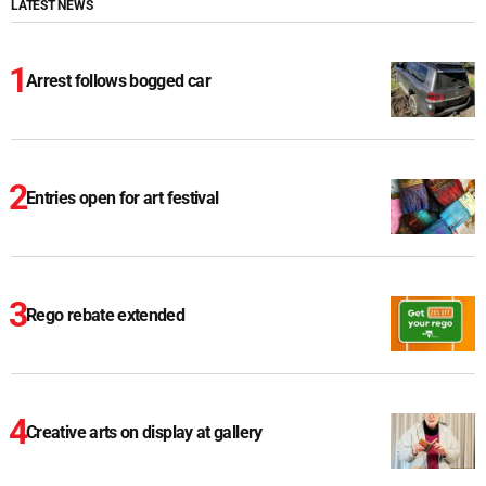
LATEST NEWS
Arrest follows bogged car
Entries open for art festival
Rego rebate extended
Creative arts on display at gallery