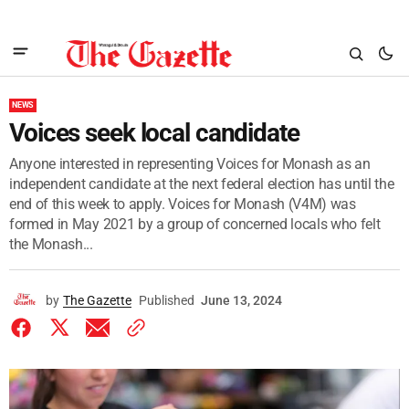
NEWS
Voices seek local candidate
Anyone interested in representing Voices for Monash as an
independent candidate at the next federal election has until the
end of this week to apply. Voices for Monash (V4M) was
formed in May 2021 by a group of concerned locals who felt
the Monash...
by
The Gazette
Published
June 13, 2024