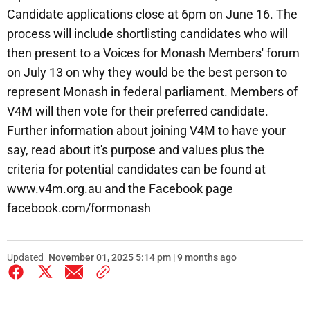
Candidate applications close at 6pm on June 16. The
process will include shortlisting candidates who will
then present to a Voices for Monash Members' forum
on July 13 on why they would be the best person to
represent Monash in federal parliament. Members of
V4M will then vote for their preferred candidate.
Further information about joining V4M to have your
say, read about it's purpose and values plus the
criteria for potential candidates can be found at
www.v4m.org.au and the Facebook page
facebook.com/formonash
Updated
November 01, 2025 5:14 pm | 9 months ago