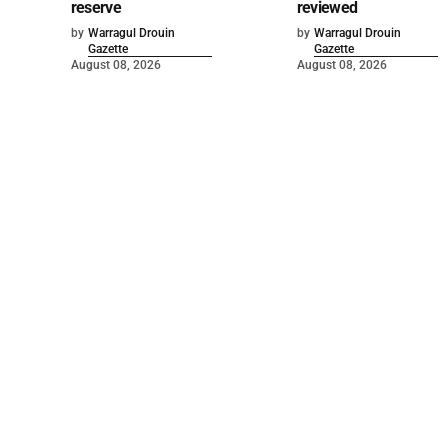
reserve
reviewed
by
Warragul Drouin
by
Warragul Drouin
Gazette
Gazette
August 08, 2026
August 08, 2026