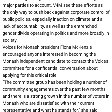
major parties to account. V4M see these efforts as
the only way to push back against corporate control of
public policies, especially inaction on climate and a
lack of accountability, as well as the entrenched
gender divide operating in politics and more broadly in
society.
Voices for Monash president Fiona McKenzie
encouraged anyone interested in becoming the
Monash independent candidate to contact the Voices
committee for a confidential conversation about
applying for this critical role.
"The committee group has been holding a number of
community engagements over the past few months
and there is a strong growth in the number of voters in
Monash who are dissatisfied with their current
representative and what he stands for," she said.