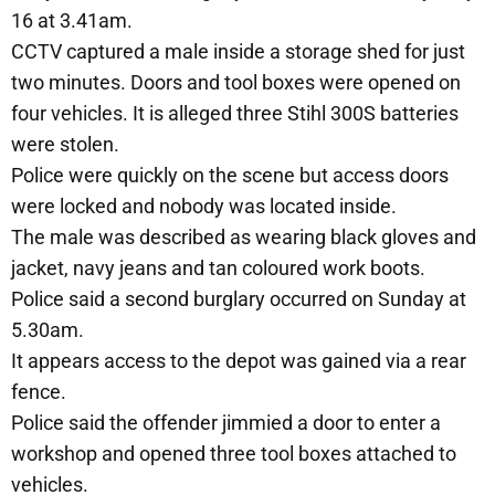
16 at 3.41am.
CCTV captured a male inside a storage shed for just
two minutes. Doors and tool boxes were opened on
four vehicles. It is alleged three Stihl 300S batteries
were stolen.
Police were quickly on the scene but access doors
were locked and nobody was located inside.
The male was described as wearing black gloves and
jacket, navy jeans and tan coloured work boots.
Police said a second burglary occurred on Sunday at
5.30am.
It appears access to the depot was gained via a rear
fence.
Police said the offender jimmied a door to enter a
workshop and opened three tool boxes attached to
vehicles.