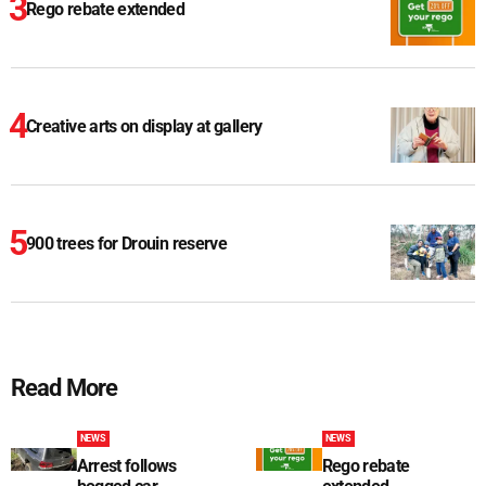
Rego rebate extended
Creative arts on display at gallery
900 trees for Drouin reserve
Read More
NEWS
NEWS
Arrest follows
Rego rebate