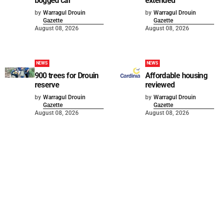
bogged car
extended
by
Warragul Drouin
by
Warragul Drouin
Gazette
Gazette
August 08, 2026
August 08, 2026
NEWS
NEWS
900 trees for Drouin
Affordable housing
reserve
reviewed
by
Warragul Drouin
by
Warragul Drouin
Gazette
Gazette
August 08, 2026
August 08, 2026