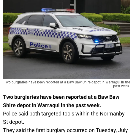
Two burglaries have been reported at a Baw Baw Shire depot in Warragul in the
past week.
Two burglaries have been reported at a Baw Baw
Shire depot in Warragul in the past week.
Police said both targeted tools within the Normanby
St depot.
They said the first burglary occurred on Tuesday, July