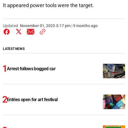
It appeared power tools were the target.
Updated
November 01, 2025 3:17 pm | 9 months ago
LATEST NEWS
Arrest follows bogged car
Entries open for art festival