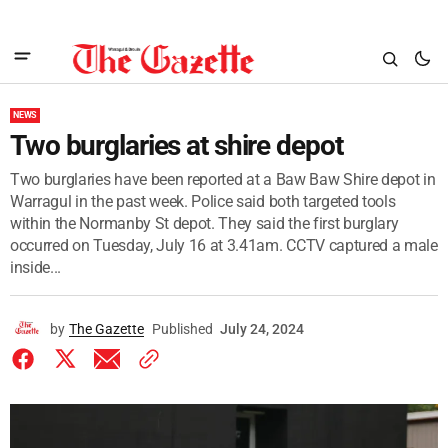
NEWS
Two burglaries at shire depot
Two burglaries have been reported at a Baw Baw Shire depot in
Warragul in the past week. Police said both targeted tools
within the Normanby St depot. They said the first burglary
occurred on Tuesday, July 16 at 3.41am. CCTV captured a male
inside...
by
The Gazette
Published
July 24, 2024