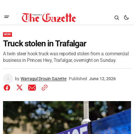
NEWS
Truck stolen in Trafalgar
A twin steer hook truck was reported stolen from a commercial
business in Princes Hwy, Trafalgar, overnight on Sunday.
by
Warragul Drouin Gazette
Published
June 12, 2026