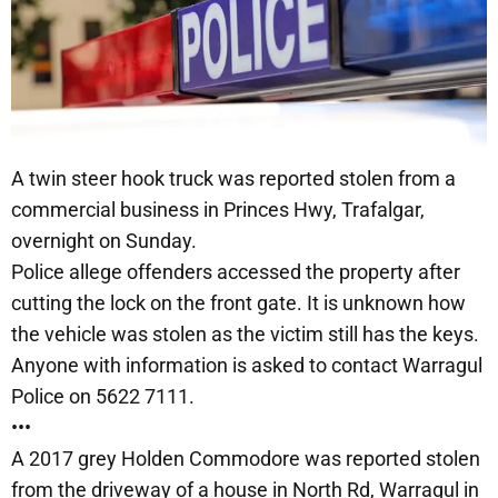
A twin steer hook truck was reported stolen from a
commercial business in Princes Hwy, Trafalgar,
overnight on Sunday.
Police allege offenders accessed the property after
cutting the lock on the front gate. It is unknown how
the vehicle was stolen as the victim still has the keys.
Anyone with information is asked to contact Warragul
Police on 5622 7111.
•••
A 2017 grey Holden Commodore was reported stolen
from the driveway of a house in North Rd, Warragul in