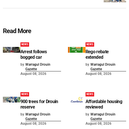
Read More
NEWS
NEWS
Arrest follows
Rego rebate
bogged car
extended
by
Warragul Drouin
by
Warragul Drouin
Gazette
Gazette
August 08, 2026
August 08, 2026
NEWS
NEWS
900 trees for Drouin
Affordable housing
reserve
reviewed
by
Warragul Drouin
by
Warragul Drouin
Gazette
Gazette
August 08, 2026
August 08, 2026