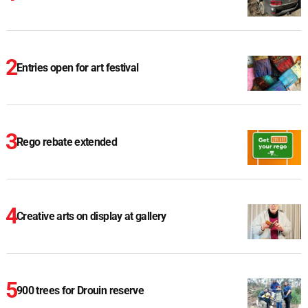
Entries open for art festival
Rego rebate extended
Creative arts on display at gallery
900 trees for Drouin reserve