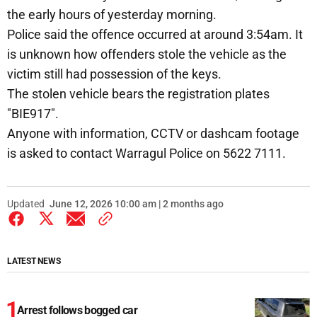
the early hours of yesterday morning.
Police said the offence occurred at around 3:54am. It
is unknown how offenders stole the vehicle as the
victim still had possession of the keys.
The stolen vehicle bears the registration plates
"BIE917".
Anyone with information, CCTV or dashcam footage
is asked to contact Warragul Police on 5622 7111.
Updated
June 12, 2026 10:00 am | 2 months ago
LATEST NEWS
Arrest follows bogged car