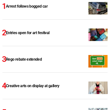
Arrest follows bogged car
Entries open for art festival
Rego rebate extended
Creative arts on display at gallery