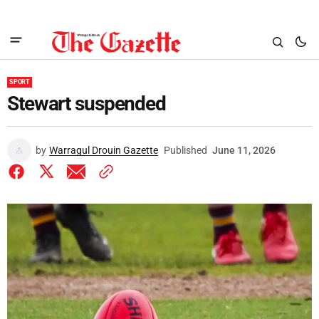
SPORT
Stewart suspended
by
Warragul Drouin Gazette
Published
June 11, 2026