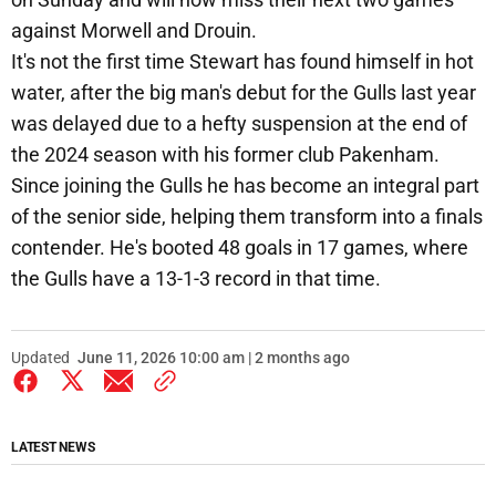
against Morwell and Drouin.
It's not the first time Stewart has found himself in hot
water, after the big man's debut for the Gulls last year
was delayed due to a hefty suspension at the end of
the 2024 season with his former club Pakenham.
Since joining the Gulls he has become an integral part
of the senior side, helping them transform into a finals
contender. He's booted 48 goals in 17 games, where
the Gulls have a 13-1-3 record in that time.
Updated
June 11, 2026 10:00 am | 2 months ago
LATEST NEWS