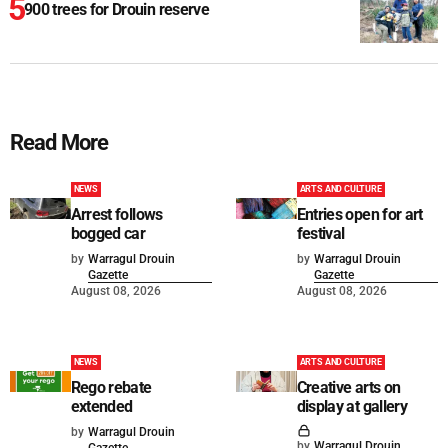
900 trees for Drouin reserve
Read More
NEWS
ARTS AND CULTURE
Arrest follows
Entries open for art
bogged car
festival
by
Warragul Drouin
by
Warragul Drouin
Gazette
Gazette
August 08, 2026
August 08, 2026
NEWS
ARTS AND CULTURE
Rego rebate
Creative arts on
extended
display at gallery
by
Warragul Drouin
by
Warragul Drouin