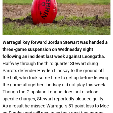
Warragul key forward Jordan Stewart was handed a
three-game suspension on Wednesday night
following an incident last week against Leongatha.
Halfway through the third quarter Stewart slung
Parrots defender Hayden Lindsay to the ground off
the ball, who took some time to get up before leaving
the game altogether. Lindsay did not play this week.
Though the Gippsland League does not disclose
specific charges, Stewart reportedly pleaded guilty.
As a result he missed Warragul's 51-point loss to Moe
on Sunday and will now miss their next two games