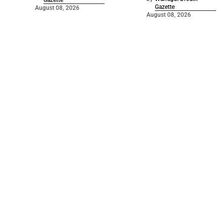
Gazette
Gazette
August 08, 2026
August 08, 2026