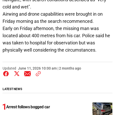
cold and wet".
Airwing and drone capabilities were brought in on
Friday morning as the search recommenced.
Early on Friday afternoon, the missing man was
located about 400 metres from his car. Police said he
was taken to hospital for observation but was
physically well considering the circumstances.
Updated
June 11, 2026 10:00 am | 2 months ago
LATEST NEWS
Arrest follows bogged car