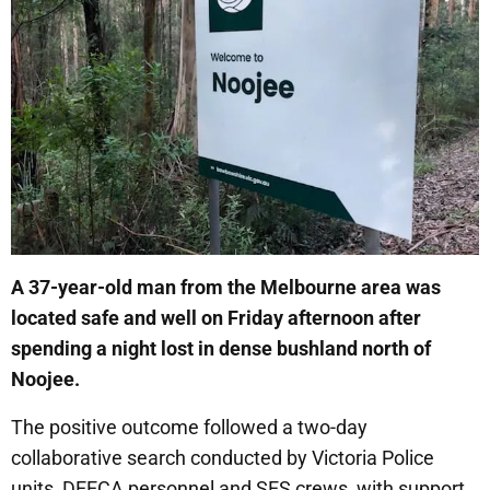
A 37-year-old man from the Melbourne area was
located safe and well on Friday afternoon after
spending a night lost in dense bushland north of
Noojee.
The positive outcome followed a two-day
collaborative search conducted by Victoria Police
units, DEECA personnel and SES crews, with support