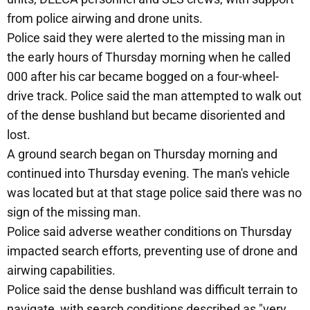
from police airwing and drone units.
Police said they were alerted to the missing man in
the early hours of Thursday morning when he called
000 after his car became bogged on a four-wheel-
drive track. Police said the man attempted to walk out
of the dense bushland but became disoriented and
lost.
A ground search began on Thursday morning and
continued into Thursday evening. The man's vehicle
was located but at that stage police said there was no
sign of the missing man.
Police said adverse weather conditions on Thursday
impacted search efforts, preventing use of drone and
airwing capabilities.
Police said the dense bushland was difficult terrain to
navigate, with search conditions described as "very