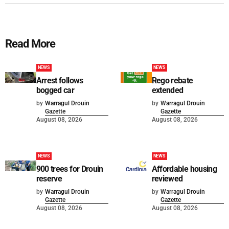
Read More
NEWS
NEWS
Arrest follows
Rego rebate
bogged car
extended
by
Warragul Drouin
by
Warragul Drouin
Gazette
Gazette
August 08, 2026
August 08, 2026
NEWS
NEWS
900 trees for Drouin
Affordable housing
reserve
reviewed
by
Warragul Drouin
by
Warragul Drouin
Gazette
Gazette
August 08, 2026
August 08, 2026