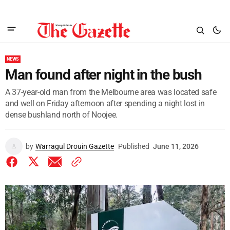
NEWS
Man found after night in the bush
A 37-year-old man from the Melbourne area was located safe
and well on Friday afternoon after spending a night lost in
dense bushland north of Noojee.
by
Warragul Drouin Gazette
Published
June 11, 2026