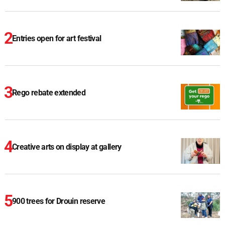
Entries open for art festival
Rego rebate extended
Creative arts on display at gallery
900 trees for Drouin reserve