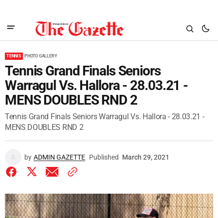
TENNIS
PHOTO GALLERY
Tennis Grand Finals Seniors
Warragul Vs. Hallora - 28.03.21 -
MENS DOUBLES RND 2
Tennis Grand Finals Seniors Warragul Vs. Hallora - 28.03.21 -
MENS DOUBLES RND 2
by
ADMIN GAZETTE
Published
March 29, 2021