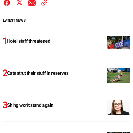
LATEST NEWS
Hotel staff threatened
Cats strut their stuff in reserves
Shing won't stand again