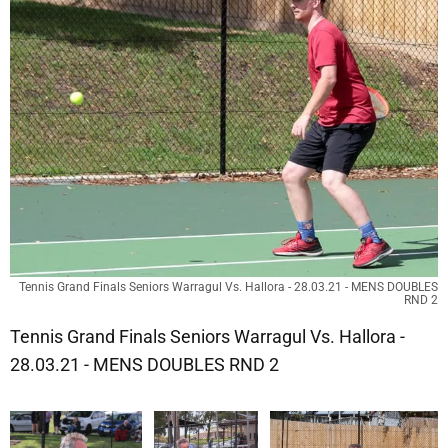
Tennis Grand Finals Seniors Warragul Vs. Hallora - 28.03.21 - MENS DOUBLES
RND 2
Tennis Grand Finals Seniors Warragul Vs. Hallora -
28.03.21 - MENS DOUBLES RND 2