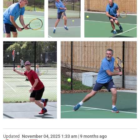
Updated
November 04, 2025 1:33 am | 9 months ago