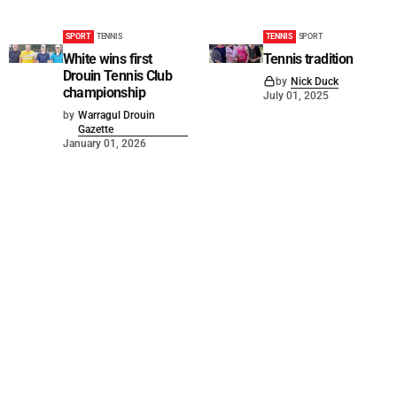
SPORT
TENNIS
TENNIS
SPORT
White wins first
Tennis tradition
Drouin Tennis Club
by
Nick Duck
championship
July 01, 2025
by
Warragul Drouin
Gazette
January 01, 2026