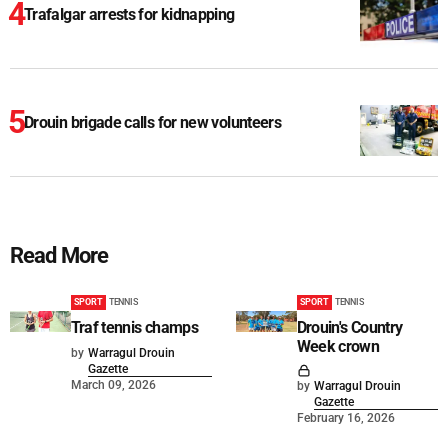
Trafalgar arrests for kidnapping
Drouin brigade calls for new volunteers
Read More
SPORT
TENNIS
SPORT
TENNIS
Traf tennis champs
Drouin's Country
Week crown
by
Warragul Drouin
Gazette
March 09, 2026
by
Warragul Drouin
Gazette
February 16, 2026