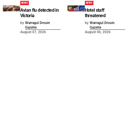
NEWS
NEWS
Avian flu detected in
Hotel staff
Victoria
threatened
by
Warragul Drouin
by
Warragul Drouin
Gazette
Gazette
August 07, 2026
August 06, 2026