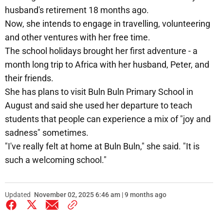
husband's retirement 18 months ago.
Now, she intends to engage in travelling, volunteering
and other ventures with her free time.
The school holidays brought her first adventure - a
month long trip to Africa with her husband, Peter, and
their friends.
She has plans to visit Buln Buln Primary School in
August and said she used her departure to teach
students that people can experience a mix of "joy and
sadness" sometimes.
"I've really felt at home at Buln Buln," she said. "It is
such a welcoming school."
Updated
November 02, 2025 6:46 am | 9 months ago