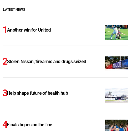
LATEST NEWS
Another win for United
Stolen Nissan, firearms and drugs seized
Help shape future of health hub
Finals hopes on the line