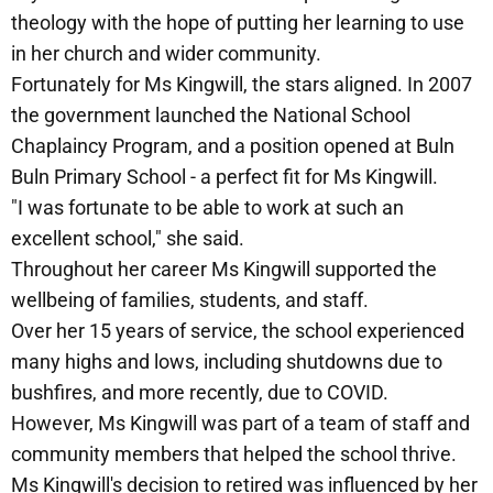
theology with the hope of putting her learning to use
in her church and wider community.
Fortunately for Ms Kingwill, the stars aligned. In 2007
the government launched the National School
Chaplaincy Program, and a position opened at Buln
Buln Primary School - a perfect fit for Ms Kingwill.
"I was fortunate to be able to work at such an
excellent school," she said.
Throughout her career Ms Kingwill supported the
wellbeing of families, students, and staff.
Over her 15 years of service, the school experienced
many highs and lows, including shutdowns due to
bushfires, and more recently, due to COVID.
However, Ms Kingwill was part of a team of staff and
community members that helped the school thrive.
Ms Kingwill's decision to retired was influenced by her