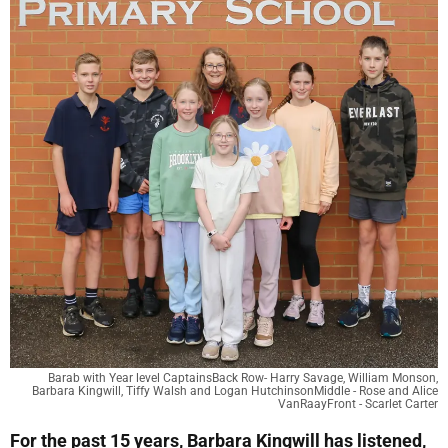
Barab with Year level CaptainsBack Row- Harry Savage, William Monson,
Barbara Kingwill, Tiffy Walsh and Logan HutchinsonMiddle - Rose and Alice
VanRaayFront - Scarlet Carter
For the past 15 years, Barbara Kingwill has listened,