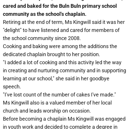
cared and baked for the Buln Buln primary school
community as the school's chaplain.
Retiring at the end of term, Ms Kingwill said it was her
"delight" to have listened and cared for members of
the school community since 2008.
Cooking and baking were among the additions the
dedicated chaplain brought to her position.
"I added a lot of cooking and this activity led the way
in creating and nurturing community and in supporting
learning at our school," she said in her goodbye
speech.
"I've lost count of the number of cakes I've made."
Ms Kingwill also is a valued member of her local
church and leads worship on occasion.
Before becoming a chaplain Ms Kingwill was engaged
in youth work and decided to complete a degree in