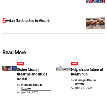
Avian flu detected in Victoria
Read More
NEWS
NEWS
Stolen Nissan,
Help shape future of
firearms and drugs
health hub
seized
by
Warragul Drouin
Gazette
by
Warragul Drouin
August 07, 2026
Gazette
August 07, 2026