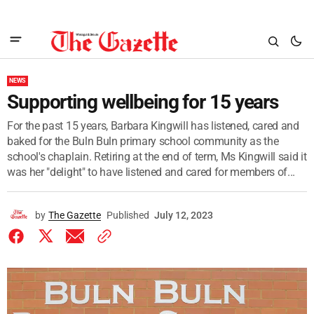
NEWS
Supporting wellbeing for 15 years
For the past 15 years, Barbara Kingwill has listened, cared and
baked for the Buln Buln primary school community as the
school's chaplain. Retiring at the end of term, Ms Kingwill said it
was her "delight" to have listened and cared for members of...
by
The Gazette
Published
July 12, 2023