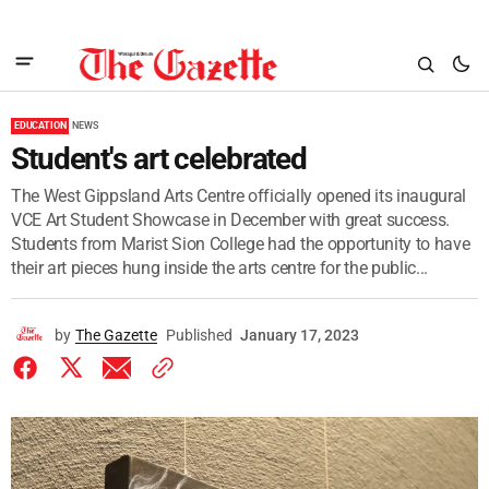
EDUCATION
NEWS
Student's art celebrated
The West Gippsland Arts Centre officially opened its inaugural
VCE Art Student Showcase in December with great success.
Students from Marist Sion College had the opportunity to have
their art pieces hung inside the arts centre for the public...
by
The Gazette
Published
January 17, 2023