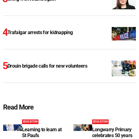
Trafalgar arrests for kidnapping
Drouin brigade calls for new volunteers
Read More
EDUCATION
EDUCATION
Learning to learn at
Longwarry Primary
St Paul's
celebrates 50 years