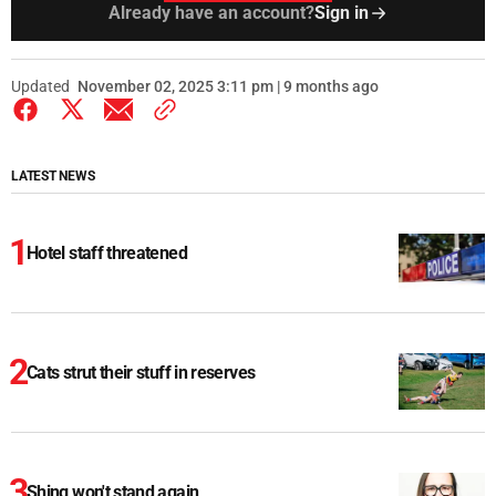
Already have an account?
Sign in
Updated
November 02, 2025 3:11 pm | 9 months ago
LATEST NEWS
Hotel staff threatened
Cats strut their stuff in reserves
Shing won't stand again