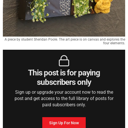
A piece by student Sheridan Poole. The art piece is on canvas and explores the
four elements.
This post is for paying
subscribers only
Sign up or upgrade your account now to read the
post and get access to the full library of posts for
paid subscribers only.
Sign Up For Now