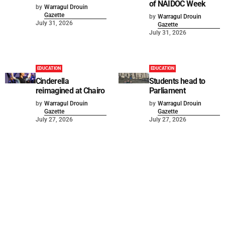
of NAIDOC Week
by
Warragul Drouin
Gazette
by
Warragul Drouin
July 31, 2026
Gazette
July 31, 2026
EDUCATION
EDUCATION
Cinderella
Students head to
reimagined at Chairo
Parliament
by
Warragul Drouin
by
Warragul Drouin
Gazette
Gazette
July 27, 2026
July 27, 2026