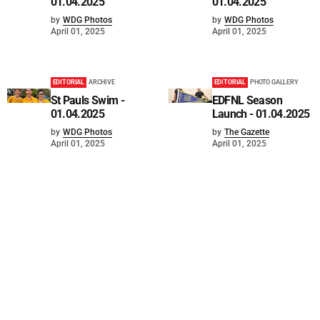
01.04.2025
01.04.2025
by
WDG Photos
by
WDG Photos
April 01, 2025
April 01, 2025
EDITORIAL
ARCHIVE
EDITORIAL
PHOTO GALLERY
St Pauls Swim -
EDFNL Season
01.04.2025
Launch - 01.04.2025
by
WDG Photos
by
The Gazette
April 01, 2025
April 01, 2025