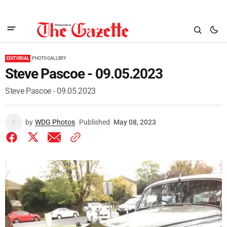
EDITORIAL
PHOTO GALLERY
Steve Pascoe - 09.05.2023
Steve Pascoe - 09.05.2023
by
WDG Photos
Published
May 08, 2023