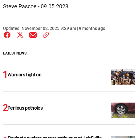
Steve Pascoe - 09.05.2023
Updated
November 02, 2025 9:29 am | 9 months ago
LATEST NEWS
Warriors fight on
Perilous potholes