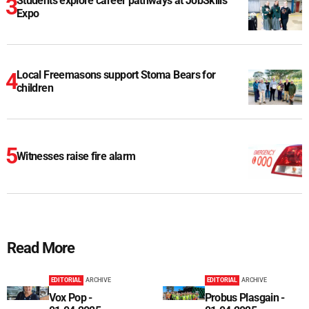
Students explore career pathways at JobSkills
Expo
Local Freemasons support Stoma Bears for
children
Witnesses raise fire alarm
Read More
EDITORIAL
ARCHIVE
EDITORIAL
ARCHIVE
Vox Pop -
Probus Plasgain -