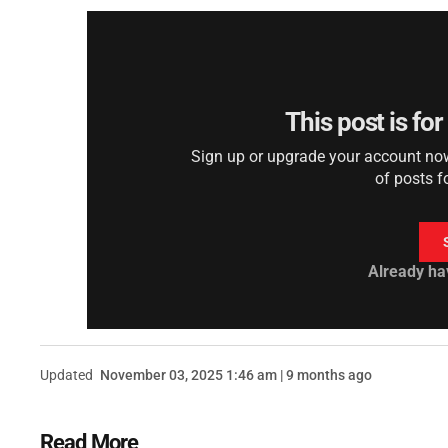
This post is fo
Sign up or upgrade your account now 
of posts f
Already ha
Updated
November 03, 2025 1:46 am | 9 months ago
Read More