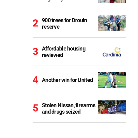
900 trees for Drouin
reserve
Affordable housing
reviewed
Another win for United
Stolen Nissan, firearms
and drugs seized