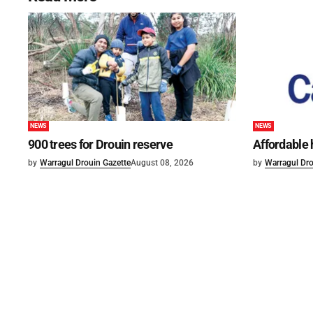
NEWS
NEWS
900 trees for Drouin reserve
Affordable
by
Warragul Drouin Gazette
August 08, 2026
by
Warragul Dro