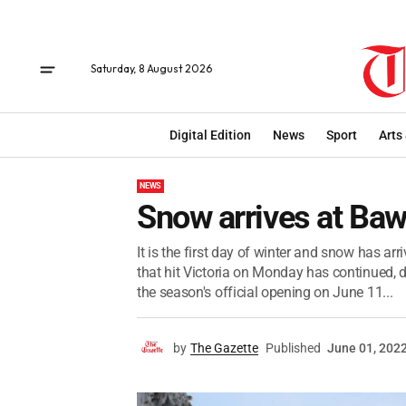
Saturday, 8 August 2026
Digital Edition
News
Sport
Arts
NEWS
Snow arrives at Ba
It is the first day of winter and snow has ar
that hit Victoria on Monday has continued, d
the season's official opening on June 11...
by
The Gazette
Published
June 01, 202