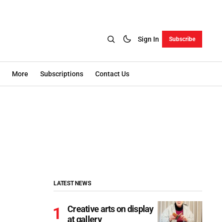
Sign In
Subscribe
More
Subscriptions
Contact Us
LATEST NEWS
Creative arts on display
at gallery