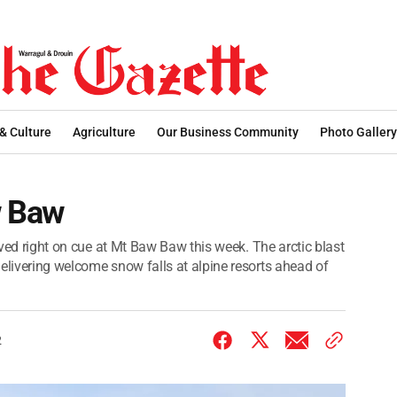
 & Culture
Agriculture
Our Business Community
Photo Gallery
w Baw
rived right on cue at Mt Baw Baw this week. The arctic blast
elivering welcome snow falls at alpine resorts ahead of
2