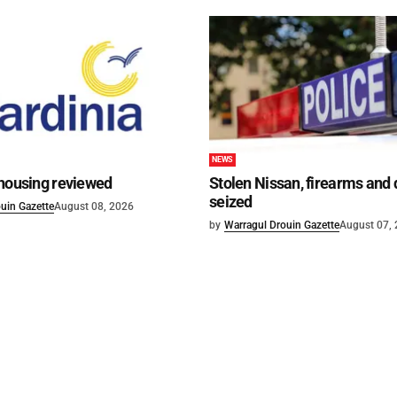
NEWS
 housing reviewed
Stolen Nissan, firearms and
seized
uin Gazette
August 08, 2026
by
Warragul Drouin Gazette
August 07,