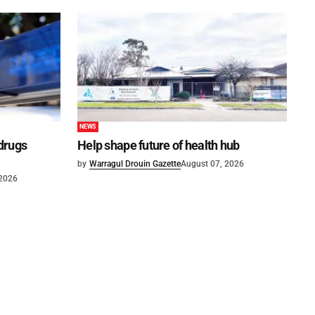
NEWS
 drugs
Help shape future of health hub
by
Warragul Drouin Gazette
August 07, 2026
 2026