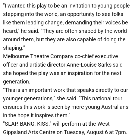
"I wanted this play to be an invitation to young people
stepping into the world, an opportunity to see folks
like them leading change, demanding their voices be
heard," he said. "They are often shaped by the world
around them, but they are also capable of doing the
shaping."
Melbourne Theatre Company co-chief executive
officer and artistic director Anne-Louise Sarks said
she hoped the play was an inspiration for the next
generation.
"This is an important work that speaks directly to our
younger generations," she said. "This national tour
ensures this work is seen by more young Australians
in the hope it inspires them."
"SLAP. BANG. KISS." will perform at the West
Gippsland Arts Centre on Tuesday, August 6 at 7pm.