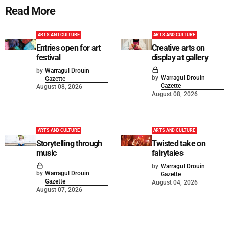
Read More
ARTS AND CULTURE
ARTS AND CULTURE
Entries open for art
Creative arts on
festival
display at gallery
by
Warragul Drouin
by
Warragul Drouin
Gazette
Gazette
August 08, 2026
August 08, 2026
ARTS AND CULTURE
ARTS AND CULTURE
Storytelling through
Twisted take on
music
fairytales
by
Warragul Drouin
by
Warragul Drouin
Gazette
Gazette
August 04, 2026
August 07, 2026