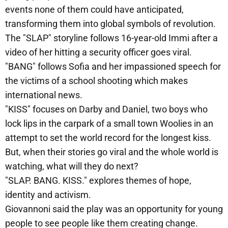
events none of them could have anticipated,
transforming them into global symbols of revolution.
The "SLAP" storyline follows 16-year-old Immi after a
video of her hitting a security officer goes viral.
"BANG" follows Sofia and her impassioned speech for
the victims of a school shooting which makes
international news.
"KISS" focuses on Darby and Daniel, two boys who
lock lips in the carpark of a small town Woolies in an
attempt to set the world record for the longest kiss.
But, when their stories go viral and the whole world is
watching, what will they do next?
"SLAP. BANG. KISS." explores themes of hope,
identity and activism.
Giovannoni said the play was an opportunity for young
people to see people like them creating change.