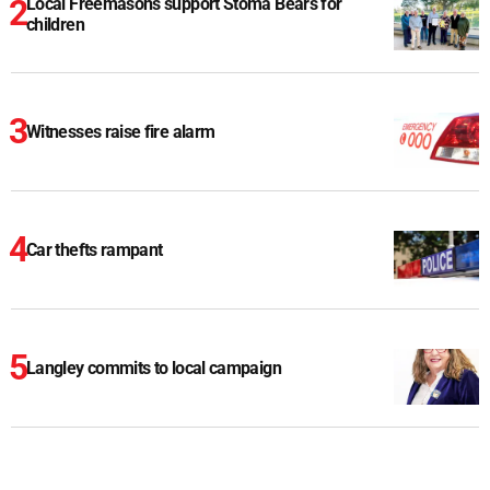
Local Freemasons support Stoma Bears for
children
Witnesses raise fire alarm
Car thefts rampant
Langley commits to local campaign