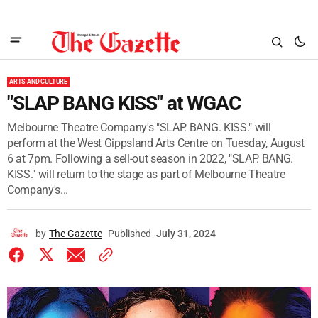
ARTS AND CULTURE
"SLAP BANG KISS" at WGAC
Melbourne Theatre Company's "SLAP. BANG. KISS." will
perform at the West Gippsland Arts Centre on Tuesday, August
6 at 7pm. Following a sell-out season in 2022, "SLAP. BANG.
KISS." will return to the stage as part of Melbourne Theatre
Company's...
by
The Gazette
Published
July 31, 2024