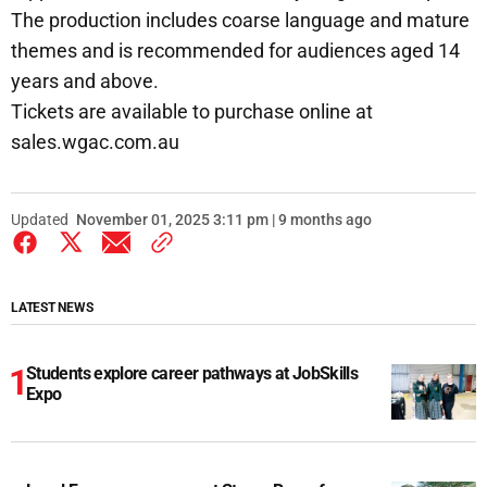
The production includes coarse language and mature
themes and is recommended for audiences aged 14
years and above.
Tickets are available to purchase online at
sales.wgac.com.au
Updated
November 01, 2025 3:11 pm | 9 months ago
LATEST NEWS
Students explore career pathways at JobSkills
Expo