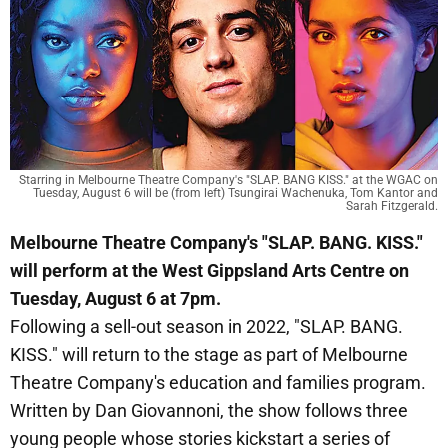
Starring in Melbourne Theatre Company's "SLAP. BANG KISS." at the WGAC on
Tuesday, August 6 will be (from left) Tsungirai Wachenuka, Tom Kantor and
Sarah Fitzgerald.
Melbourne Theatre Company's "SLAP. BANG. KISS."
will perform at the West Gippsland Arts Centre on
Tuesday, August 6 at 7pm.
Following a sell-out season in 2022, "SLAP. BANG.
KISS." will return to the stage as part of Melbourne
Theatre Company's education and families program.
Written by Dan Giovannoni, the show follows three
young people whose stories kickstart a series of