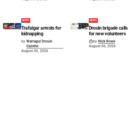
NEWS
NEWS
Trafalgar arrests for
Drouin brigade calls
kidnapping
for new volunteers
by
Warragul Drouin
by
Nick Rowe
Gazette
August 06, 2026
August 06, 2026