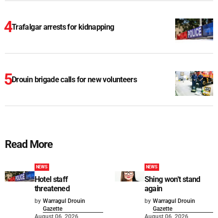
Trafalgar arrests for kidnapping
Drouin brigade calls for new volunteers
Read More
NEWS
NEWS
Hotel staff
Shing won't stand
threatened
again
by
Warragul Drouin
by
Warragul Drouin
Gazette
Gazette
August 06, 2026
August 06, 2026