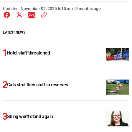
Updated
November 02, 2025 6:15 am | 9 months ago
LATEST NEWS
Hotel staff threatened
Cats strut their stuff in reserves
Shing won't stand again