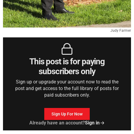
Judy Farmer
This post is for paying
subscribers only
Sign up or upgrade your account now to read the
post and get access to the full library of posts for
paid subscribers only.
Sign Up For Now
Already have an account?
Sign in