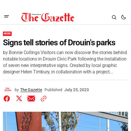
NEWS
Signs tell stories of Drouin's parks
by Bonnie Collings Visitors can now discover the stories behind
notable locations in Drouin Civic Park following the installation
of seven new interpretative signs. Created by local graphic
designer Helen Timbury, in collaboration with a project...
by
The Gazette
Published
July 25, 2023