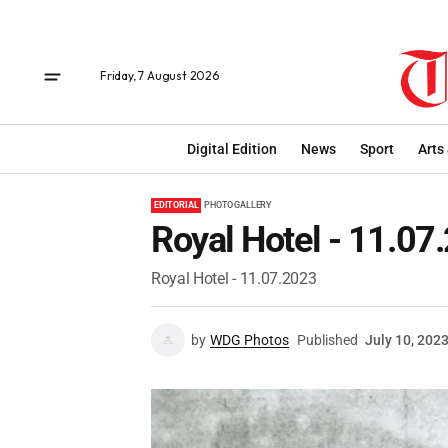
Friday, 7 August 2026
Digital Edition
News
Sport
Arts
EDITORIAL
PHOTO GALLERY
Royal Hotel - 11.07
Royal Hotel - 11.07.2023
by
WDG Photos
Published
July 10, 202