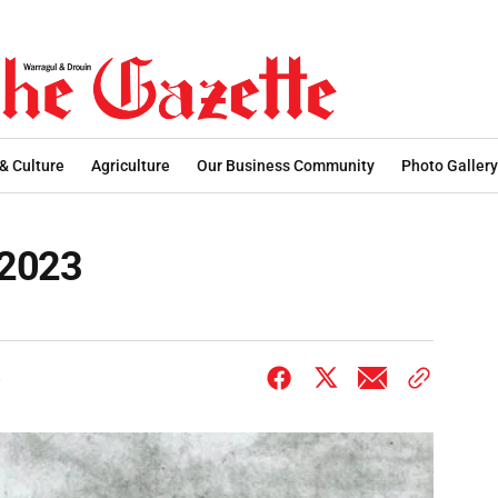
 & Culture
Agriculture
Our Business Community
Photo Gallery
.2023
3