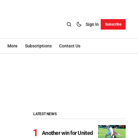
Sign In
Subscribe
More
Subscriptions
Contact Us
LATEST NEWS
Another win for United