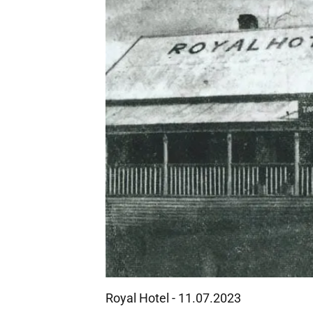
Royal Hotel - 11.07.2023