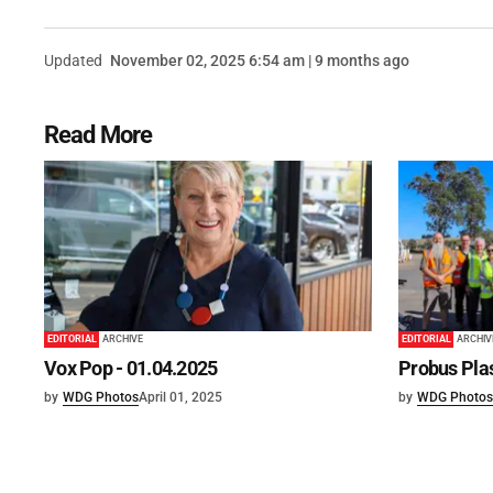
Updated
November 02, 2025 6:54 am | 9 months ago
Read More
EDITORIAL
ARCHIVE
EDITORIAL
ARCHIV
Vox Pop - 01.04.2025
Probus Plas
by
WDG Photos
April 01, 2025
by
WDG Photos