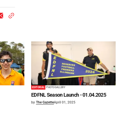
EDITORIAL
PHOTO GALLERY
EDFNL Season Launch - 01.04.2025
by
The Gazette
April 01, 2025