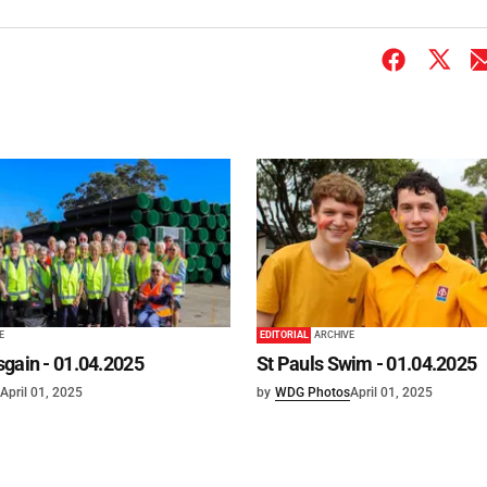
E
EDITORIAL
ARCHIVE
gain - 01.04.2025
St Pauls Swim - 01.04.2025
April 01, 2025
by
WDG Photos
April 01, 2025