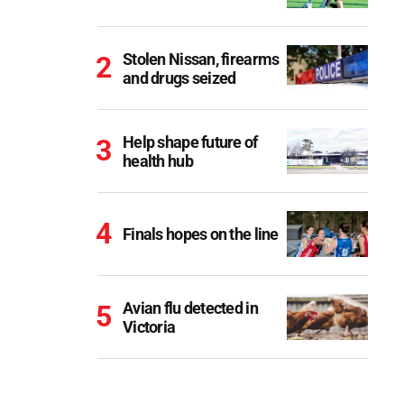
Stolen Nissan, firearms
and drugs seized
Help shape future of
health hub
Finals hopes on the line
Avian flu detected in
Victoria