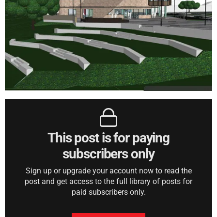
This post is for paying
subscribers only
Sign up or upgrade your account now to read the
post and get access to the full library of posts for
paid subscribers only.