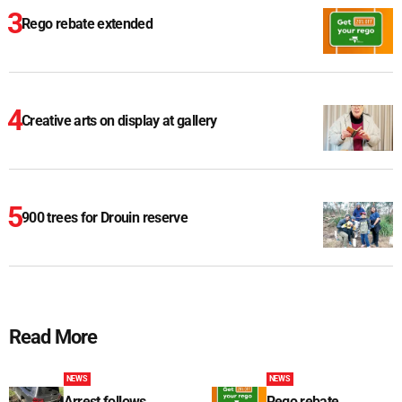
Rego rebate extended
Creative arts on display at gallery
900 trees for Drouin reserve
Read More
NEWS
NEWS
Arrest follows
Rego rebate