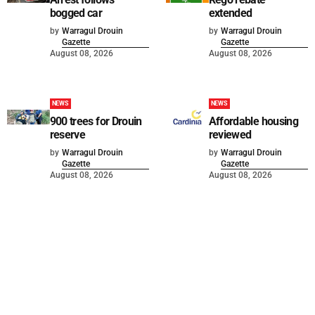
bogged car
extended
by
Warragul Drouin
by
Warragul Drouin
Gazette
Gazette
August 08, 2026
August 08, 2026
NEWS
NEWS
900 trees for Drouin
Affordable housing
reserve
reviewed
by
Warragul Drouin
by
Warragul Drouin
Gazette
Gazette
August 08, 2026
August 08, 2026