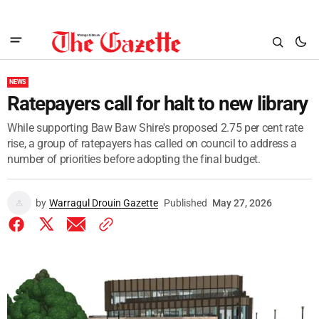
NEWS
Ratepayers call for halt to new library
While supporting Baw Baw Shire's proposed 2.75 per cent rate
rise, a group of ratepayers has called on council to address a
number of priorities before adopting the final budget.
by
Warragul Drouin Gazette
Published
May 27, 2026