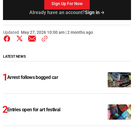
Sign Up For Now
Already have an account?
Sign in
Updated
May 27, 2026 10:00 am | 2 months ago
LATEST NEWS
Arrest follows bogged car
Entries open for art festival