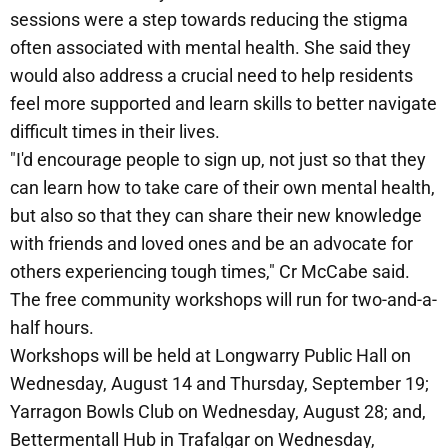
sessions were a step towards reducing the stigma
often associated with mental health. She said they
would also address a crucial need to help residents
feel more supported and learn skills to better navigate
difficult times in their lives.
"I'd encourage people to sign up, not just so that they
can learn how to take care of their own mental health,
but also so that they can share their new knowledge
with friends and loved ones and be an advocate for
others experiencing tough times," Cr McCabe said.
The free community workshops will run for two-and-a-
half hours.
Workshops will be held at Longwarry Public Hall on
Wednesday, August 14 and Thursday, September 19;
Yarragon Bowls Club on Wednesday, August 28; and,
Bettermentall Hub in Trafalgar on Wednesday,