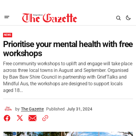
NEWS
Prioritise your mental health with free
workshops
Free community workshops to uplift and engage will take place
across three local towns in August and September. Organised
by Baw Baw Shire Council in partnership with GriefTalks and
Mindful Aus, the workshops are designed to support locals
aged 18...
by
The Gazette
Published
July 31, 2024