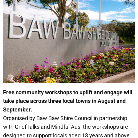
Free community workshops to uplift and engage will
take place across three local towns in August and
September.
Organised by Baw Baw Shire Council in partnership
with GriefTalks and Mindful Aus, the workshops are
designed to support locals aged 18 years and above