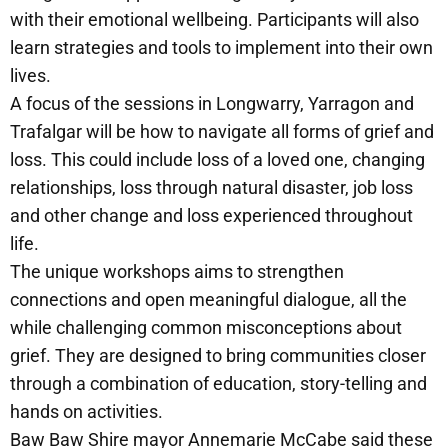
with their emotional wellbeing. Participants will also
learn strategies and tools to implement into their own
lives.
A focus of the sessions in Longwarry, Yarragon and
Trafalgar will be how to navigate all forms of grief and
loss. This could include loss of a loved one, changing
relationships, loss through natural disaster, job loss
and other change and loss experienced throughout
life.
The unique workshops aims to strengthen
connections and open meaningful dialogue, all the
while challenging common misconceptions about
grief. They are designed to bring communities closer
through a combination of education, story-telling and
hands on activities.
Baw Baw Shire mayor Annemarie McCabe said these