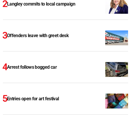
Langley commits to local campaign
Offenders leave with greet desk
Arrest follows bogged car
Entries open for art festival