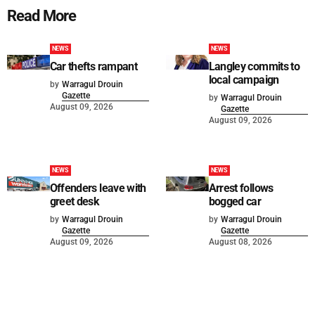
Read More
NEWS
NEWS
Car thefts rampant
Langley commits to
local campaign
by
Warragul Drouin
Gazette
by
Warragul Drouin
August 09, 2026
Gazette
August 09, 2026
NEWS
NEWS
Offenders leave with
Arrest follows
greet desk
bogged car
by
Warragul Drouin
by
Warragul Drouin
Gazette
Gazette
August 09, 2026
August 08, 2026