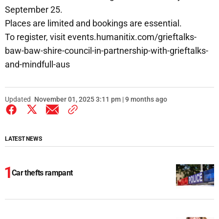
September 25.
Places are limited and bookings are essential.
To register, visit events.humanitix.com/grieftalks-
baw-baw-shire-council-in-partnership-with-grieftalks-
and-mindfull-aus
Updated
November 01, 2025 3:11 pm | 9 months ago
LATEST NEWS
Car thefts rampant