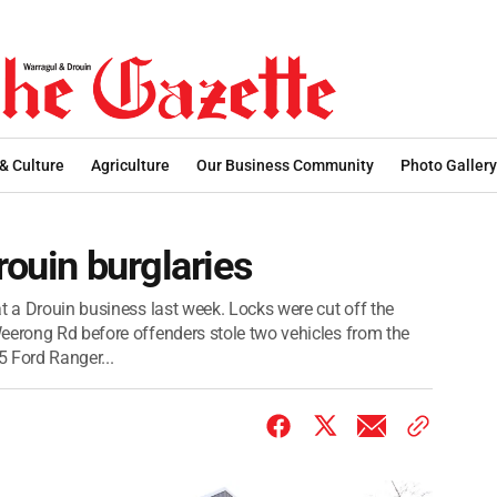
 & Culture
Agriculture
Our Business Community
Photo Gallery
rouin burglaries
t a Drouin business last week. Locks were cut off the
eerong Rd before offenders stole two vehicles from the
 Ford Ranger...