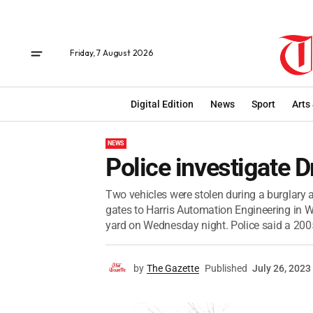
Friday, 7 August 2026
Digital Edition
News
Sport
Arts
NEWS
Police investigate D
Two vehicles were stolen during a burglary a
gates to Harris Automation Engineering in W
yard on Wednesday night. Police said a 2005
by
The Gazette
Published
July 26, 2023