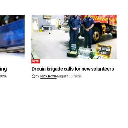
NEWS
ping
Drouin brigade calls for new volunteers
 2026
by
Nick Rowe
August 06, 2026