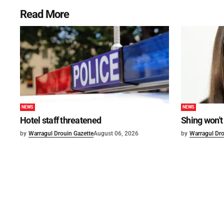
Read More
NEWS
NEWS
Hotel staff threatened
Shing won't
by
Warragul Drouin Gazette
August 06, 2026
by
Warragul Dro