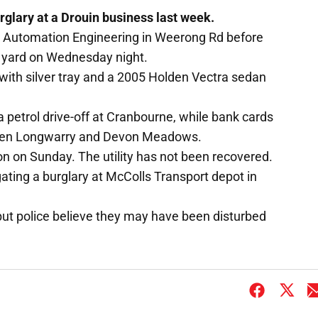
rglary at a Drouin business last week.
is Automation Engineering in Weerong Rd before
e yard on Wednesday night.
 with silver tray and a 2005 Holden Vectra sedan
a petrol drive-off at Cranbourne, while bank cards
ween Longwarry and Devon Meadows.
n on Sunday. The utility has not been recovered.
igating a burglary at McColls Transport depot in
but police believe they may have been disturbed