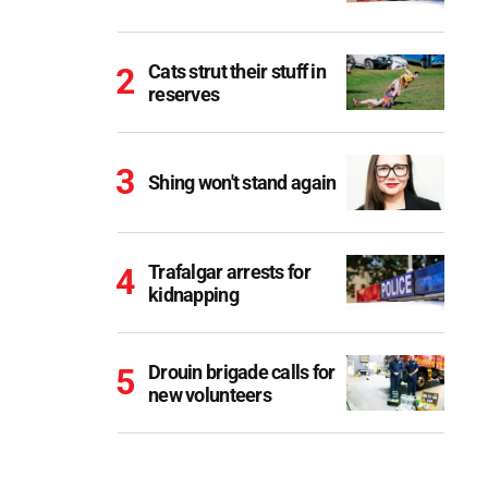
Cats strut their stuff in
reserves
Shing won't stand again
Trafalgar arrests for
kidnapping
Drouin brigade calls for
new volunteers