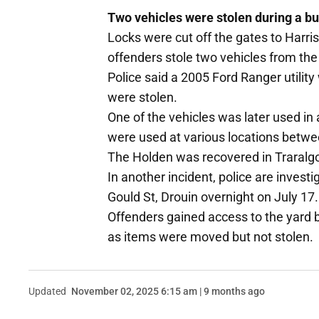
Two vehicles were stolen during a bu
Locks were cut off the gates to Harr
offenders stole two vehicles from th
Police said a 2005 Ford Ranger utility
were stolen.
One of the vehicles was later used in 
were used at various locations bet
The Holden was recovered in Traralgo
In another incident, police are invest
Gould St, Drouin overnight on July 17.
Offenders gained access to the yard 
as items were moved but not stolen.
Updated
November 02, 2025 6:15 am | 9 months ago