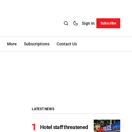
Sign In
Subscribe
More
Subscriptions
Contact Us
LATEST NEWS
Hotel staff threatened