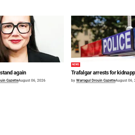
NEWS
 stand again
Trafalgar arrests for kidnap
uin Gazette
August 06, 2026
by
Warragul Drouin Gazette
August 06,