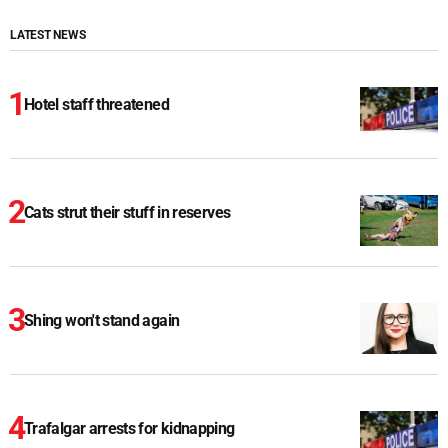
LATEST NEWS
Hotel staff threatened
Cats strut their stuff in reserves
Shing won't stand again
Trafalgar arrests for kidnapping