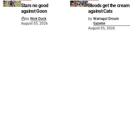
Stars no good
Bloods get the cream
against Goon
against Cats
by
Nick Duck
by
Warragul Drouin
August 05, 2026
Gazette
August 05, 2026