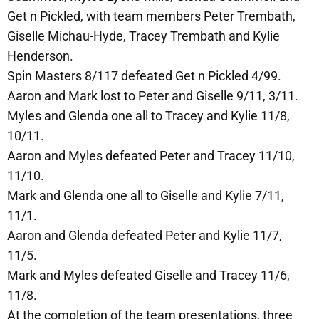
Get n Pickled, with team members Peter Trembath,
Giselle Michau-Hyde, Tracey Trembath and Kylie
Henderson.
Spin Masters 8/117 defeated Get n Pickled 4/99.
Aaron and Mark lost to Peter and Giselle 9/11, 3/11.
Myles and Glenda one all to Tracey and Kylie 11/8,
10/11.
Aaron and Myles defeated Peter and Tracey 11/10,
11/10.
Mark and Glenda one all to Giselle and Kylie 7/11,
11/1.
Aaron and Glenda defeated Peter and Kylie 11/7,
11/5.
Mark and Myles defeated Giselle and Tracey 11/6,
11/8.
At the completion of the team presentations, three