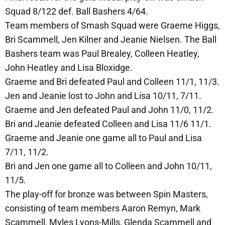
Squad 8/122 def. Ball Bashers 4/64.
Team members of Smash Squad were Graeme Higgs,
Bri Scammell, Jen Kilner and Jeanie Nielsen. The Ball
Bashers team was Paul Brealey, Colleen Heatley,
John Heatley and Lisa Bloxidge.
Graeme and Bri defeated Paul and Colleen 11/1, 11/3.
Jen and Jeanie lost to John and Lisa 10/11, 7/11.
Graeme and Jen defeated Paul and John 11/0, 11/2.
Bri and Jeanie defeated Colleen and Lisa 11/6 11/1.
Graeme and Jeanie one game all to Paul and Lisa
7/11, 11/2.
Bri and Jen one game all to Colleen and John 10/11,
11/5.
The play-off for bronze was between Spin Masters,
consisting of team members Aaron Remyn, Mark
Scammell, Myles Lyons-Mills, Glenda Scammell and