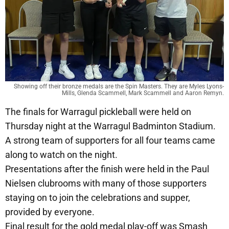
Showing off their bronze medals are the Spin Masters. They are Myles Lyons-
Mills, Glenda Scammell, Mark Scammell and Aaron Remyn.
The finals for Warragul pickleball were held on
Thursday night at the Warragul Badminton Stadium.
A strong team of supporters for all four teams came
along to watch on the night.
Presentations after the finish were held in the Paul
Nielsen clubrooms with many of those supporters
staying on to join the celebrations and supper,
provided by everyone.
Final result for the gold medal play-off was Smash