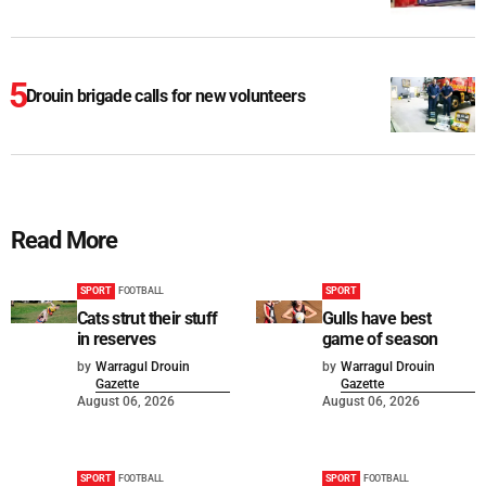
Drouin brigade calls for new volunteers
Read More
SPORT
FOOTBALL
SPORT
Cats strut their stuff
Gulls have best
in reserves
game of season
by
Warragul Drouin
by
Warragul Drouin
Gazette
Gazette
August 06, 2026
August 06, 2026
SPORT
FOOTBALL
SPORT
FOOTBALL