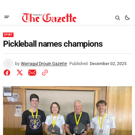
SPORT
Pickleball names champions
by
Warragul Drouin Gazette
Published
December 02, 2025