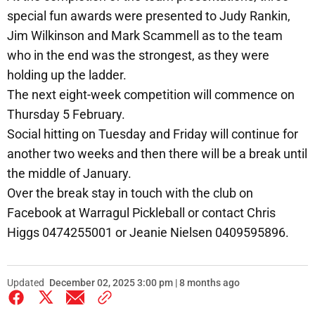
special fun awards were presented to Judy Rankin,
Jim Wilkinson and Mark Scammell as to the team
who in the end was the strongest, as they were
holding up the ladder.
The next eight-week competition will commence on
Thursday 5 February.
Social hitting on Tuesday and Friday will continue for
another two weeks and then there will be a break until
the middle of January.
Over the break stay in touch with the club on
Facebook at Warragul Pickleball or contact Chris
Higgs 0474255001 or Jeanie Nielsen 0409595896.
Updated
December 02, 2025 3:00 pm | 8 months ago