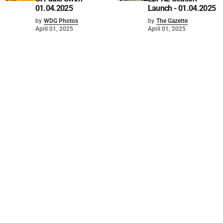
01.04.2025
Launch - 01.04.2025
by
WDG Photos
by
The Gazette
April 01, 2025
April 01, 2025