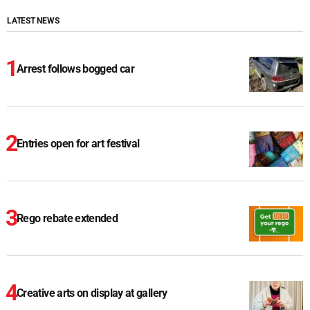
LATEST NEWS
Arrest follows bogged car
Entries open for art festival
Rego rebate extended
Creative arts on display at gallery