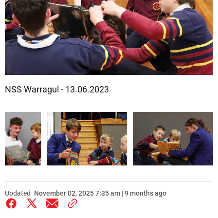
NSS Warragul - 13.06.2023
Updated
November 02, 2025 7:35 am | 9 months ago