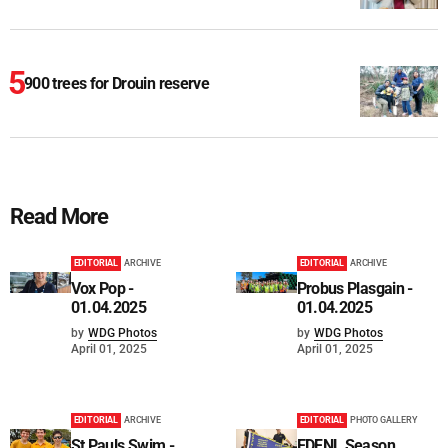
900 trees for Drouin reserve
Read More
EDITORIAL
ARCHIVE
EDITORIAL
ARCHIVE
Vox Pop -
Probus Plasgain -
01.04.2025
01.04.2025
by
WDG Photos
by
WDG Photos
April 01, 2025
April 01, 2025
EDITORIAL
ARCHIVE
EDITORIAL
PHOTO GALLERY
St Pauls Swim -
EDFNL Season