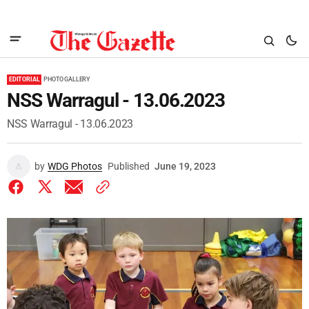
EDITORIAL
PHOTO GALLERY
NSS Warragul - 13.06.2023
NSS Warragul - 13.06.2023
by
WDG Photos
Published
June 19, 2023