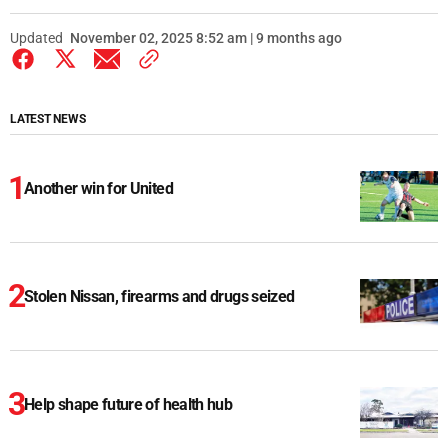
Updated
November 02, 2025 8:52 am | 9 months ago
LATEST NEWS
Another win for United
Stolen Nissan, firearms and drugs seized
Help shape future of health hub