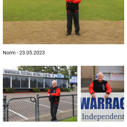
Norm - 23.05.2023