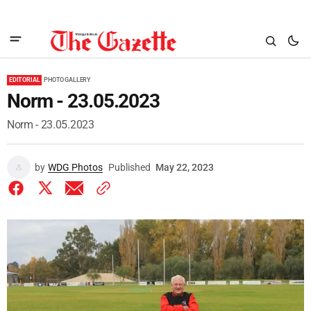
EDITORIAL
PHOTO GALLERY
Norm - 23.05.2023
Norm - 23.05.2023
by
WDG Photos
Published
May 22, 2023