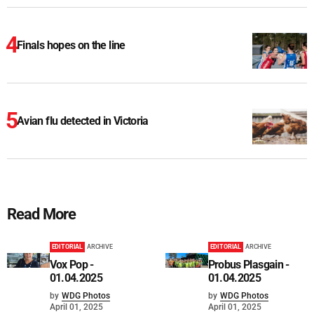
Finals hopes on the line
Avian flu detected in Victoria
Read More
EDITORIAL
ARCHIVE
EDITORIAL
ARCHIVE
Vox Pop -
Probus Plasgain -
01.04.2025
01.04.2025
by
WDG Photos
by
WDG Photos
April 01, 2025
April 01, 2025