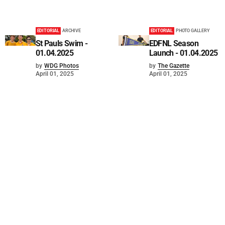
EDITORIAL
ARCHIVE
EDITORIAL
PHOTO GALLERY
St Pauls Swim -
EDFNL Season
01.04.2025
Launch - 01.04.2025
by
WDG Photos
by
The Gazette
April 01, 2025
April 01, 2025