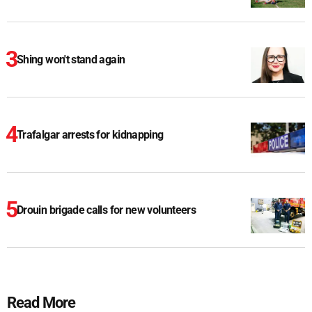
Shing won't stand again
Trafalgar arrests for kidnapping
Drouin brigade calls for new volunteers
Read More