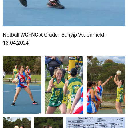
Netball WGFNC A Grade - Bunyip Vs. Garfield -
13.04.2024