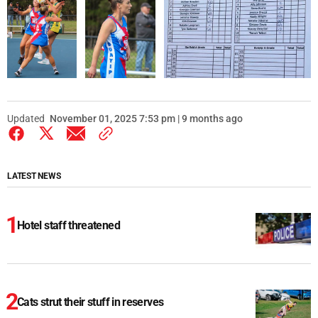
Updated
November 01, 2025 7:53 pm | 9 months ago
LATEST NEWS
Hotel staff threatened
Cats strut their stuff in reserves