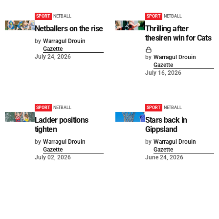
SPORT
NETBALL
SPORT
NETBALL
Netballers on the rise
Thrilling after
thesiren win for Cats
by
Warragul Drouin
Gazette
July 24, 2026
by
Warragul Drouin
Gazette
July 16, 2026
SPORT
NETBALL
SPORT
NETBALL
Ladder positions
Stars back in
tighten
Gippsland
by
Warragul Drouin
by
Warragul Drouin
Gazette
Gazette
July 02, 2026
June 24, 2026