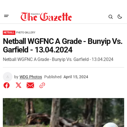
NETBALL
PHOTO GALLERY
Netball WGFNC A Grade - Bunyip Vs.
Garfield - 13.04.2024
Netball WGFNC A Grade - Bunyip Vs. Garfield - 13.04.2024
by
WDG Photos
Published
April 15, 2024