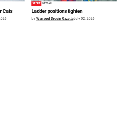
SPORT
NETBALL
or Cats
Ladder positions tighten
 2026
by
Warragul Drouin Gazette
July 02, 2026