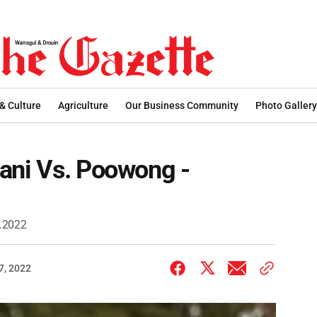
 & Culture
Agriculture
Our Business Community
Photo Gallery
tani Vs. Poowong -
9.2022
7, 2022