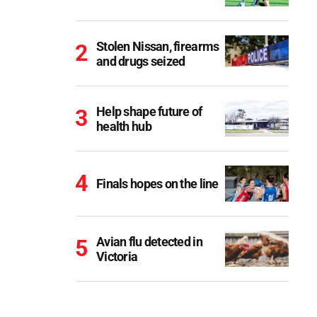
Stolen Nissan, firearms
and drugs seized
Help shape future of
health hub
Finals hopes on the line
Avian flu detected in
Victoria