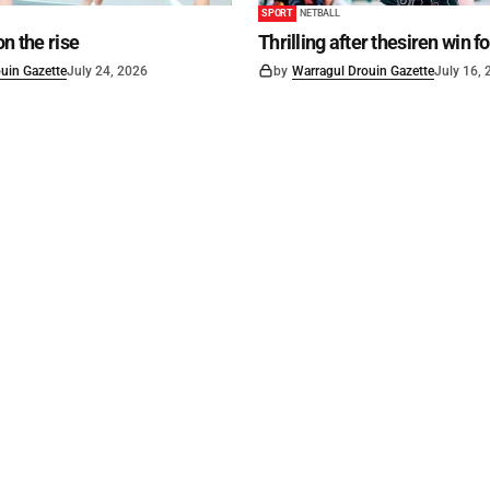
SPORT
NETBALL
on the rise
Thrilling after thesiren win f
uin Gazette
July 24, 2026
by
Warragul Drouin Gazette
July 16,