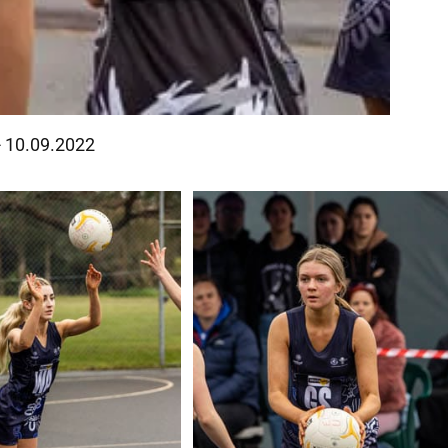
- 10.09.2022