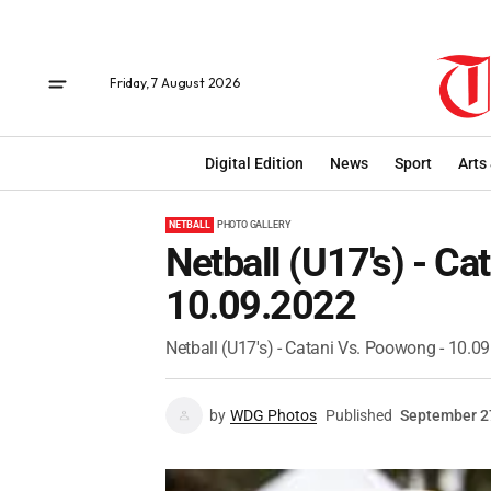
Friday, 7 August 2026
Digital Edition
News
Sport
Arts
NETBALL
PHOTO GALLERY
Netball (U17's) - Ca
10.09.2022
Netball (U17's) - Catani Vs. Poowong - 10.0
by
WDG Photos
Published
September 2