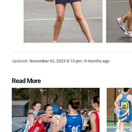
Updated
November 02, 2025 8:10 pm | 9 months ago
Read More