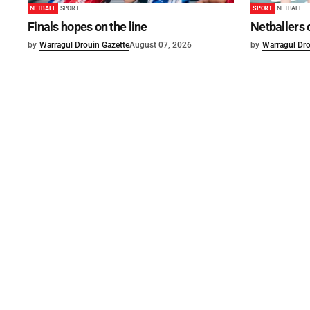
NETBALL
SPORT
SPORT
NETBALL
Finals hopes on the line
Netballers 
by
Warragul Drouin Gazette
August 07, 2026
by
Warragul Dro