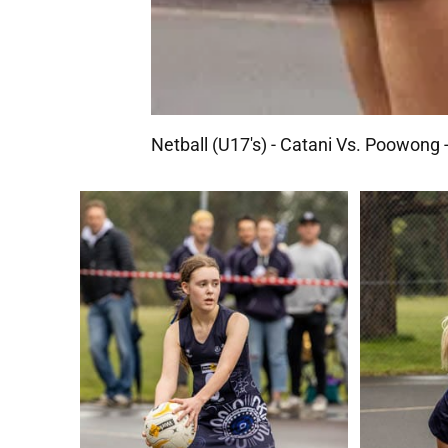
Netball (U17's) - Catani Vs. Poowong 