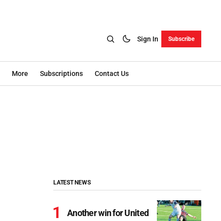
Sign In
Subscribe
More
Subscriptions
Contact Us
LATEST NEWS
Another win for United