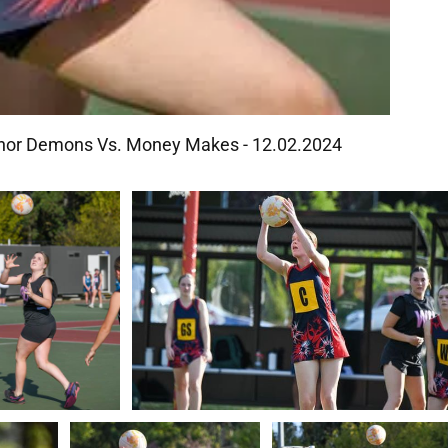
ranor Demons Vs. Money Makes - 12.02.2024