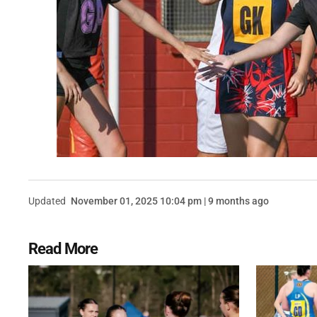
Updated
November 01, 2025 10:04 pm | 9 months ago
Read More