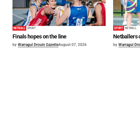
NETBALL
SPORT
SPORT
NETBALL
Finals hopes on the line
Netballers 
by
Warragul Drouin Gazette
August 07, 2026
by
Warragul Dro