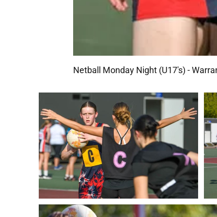
Netball Monday Night (U17's) - War