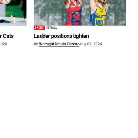
SPORT
NETBALL
or Cats
Ladder positions tighten
 2026
by
Warragul Drouin Gazette
July 02, 2026