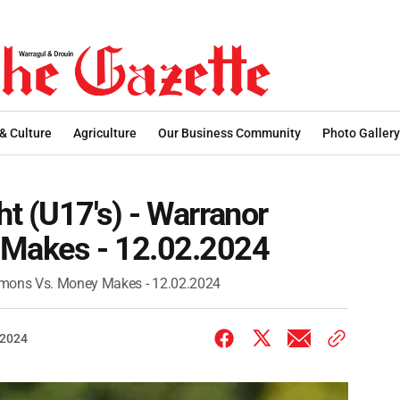
 & Culture
Agriculture
Our Business Community
Photo Gallery
t (U17's) - Warranor
Makes - 12.02.2024
Demons Vs. Money Makes - 12.02.2024
 2024