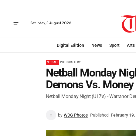
Saturday, 8 August 2026
Digital Edition
News
Sport
Arts
NETBALL
PHOTO GALLERY
Netball Monday Nigh
Demons Vs. Money 
Netball Monday Night (U17's) - Warranor 
by
WDG Photos
Published
February 19,