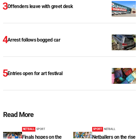
Offenders leave with greet desk
Arrest follows bogged car
Entries open for art festival
Read More
NETBALL
SPORT
SPORT
NETBALL
Finals hopes on the
Netballers on the rise