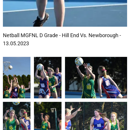
Netball MGFNL D Grade - Hill End Vs. Newborough -
13.05.2023