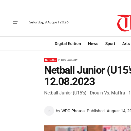
Saturday, 8 August 2026
Digital Edition
News
Sport
Arts
NETBALL
PHOTO GALLERY
Netball Junior (U15'
12.08.2023
Netball Junior (U15's) - Drouin Vs. Maffra -
by
WDG Photos
Published
August 14, 2