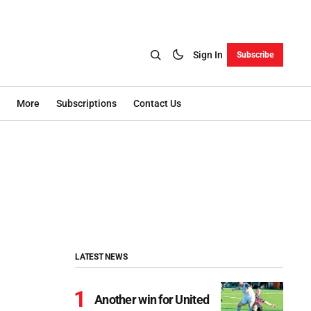
Sign In
Subscribe
More
Subscriptions
Contact Us
LATEST NEWS
Another win for United