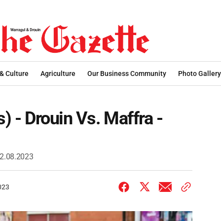
 & Culture
Agriculture
Our Business Community
Photo Gallery
s) - Drouin Vs. Maffra -
 12.08.2023
023