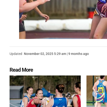
Updated
November 02, 2025 5:29 am | 9 months ago
Read More