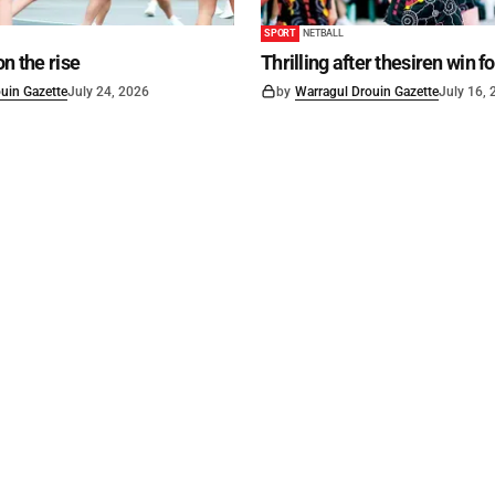
SPORT
NETBALL
on the rise
Thrilling after thesiren win f
uin Gazette
July 24, 2026
by
Warragul Drouin Gazette
July 16,