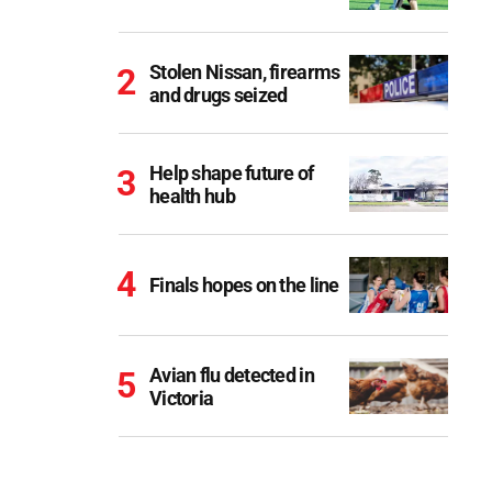
Stolen Nissan, firearms
and drugs seized
Help shape future of
health hub
Finals hopes on the line
Avian flu detected in
Victoria