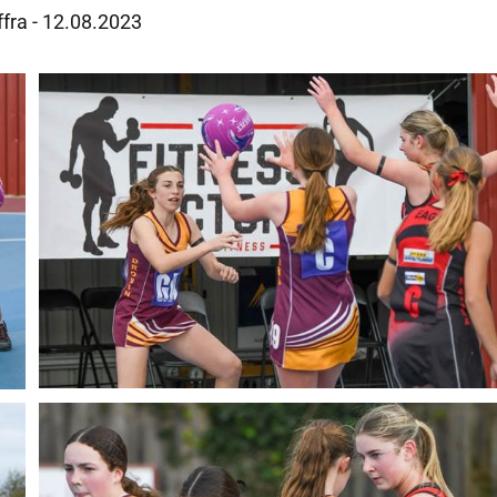
ffra - 12.08.2023