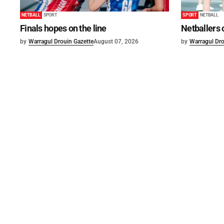
NETBALL
SPORT
SPORT
NETBALL
Finals hopes on the line
Netballers 
by
Warragul Drouin Gazette
August 07, 2026
by
Warragul Dro