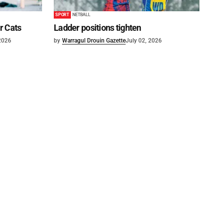
SPORT
NETBALL
or Cats
Ladder positions tighten
 2026
by
Warragul Drouin Gazette
July 02, 2026