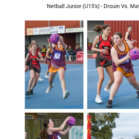
Netball Junior (U15's) - Drouin Vs. Ma