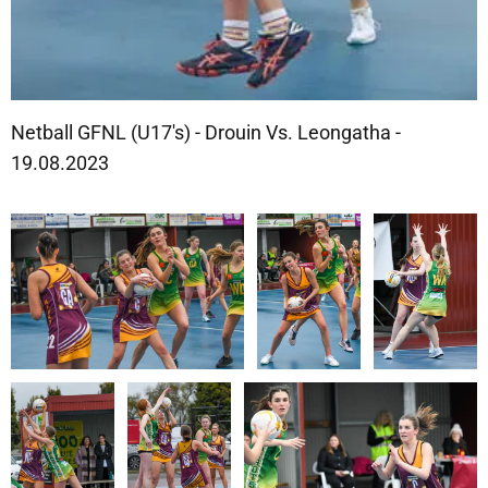
Netball GFNL (U17's) - Drouin Vs. Leongatha -
19.08.2023