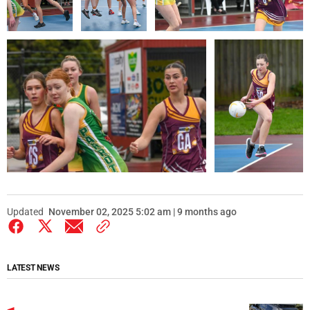
Updated
November 02, 2025 5:02 am | 9 months ago
LATEST NEWS