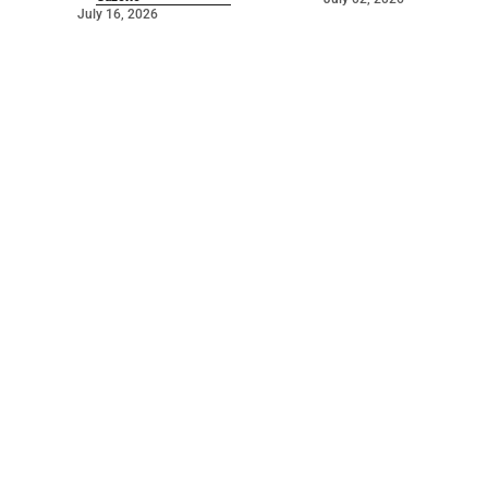
July 16, 2026