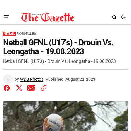
NETBALL
PHOTO GALLERY
Netball GFNL (U17's) - Drouin Vs.
Leongatha - 19.08.2023
Netball GFNL (U17's) - Drouin Vs. Leongatha - 19.08.2023
by
WDG Photos
Published
August 22, 2023