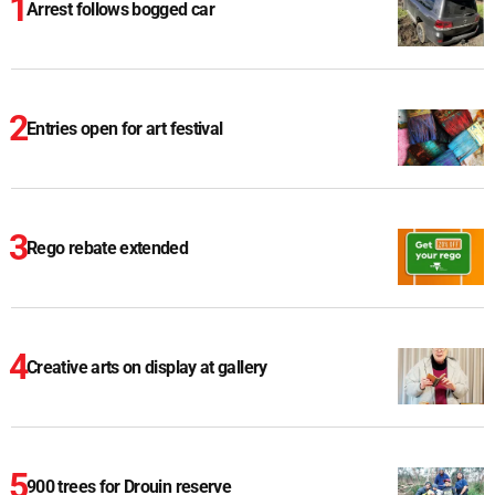
Arrest follows bogged car
Entries open for art festival
Rego rebate extended
Creative arts on display at gallery
900 trees for Drouin reserve