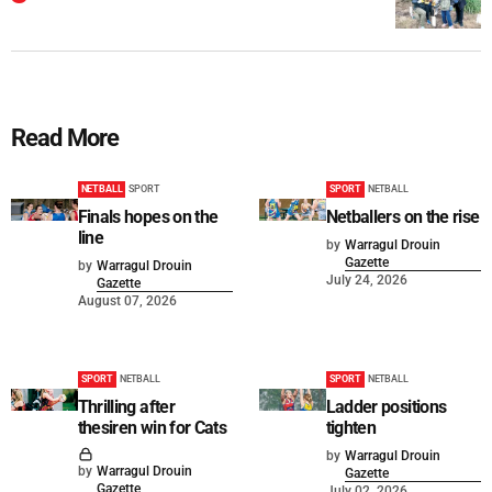
Read More
NETBALL
SPORT
SPORT
NETBALL
Finals hopes on the
Netballers on the rise
line
by
Warragul Drouin
Gazette
by
Warragul Drouin
July 24, 2026
Gazette
August 07, 2026
SPORT
NETBALL
SPORT
NETBALL
Thrilling after
Ladder positions
thesiren win for Cats
tighten
by
Warragul Drouin
by
Warragul Drouin
Gazette
Gazette
July 02, 2026