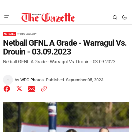
NETBALL
PHOTO GALLERY
Netball GFNL A Grade - Warragul Vs.
Drouin - 03.09.2023
Netball GFNL A Grade - Warragul Vs. Drouin - 03.09.2023
by
WDG Photos
Published
September 05, 2023