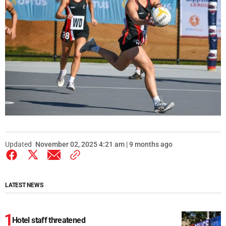
Updated
November 02, 2025 4:21 am | 9 months ago
LATEST NEWS
Hotel staff threatened