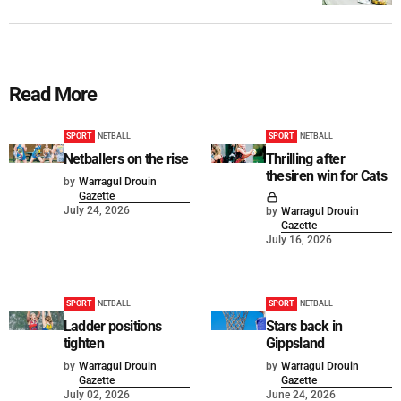
Read More
SPORT
NETBALL
SPORT
NETBALL
Netballers on the rise
Thrilling after
thesiren win for Cats
by
Warragul Drouin
Gazette
July 24, 2026
by
Warragul Drouin
Gazette
July 16, 2026
SPORT
NETBALL
SPORT
NETBALL
Ladder positions
Stars back in
tighten
Gippsland
by
Warragul Drouin
by
Warragul Drouin
Gazette
Gazette
July 02, 2026
June 24, 2026