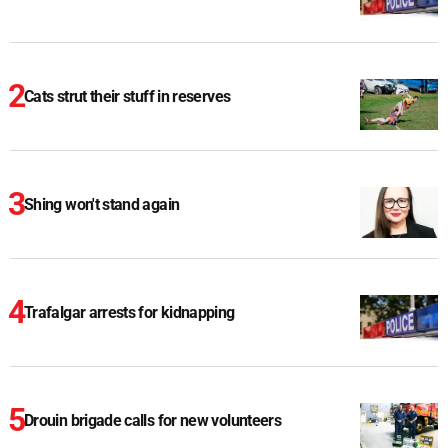
Cats strut their stuff in reserves
Shing won't stand again
Trafalgar arrests for kidnapping
Drouin brigade calls for new volunteers