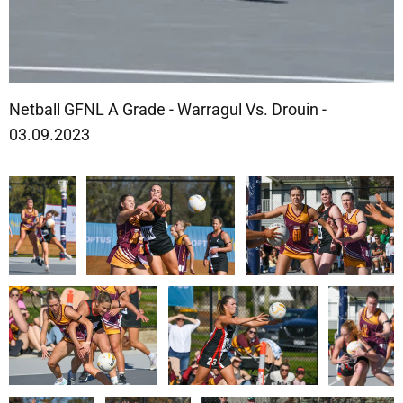
Netball GFNL A Grade - Warragul Vs. Drouin -
03.09.2023