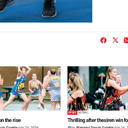
SPORT
NETBALL
on the rise
Thrilling after thesiren win f
uin Gazette
July 24, 2026
by
Warragul Drouin Gazette
July 16,