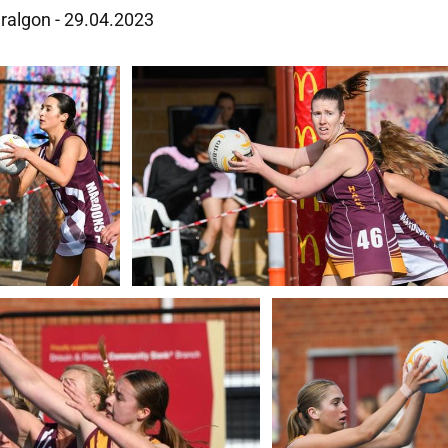
aralgon - 29.04.2023