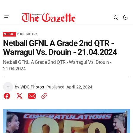
NETBALL
PHOTO GALLERY
Netball GFNL A Grade 2nd QTR -
Warragul Vs. Drouin - 21.04.2024
Netball GFNL A Grade 2nd QTR - Warragul Vs. Drouin -
21.04.2024
by
WDG Photos
Published
April 22, 2024