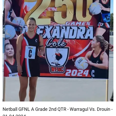
Netball GFNL A Grade 2nd QTR - Warragul Vs. Drouin -