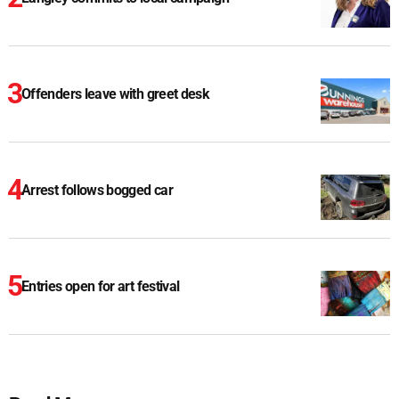
Offenders leave with greet desk
Arrest follows bogged car
Entries open for art festival