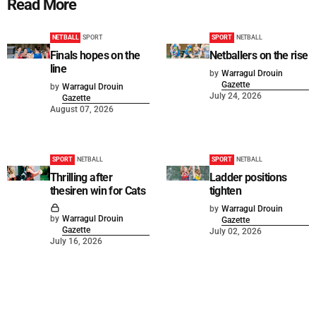
Read More
NETBALL
SPORT
SPORT
NETBALL
Finals hopes on the
Netballers on the rise
line
by
Warragul Drouin
Gazette
by
Warragul Drouin
July 24, 2026
Gazette
August 07, 2026
SPORT
NETBALL
SPORT
NETBALL
Thrilling after
Ladder positions
thesiren win for Cats
tighten
by
Warragul Drouin
by
Warragul Drouin
Gazette
Gazette
July 02, 2026
July 16, 2026