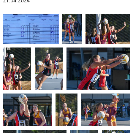
21.04.2024