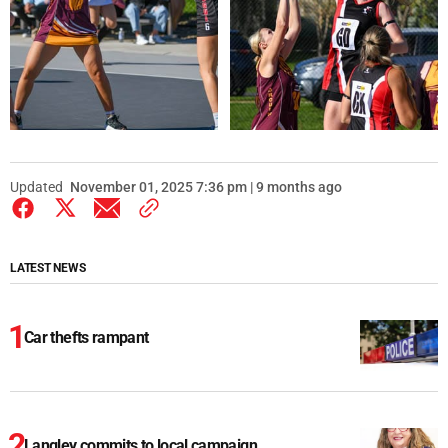
Updated
November 01, 2025 7:36 pm | 9 months ago
LATEST NEWS
Car thefts rampant
Langley commits to local campaign