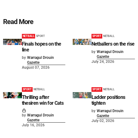
Read More
NETBALL
SPORT
SPORT
NETBALL
Finals hopes on the
Netballers on the rise
line
by
Warragul Drouin
Gazette
by
Warragul Drouin
July 24, 2026
Gazette
August 07, 2026
SPORT
NETBALL
SPORT
NETBALL
Thrilling after
Ladder positions
thesiren win for Cats
tighten
by
Warragul Drouin
by
Warragul Drouin
Gazette
Gazette
July 02, 2026
July 16, 2026