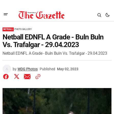
NETBALL
PHOTO GALLERY
Netball EDNFL A Grade - Buln Buln
Vs. Trafalgar - 29.04.2023
Netball EDNFL A Grade - Buln Buln Vs. Trafalgar - 29.04.2023
by
WDG Photos
Published
May 02, 2023