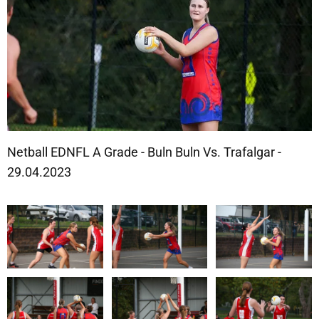
Netball EDNFL A Grade - Buln Buln Vs. Trafalgar -
29.04.2023