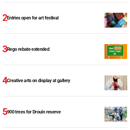
Entries open for art festival
Rego rebate extended
Creative arts on display at gallery
900 trees for Drouin reserve