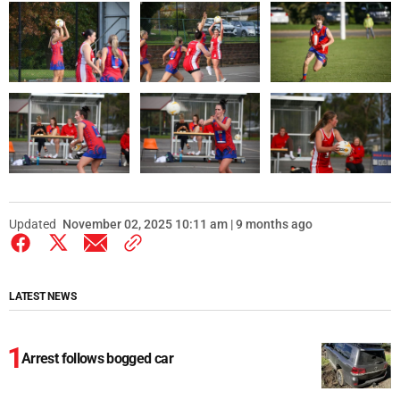
Updated
November 02, 2025 10:11 am | 9 months ago
LATEST NEWS
Arrest follows bogged car