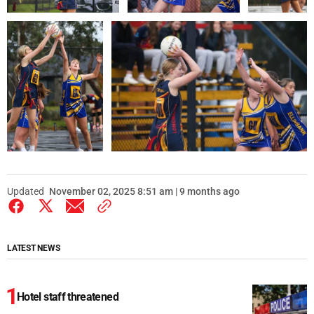
Updated
November 02, 2025 8:51 am | 9 months ago
LATEST NEWS
Hotel staff threatened