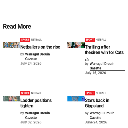
Read More
SPORT
NETBALL
SPORT
NETBALL
Netballers on the rise
Thrilling after
thesiren win for Cats
by
Warragul Drouin
Gazette
July 24, 2026
by
Warragul Drouin
Gazette
July 16, 2026
SPORT
NETBALL
SPORT
NETBALL
Ladder positions
Stars back in
tighten
Gippsland
by
Warragul Drouin
by
Warragul Drouin
Gazette
Gazette
July 02, 2026
June 24, 2026