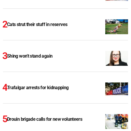
Cats strut their stuff in reserves
Shing won't stand again
Trafalgar arrests for kidnapping
Drouin brigade calls for new volunteers