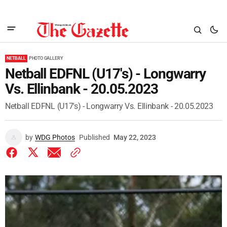
NETBALL
PHOTO GALLERY
Netball EDFNL (U17's) - Longwarry
Vs. Ellinbank - 20.05.2023
Netball EDFNL (U17's) - Longwarry Vs. Ellinbank - 20.05.2023
by
WDG Photos
Published
May 22, 2023