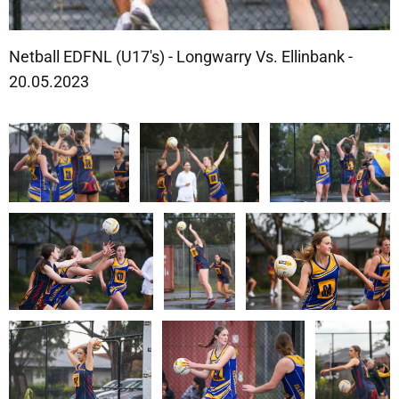
Netball EDFNL (U17's) - Longwarry Vs. Ellinbank -
20.05.2023