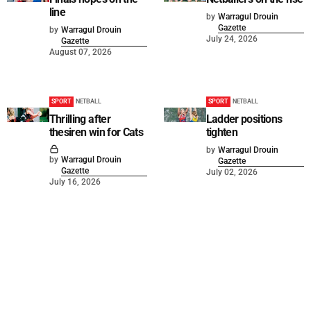
line
by
Warragul Drouin
Gazette
by
Warragul Drouin
July 24, 2026
Gazette
August 07, 2026
SPORT
NETBALL
SPORT
NETBALL
Thrilling after
Ladder positions
thesiren win for Cats
tighten
by
Warragul Drouin
by
Warragul Drouin
Gazette
Gazette
July 02, 2026
July 16, 2026