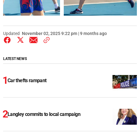
Updated
November 02, 2025 9:22 pm | 9 months ago
LATEST NEWS
Car thefts rampant
Langley commits to local campaign