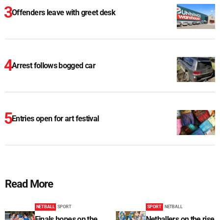
Offenders leave with greet desk
Arrest follows bogged car
Entries open for art festival
Read More
NETBALL
SPORT
SPORT
NETBALL
Finals hopes on the
Netballers on the rise