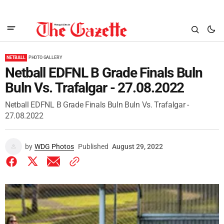
NETBALL
PHOTO GALLERY
Netball EDFNL B Grade Finals Buln
Buln Vs. Trafalgar - 27.08.2022
Netball EDFNL B Grade Finals Buln Buln Vs. Trafalgar -
27.08.2022
by
WDG Photos
Published
August 29, 2022