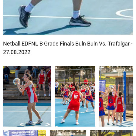
Netball EDFNL B Grade Finals Buln Buln Vs. Trafalgar -
27.08.2022