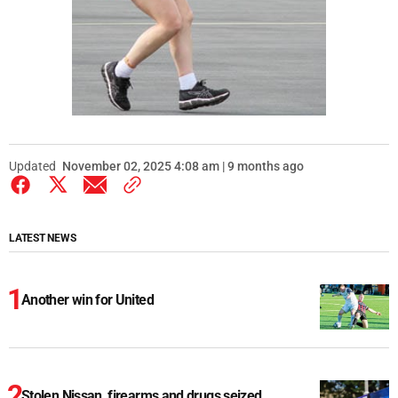
Updated
November 02, 2025 4:08 am | 9 months ago
LATEST NEWS
Another win for United
Stolen Nissan, firearms and drugs seized