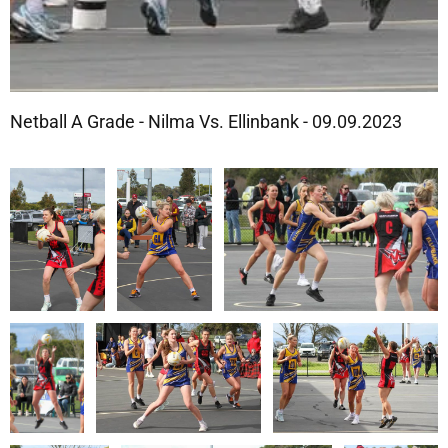
Netball A Grade - Nilma Vs. Ellinbank - 09.09.2023