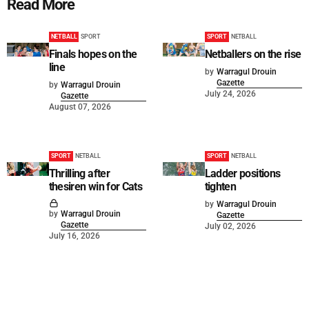
Read More
NETBALL
SPORT
SPORT
NETBALL
Finals hopes on the
Netballers on the rise
line
by
Warragul Drouin
Gazette
by
Warragul Drouin
July 24, 2026
Gazette
August 07, 2026
SPORT
NETBALL
SPORT
NETBALL
Thrilling after
Ladder positions
thesiren win for Cats
tighten
by
Warragul Drouin
by
Warragul Drouin
Gazette
Gazette
July 02, 2026
July 16, 2026