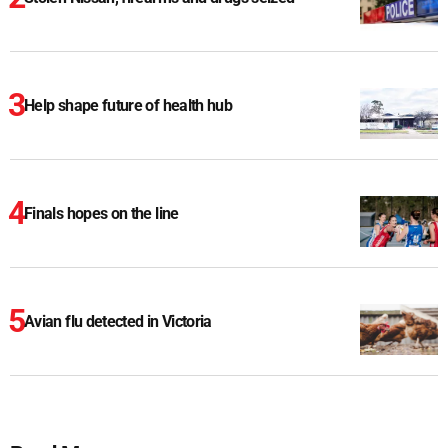
Help shape future of health hub
Finals hopes on the line
Avian flu detected in Victoria