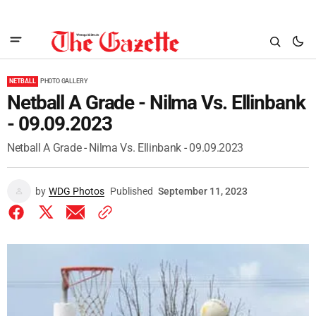
NETBALL
PHOTO GALLERY
Netball A Grade - Nilma Vs. Ellinbank
- 09.09.2023
Netball A Grade - Nilma Vs. Ellinbank - 09.09.2023
by
WDG Photos
Published
September 11, 2023