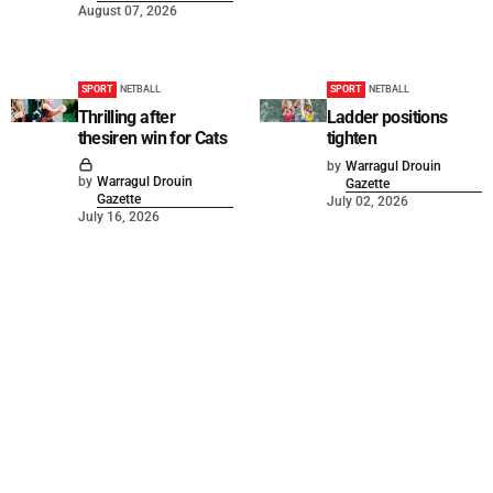
August 07, 2026
SPORT
NETBALL
SPORT
NETBALL
Thrilling after
Ladder positions
thesiren win for Cats
tighten
by
Warragul Drouin
by
Warragul Drouin
Gazette
Gazette
July 02, 2026
July 16, 2026