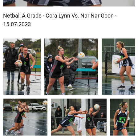
Netball A Grade - Cora Lynn Vs. Nar Nar Goon -
15.07.2023