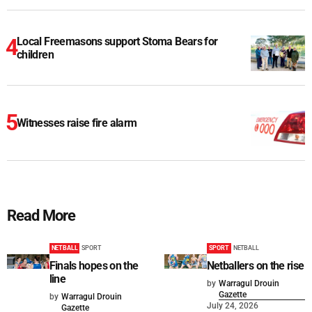
Local Freemasons support Stoma Bears for
children
Witnesses raise fire alarm
Read More
NETBALL
SPORT
SPORT
NETBALL
Finals hopes on the
Netballers on the rise
line
by
Warragul Drouin
Gazette
by
Warragul Drouin
July 24, 2026
Gazette