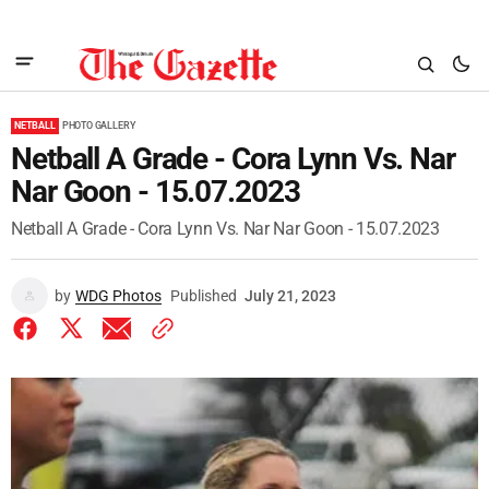
NETBALL
PHOTO GALLERY
Netball A Grade - Cora Lynn Vs. Nar
Nar Goon - 15.07.2023
Netball A Grade - Cora Lynn Vs. Nar Nar Goon - 15.07.2023
by
WDG Photos
Published
July 21, 2023