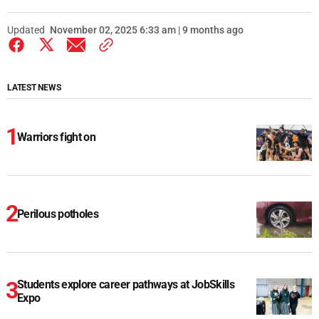
Updated
November 02, 2025 6:33 am | 9 months ago
LATEST NEWS
Warriors fight on
Perilous potholes
Students explore career pathways at JobSkills
Expo