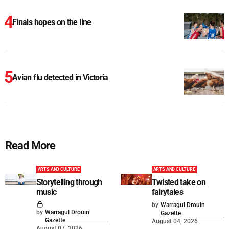
Finals hopes on the line
Avian flu detected in Victoria
Read More
ARTS AND CULTURE
ARTS AND CULTURE
Storytelling through
Twisted take on
music
fairytales
by
Warragul Drouin
by
Warragul Drouin
Gazette
Gazette
August 04, 2026
August 07, 2026