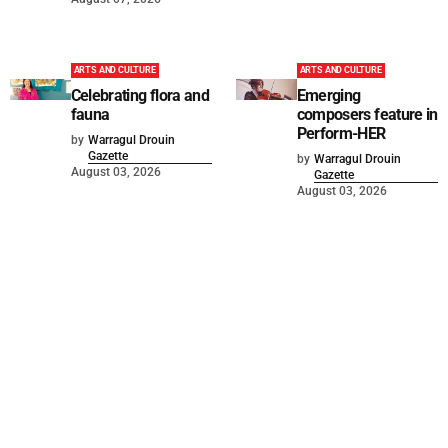
ARTS AND CULTURE
ARTS AND CULTURE
Celebrating flora and
Emerging
fauna
composers feature in
Perform-HER
by
Warragul Drouin
Gazette
by
Warragul Drouin
August 03, 2026
Gazette
August 03, 2026