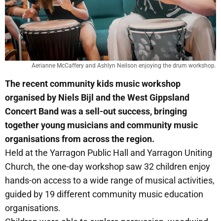
Aerianne McCaffery and Ashlyn Neilson enjoying the drum workshop.
The recent community kids music workshop
organised by Niels Bijl and the West Gippsland
Concert Band was a sell-out success, bringing
together young musicians and community music
organisations from across the region.
Held at the Yarragon Public Hall and Yarragon Uniting
Church, the one-day workshop saw 32 children enjoy
hands-on access to a wide range of musical activities,
guided by 19 different community music education
organisations.