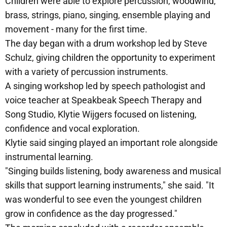
Children were able to explore percussion, woodwind,
brass, strings, piano, singing, ensemble playing and
movement - many for the first time.
The day began with a drum workshop led by Steve
Schulz, giving children the opportunity to experiment
with a variety of percussion instruments.
A singing workshop led by speech pathologist and
voice teacher at Speakbeak Speech Therapy and
Song Studio, Klytie Wijgers focused on listening,
confidence and vocal exploration.
Klytie said singing played an important role alongside
instrumental learning.
"Singing builds listening, body awareness and musical
skills that support learning instruments," she said. "It
was wonderful to see even the youngest children
grow in confidence as the day progressed."