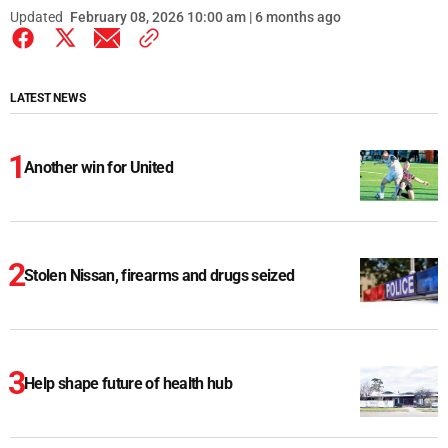
Updated
February 08, 2026 10:00 am | 6 months ago
LATEST NEWS
Another win for United
Stolen Nissan, firearms and drugs seized
Help shape future of health hub