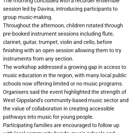
The morning concluded with a recorder ensemble
session led by Davina, introducing participants to
group music-making.
Throughout the afternoon, children rotated through
pre-booked instrument sessions including flute,
clarinet, guitar, trumpet, violin and cello, before
finishing with an open session allowing them to try
instruments from any section.
The workshop addressed a growing gap in access to
music education in the region, with many local public
schools now offering limited or no music programs.
Organisers said the event highlighted the strength of
West Gippsland's community-based music sector and
the value of collaboration in creating accessible
pathways into music for young people.
Participating families are encouraged to follow up