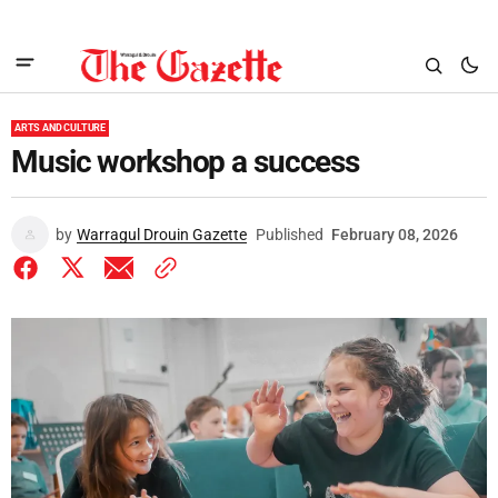
ARTS AND CULTURE
Music workshop a success
by
Warragul Drouin Gazette
Published
February 08, 2026