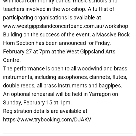
with local community bands, music schools and
teachers involved in the workshop. A full list of
participating organisations is available at
www.westgippslandconcertband.com.au/workshop
Building on the success of the event, a Massive Rock
Horn Section has been announced for Friday,
February 27 at 7pm at the West Gippsland Arts
Centre.
The performance is open to all woodwind and brass
instruments, including saxophones, clarinets, flutes,
double reeds, all brass instruments and bagpipes.
An optional rehearsal will be held in Yarragon on
Sunday, February 15 at 1pm.
Registration details are available at
https://www.trybooking.com/DJAKV