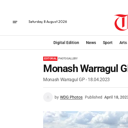
Saturday, 8 August 2026
Digital Edition
News
Sport
Arts
EDITORIAL
PHOTO GALLERY
Monash Warragul G
Monash Warragul GP - 18.04.2023
by
WDG Photos
Published
April 18, 202