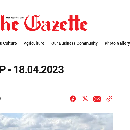
 & Culture
Agriculture
Our Business Community
Photo Gallery
P - 18.04.2023
3