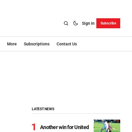
Sign In
Subscribe
More
Subscriptions
Contact Us
LATEST NEWS
Another win for United