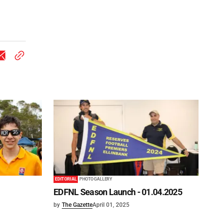
EDITORIAL
PHOTO GALLERY
EDFNL Season Launch - 01.04.2025
by
The Gazette
April 01, 2025