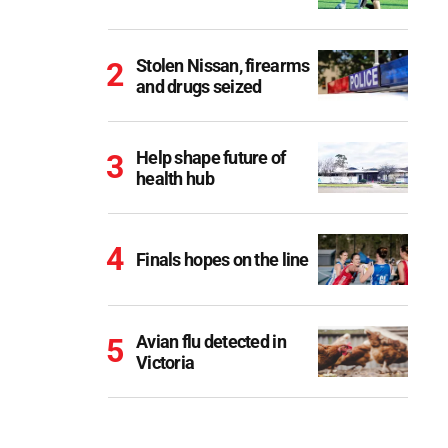
Stolen Nissan, firearms
and drugs seized
Help shape future of
health hub
Finals hopes on the line
Avian flu detected in
Victoria