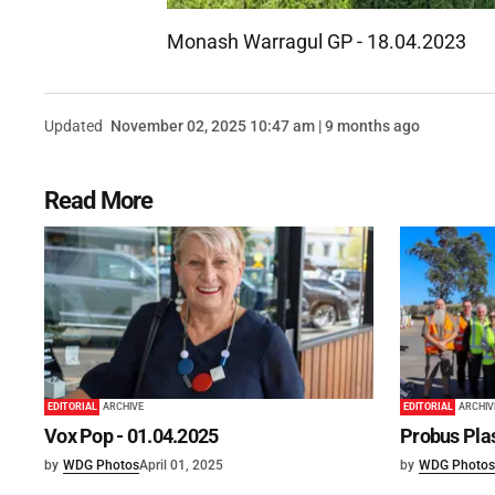
Monash Warragul GP - 18.04.2023
Updated
November 02, 2025 10:47 am | 9 months ago
Read More
EDITORIAL
ARCHIVE
EDITORIAL
ARCHIV
Vox Pop - 01.04.2025
Probus Plas
by
WDG Photos
April 01, 2025
by
WDG Photos