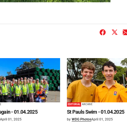
E
EDITORIAL
ARCHIVE
gain - 01.04.2025
St Pauls Swim - 01.04.2025
April 01, 2025
by
WDG Photos
April 01, 2025