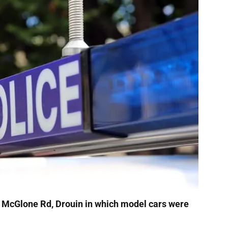
in McGlone Rd, Drouin in which model cars were