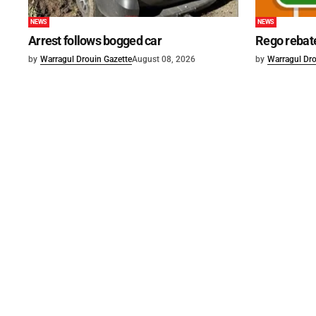
NEWS
NEWS
Arrest follows bogged car
Rego rebat
by
Warragul Drouin Gazette
August 08, 2026
by
Warragul Dro