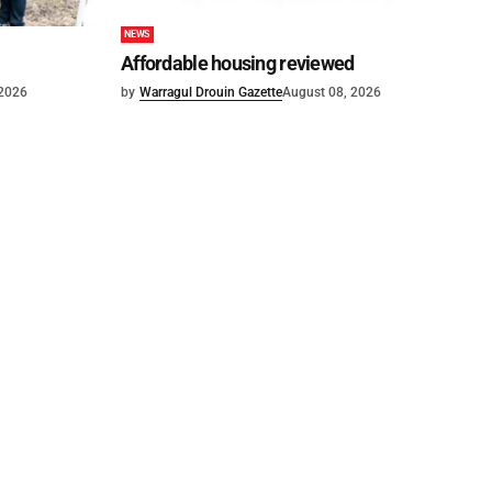
NEWS
Affordable housing reviewed
 2026
by
Warragul Drouin Gazette
August 08, 2026