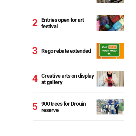
Entries open for art
festival
Rego rebate extended
Creative arts on display
at gallery
900 trees for Drouin
reserve