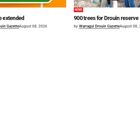
NEWS
e extended
900 trees for Drouin reserve
uin Gazette
August 08, 2026
by
Warragul Drouin Gazette
August 08,