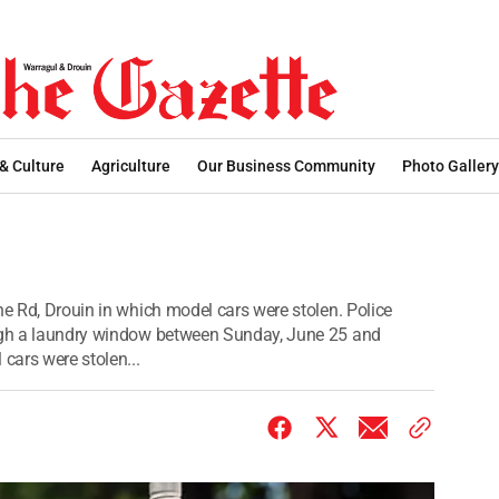
 & Culture
Agriculture
Our Business Community
Photo Gallery
ne Rd, Drouin in which model cars were stolen. Police
ough a laundry window between Sunday, June 25 and
cars were stolen...