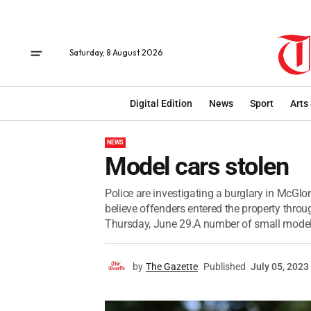
Saturday, 8 August 2026
Digital Edition
News
Sport
Arts
NEWS
Model cars stolen
Police are investigating a burglary in McGlo
believe offenders entered the property thr
Thursday, June 29.A number of small model 
by
The Gazette
Published
July 05, 2023