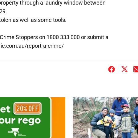
 property through a laundry window between
29.
olen as well as some tools.
 Crime Stoppers on 1800 333 000 or submit a
vic.com.au/report-a-crime/