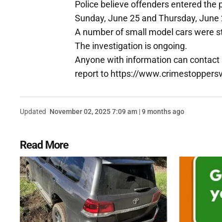
Police believe offenders entered the
Sunday, June 25 and Thursday, June 
A number of small model cars were st
The investigation is ongoing.
Anyone with information can contact
report to https://www.crimestoppers
Updated
November 02, 2025 7:09 am | 9 months ago
Read More