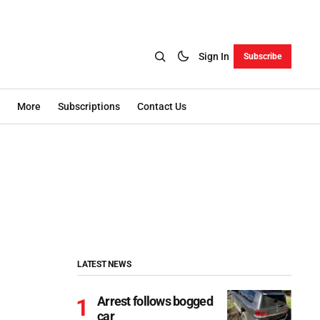
Sign In
Subscribe
More
Subscriptions
Contact Us
LATEST NEWS
Arrest follows bogged
car