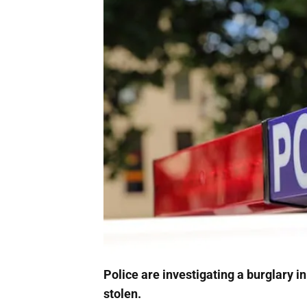
Police are investigating a burglary 
stolen.